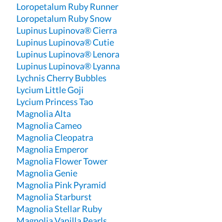
Loropetalum Ruby Runner
Loropetalum Ruby Snow
Lupinus Lupinova® Cierra
Lupinus Lupinova® Cutie
Lupinus Lupinova® Lenora
Lupinus Lupinova® Lyanna
Lychnis Cherry Bubbles
Lycium Little Goji
Lycium Princess Tao
Magnolia Alta
Magnolia Cameo
Magnolia Cleopatra
Magnolia Emperor
Magnolia Flower Tower
Magnolia Genie
Magnolia Pink Pyramid
Magnolia Starburst
Magnolia Stellar Ruby
Magnolia Vanilla Pearls