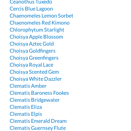
Ceanothus Tuxedo
Cercis Blue Lagoon
Chaenomeles Lemon Sorbet
Chaenomeles Red Kimono
Chlorophytum Starlight
Choisya Apple Blossom
Choisya Aztec Gold
Choisya Goldfingers
Choisya Greenfingers
Choisya Royal Lace
Choisya Scented Gem
Choisya White Dazzler
Clematis Amber
Clematis Baroness Fookes
Clematis Bridgewater
Clematis Eliza
Clematis Elpis
Clematis Emerald Dream
Clematis Guernsey Flute