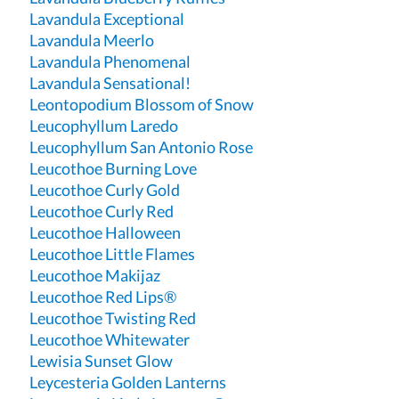
Lavandula Exceptional
Lavandula Meerlo
Lavandula Phenomenal
Lavandula Sensational!
Leontopodium Blossom of Snow
Leucophyllum Laredo
Leucophyllum San Antonio Rose
Leucothoe Burning Love
Leucothoe Curly Gold
Leucothoe Curly Red
Leucothoe Halloween
Leucothoe Little Flames
Leucothoe Makijaz
Leucothoe Red Lips®
Leucothoe Twisting Red
Leucothoe Whitewater
Lewisia Sunset Glow
Leycesteria Golden Lanterns