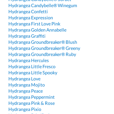
Hydrangea Candybelle® Winegum
Hydrangea Confetti
Hydrangea Expression
Hydrangea First Love Pink
Hydrangea Golden Annabelle
Hydrangea Graffiti
Hydrangea Groundbreaker® Blush
Hydrangea Groundbreaker® Greeny
Hydrangea Groundbreaker® Ruby
Hydrangea Hercules
Hydrangea Little Fresco
Hydrangea Little Spooky
Hydrangea Love
Hydrangea Mojito
Hydrangea Peace
Hydrangea Peppermint
Hydrangea Pink & Rose
Hydrangea Pixio