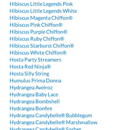
Hibiscus Little Legends Pink
Hibiscus Little Legends White
Hibiscus Magenta Chiffon®
Hibiscus Pink Chiffon®
Hibiscus Purple Chiffon®
Hibiscus Ruby Chiffon®
Hibiscus Starburst Chiffon®
Hibiscus White Chiffon®
Hosta Party Streamers
Hosta Red Ninja®
Hosta Silly String
Humulus Prima Donna
Hydrangea Avelroz
Hydrangea Baby Lace
Hydrangea Bombshell
Hydrangea Bonfire
Hydrangea Candybelle® Bubblegum
Hydrangea Candybelle® Marshmallow
Hydrangea Candybelle® Sorbet