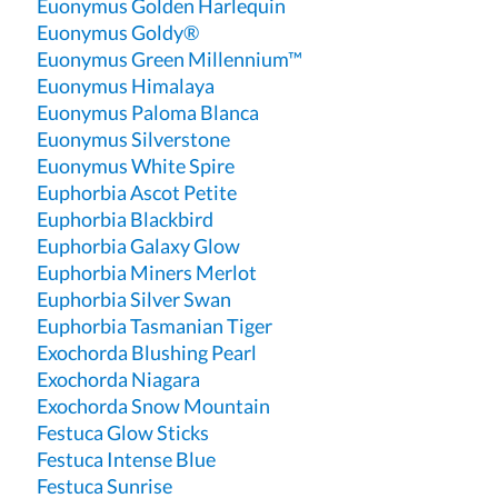
Euonymus Golden Harlequin
Euonymus Goldy®
Euonymus Green Millennium™
Euonymus Himalaya
Euonymus Paloma Blanca
Euonymus Silverstone
Euonymus White Spire
Euphorbia Ascot Petite
Euphorbia Blackbird
Euphorbia Galaxy Glow
Euphorbia Miners Merlot
Euphorbia Silver Swan
Euphorbia Tasmanian Tiger
Exochorda Blushing Pearl
Exochorda Niagara
Exochorda Snow Mountain
Festuca Glow Sticks
Festuca Intense Blue
Festuca Sunrise