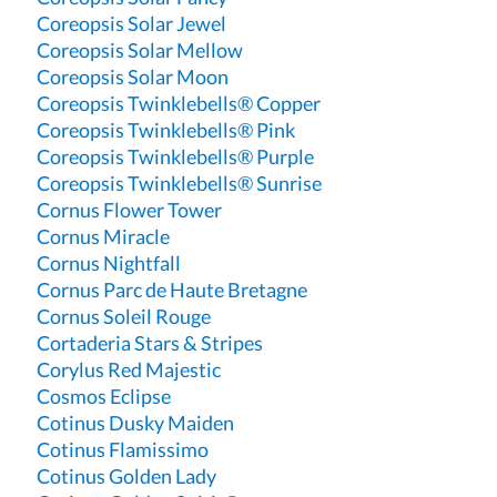
Coreopsis Solar Jewel
Coreopsis Solar Mellow
Coreopsis Solar Moon
Coreopsis Twinklebells® Copper
Coreopsis Twinklebells® Pink
Coreopsis Twinklebells® Purple
Coreopsis Twinklebells® Sunrise
Cornus Flower Tower
Cornus Miracle
Cornus Nightfall
Cornus Parc de Haute Bretagne
Cornus Soleil Rouge
Cortaderia Stars & Stripes
Corylus Red Majestic
Cosmos Eclipse
Cotinus Dusky Maiden
Cotinus Flamissimo
Cotinus Golden Lady