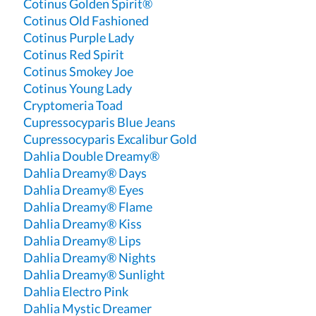
Cotinus Golden Spirit®
Cotinus Old Fashioned
Cotinus Purple Lady
Cotinus Red Spirit
Cotinus Smokey Joe
Cotinus Young Lady
Cryptomeria Toad
Cupressocyparis Blue Jeans
Cupressocyparis Excalibur Gold
Dahlia Double Dreamy®
Dahlia Dreamy® Days
Dahlia Dreamy® Eyes
Dahlia Dreamy® Flame
Dahlia Dreamy® Kiss
Dahlia Dreamy® Lips
Dahlia Dreamy® Nights
Dahlia Dreamy® Sunlight
Dahlia Electro Pink
Dahlia Mystic Dreamer