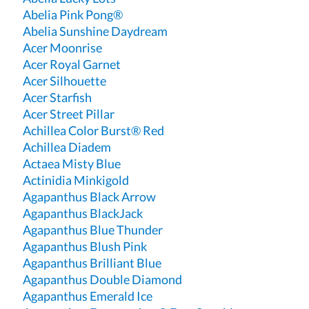
Abelia Pink Pong®
Abelia Sunshine Daydream
Acer Moonrise
Acer Royal Garnet
Acer Silhouette
Acer Starfish
Acer Street Pillar
Achillea Color Burst® Red
Achillea Diadem
Actaea Misty Blue
Actinidia Minkigold
Agapanthus Black Arrow
Agapanthus BlackJack
Agapanthus Blue Thunder
Agapanthus Blush Pink
Agapanthus Brilliant Blue
Agapanthus Double Diamond
Agapanthus Emerald Ice