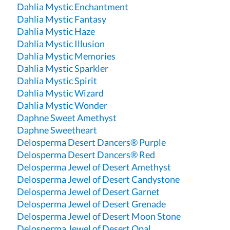
Dahlia Mystic Enchantment
Dahlia Mystic Fantasy
Dahlia Mystic Haze
Dahlia Mystic Illusion
Dahlia Mystic Memories
Dahlia Mystic Sparkler
Dahlia Mystic Spirit
Dahlia Mystic Wizard
Dahlia Mystic Wonder
Daphne Sweet Amethyst
Daphne Sweetheart
Delosperma Desert Dancers® Purple
Delosperma Desert Dancers® Red
Delosperma Jewel of Desert Amethyst
Delosperma Jewel of Desert Candystone
Delosperma Jewel of Desert Garnet
Delosperma Jewel of Desert Grenade
Delosperma Jewel of Desert Moon Stone
Delosperma Jewel of Desert Opal