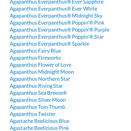
Agapanthus Everpanthus® Ever Sapphire
Agapanthus Everpanthus® Ever White
Agapanthus Everpanthus® Midnight Sky
Agapanthus Everpanthus® Poppin'® Pink
Agapanthus Everpanthus® Poppin'® Purple
Agapanthus Everpanthus® Poppin'® Star
Agapanthus Everpanthus® Sparkle
Agapanthus Fairy Blue
Agapanthus Fireworks
Agapanthus Flower of Love
Agapanthus Midnight Moon
Agapanthus Northern Star
Agapanthus Rising Star
Agapanthus Sea Breeze®
Agapanthus Silver Moon
Agapanthus Tom Thumb
Agapanthus Twister
Agastache Beelicious Blue
Agastache Beelicious Pink