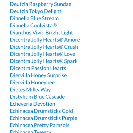
Deutzia Raspberry Sundae
Deutzia Tokyo Delight
Dianella Blue Stream
Dianella Coolvista®
Dianthus Vivid Bright Light
Dicentra Jolly Hearts® Amore
Dicentra Jolly Hearts® Crush
Dicentra Jolly Hearts® Love
Dicentra Jolly Hearts® Spark
Dicentra Passion Hearts
Diervilla Honey Surprise
Diervilla Honeybee
Dietes Milky Way
Distylium Blue Cascade
Echeveria Devotion
Echinacea Drumsticks Gold
Echinacea Drumsticks Purple
Echinacea Pretty Parasols
Echinacea Tweety