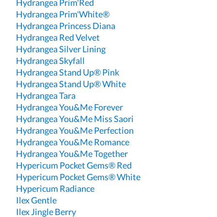
Hydrangea Prim'Red
Hydrangea Prim'White®
Hydrangea Princess Diana
Hydrangea Red Velvet
Hydrangea Silver Lining
Hydrangea Skyfall
Hydrangea Stand Up® Pink
Hydrangea Stand Up® White
Hydrangea Tara
Hydrangea You&Me Forever
Hydrangea You&Me Miss Saori
Hydrangea You&Me Perfection
Hydrangea You&Me Romance
Hydrangea You&Me Together
Hypericum Pocket Gems® Red
Hypericum Pocket Gems® White
Hypericum Radiance
Ilex Gentle
Ilex Jingle Berry