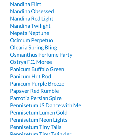
Nandina Flirt
Nandina Obsessed
Nandina Red Light
Nandina Twilight
Nepeta Neptune
Ocimum Perpetuo
Olearia Spring Bling
Osmanthus Perfume Party
Ostrya F.C. Moree
Panicum Buffalo Green
Panicum Hot Rod
Panicum Purple Breeze
Papaver Red Rumble
Parrotia Persian Spire
Pennisetum JS Dance with Me
Pennisetum Lumen Gold
Pennisetum Neon Lights
Pennisetum Tiny Tails
Pennisetum Tiny Twinkler