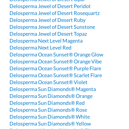
Delosperma Jewel of Desert Peridot
Delosperma Jewel of Desert Rosequartz
Delosperma Jewel of Desert Ruby
Delosperma Jewel of Desert Sunstone
Delosperma Jewel of Desert Topaz
Delosperma Next Level Magenta
Delosperma Next Level Red
Delosperma Ocean Sunset® Orange Glow
Delosperma Ocean Sunset® Orange Vibe
Delosperma Ocean Sunset® Purple Flare
Delosperma Ocean Sunset® Scarlet Flare
Delosperma Ocean Sunset® Violet
Delosperma Sun Diamonds® Magenta
Delosperma Sun Diamonds® Orange
Delosperma Sun Diamonds® Red
Delosperma Sun Diamonds® Rose
Delosperma Sun Diamonds® White
Delosperma Sun Diamonds® Yellow