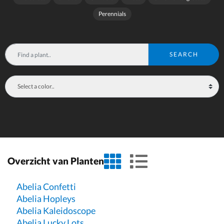
Perennials
SEARCH
grid view
list view
Overzicht van Planten
Abelia Confetti
Abelia Hopleys
Abelia Kaleidoscope
Abelia Lucky Lots