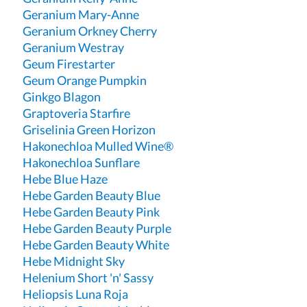
Geranium Mary-Anne
Geranium Orkney Cherry
Geranium Westray
Geum Firestarter
Geum Orange Pumpkin
Ginkgo Blagon
Graptoveria Starfire
Griselinia Green Horizon
Hakonechloa Mulled Wine®
Hakonechloa Sunflare
Hebe Blue Haze
Hebe Garden Beauty Blue
Hebe Garden Beauty Pink
Hebe Garden Beauty Purple
Hebe Garden Beauty White
Hebe Midnight Sky
Helenium Short 'n' Sassy
Heliopsis Luna Roja