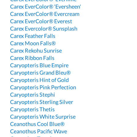
Carex EverColor® 'Eversheen'
Carex EverColor® Evercream
Carex EverColor® Everest
Carex Evercolor® Sunsplash
Carex Feather Falls
Carex Moon Falls®
Carex Rekohu Sunrise
Carex Ribbon Falls
Caryopteris Blue Empire
Caryopteris Grand Bleu®
Caryopteris Hint of Gold
Caryopteris Pink Perfection
Caryopteris Stephi
Caryopteris Sterling Silver
Caryopteris Thetis
Caryopteris White Surprise
Ceanothus Cool Blue®
Ceanothus Pacific Wave