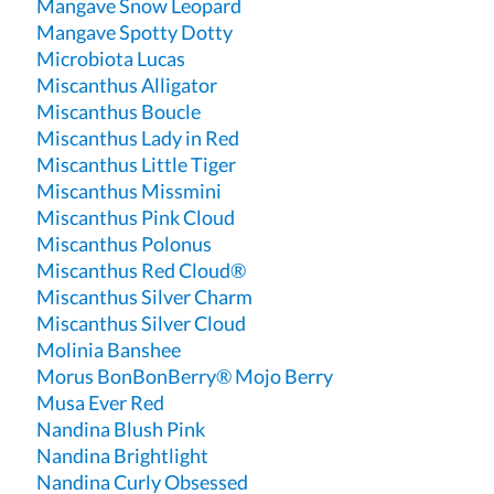
Mangave Snow Leopard
Mangave Spotty Dotty
Microbiota Lucas
Miscanthus Alligator
Miscanthus Boucle
Miscanthus Lady in Red
Miscanthus Little Tiger
Miscanthus Missmini
Miscanthus Pink Cloud
Miscanthus Polonus
Miscanthus Red Cloud®
Miscanthus Silver Charm
Miscanthus Silver Cloud
Molinia Banshee
Morus BonBonBerry® Mojo Berry
Musa Ever Red
Nandina Blush Pink
Nandina Brightlight
Nandina Curly Obsessed