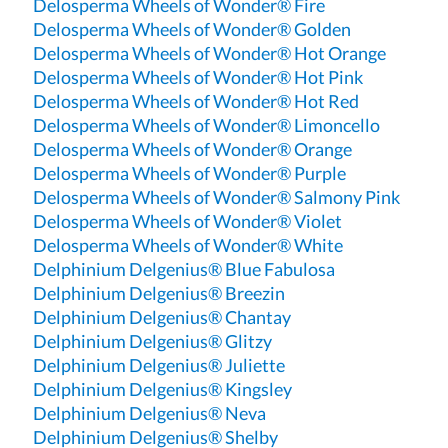
Delosperma Wheels of Wonder® Fire
Delosperma Wheels of Wonder® Golden
Delosperma Wheels of Wonder® Hot Orange
Delosperma Wheels of Wonder® Hot Pink
Delosperma Wheels of Wonder® Hot Red
Delosperma Wheels of Wonder® Limoncello
Delosperma Wheels of Wonder® Orange
Delosperma Wheels of Wonder® Purple
Delosperma Wheels of Wonder® Salmony Pink
Delosperma Wheels of Wonder® Violet
Delosperma Wheels of Wonder® White
Delphinium Delgenius® Blue Fabulosa
Delphinium Delgenius® Breezin
Delphinium Delgenius® Chantay
Delphinium Delgenius® Glitzy
Delphinium Delgenius® Juliette
Delphinium Delgenius® Kingsley
Delphinium Delgenius® Neva
Delphinium Delgenius® Shelby