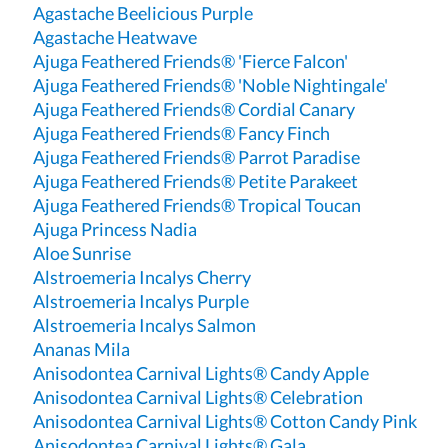
Agastache Beelicious Purple
Agastache Heatwave
Ajuga Feathered Friends® 'Fierce Falcon'
Ajuga Feathered Friends® 'Noble Nightingale'
Ajuga Feathered Friends® Cordial Canary
Ajuga Feathered Friends® Fancy Finch
Ajuga Feathered Friends® Parrot Paradise
Ajuga Feathered Friends® Petite Parakeet
Ajuga Feathered Friends® Tropical Toucan
Ajuga Princess Nadia
Aloe Sunrise
Alstroemeria Incalys Cherry
Alstroemeria Incalys Purple
Alstroemeria Incalys Salmon
Ananas Mila
Anisodontea Carnival Lights® Candy Apple
Anisodontea Carnival Lights® Celebration
Anisodontea Carnival Lights® Cotton Candy Pink
Anisodontea Carnival Lights® Gala