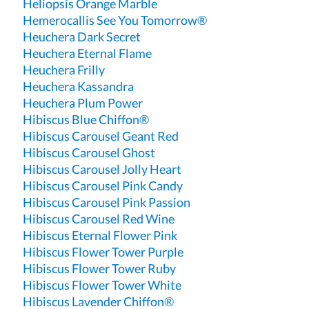
Heliopsis Orange Marble
Hemerocallis See You Tomorrow®
Heuchera Dark Secret
Heuchera Eternal Flame
Heuchera Frilly
Heuchera Kassandra
Heuchera Plum Power
Hibiscus Blue Chiffon®
Hibiscus Carousel Geant Red
Hibiscus Carousel Ghost
Hibiscus Carousel Jolly Heart
Hibiscus Carousel Pink Candy
Hibiscus Carousel Pink Passion
Hibiscus Carousel Red Wine
Hibiscus Eternal Flower Pink
Hibiscus Flower Tower Purple
Hibiscus Flower Tower Ruby
Hibiscus Flower Tower White
Hibiscus Lavender Chiffon®