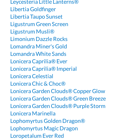
Leycesteria Little Lanterns®
Libertia Goldfinger
Libertia Taupo Sunset
Ligustrum Green Screen
Ligustrum Musli®
Limonium Dazzle Rocks
Lomandra Miner's Gold
Lomandra White Sands
Lonicera Caprilia® Ever
Lonicera Caprilia® Imperial
Lonicera Celestial
Lonicera Chic & Choc®
Lonicera Garden Clouds® Copper Glow
Lonicera Garden Clouds® Green Breeze
Lonicera Garden Clouds® Purple Storm
Lonicera Marinella
Lophomyrtus Golden Dragon®
Lophomyrtus Magic Dragon
Loropetalum Ever Red