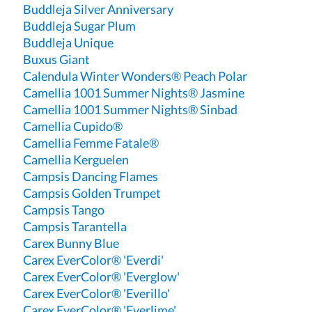
Buddleja Silver Anniversary
Buddleja Sugar Plum
Buddleja Unique
Buxus Giant
Calendula Winter Wonders® Peach Polar
Camellia 1001 Summer Nights® Jasmine
Camellia 1001 Summer Nights® Sinbad
Camellia Cupido®
Camellia Femme Fatale®
Camellia Kerguelen
Campsis Dancing Flames
Campsis Golden Trumpet
Campsis Tango
Campsis Tarantella
Carex Bunny Blue
Carex EverColor® 'Everdi'
Carex EverColor® 'Everglow'
Carex EverColor® 'Everillo'
Carex EverColor® 'Everlime'