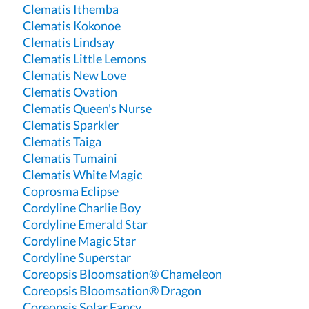
Clematis Ithemba
Clematis Kokonoe
Clematis Lindsay
Clematis Little Lemons
Clematis New Love
Clematis Ovation
Clematis Queen's Nurse
Clematis Sparkler
Clematis Taiga
Clematis Tumaini
Clematis White Magic
Coprosma Eclipse
Cordyline Charlie Boy
Cordyline Emerald Star
Cordyline Magic Star
Cordyline Superstar
Coreopsis Bloomsation® Chameleon
Coreopsis Bloomsation® Dragon
Coreopsis Solar Fancy