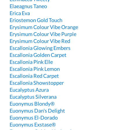
Elaeagnus Taneo
Erica Eva
Eriostemon Gold Touch
Erysimum Colour Vibe Orange
Erysimum Colour Vibe Purple
Erysimum Colour Vibe Red
Escallonia Glowing Embers
Escallonia Golden Carpet
Escallonia Pink Elle
Escallonia Pink Lemon
Escallonia Red Carpet
Escallonia Showstopper
Eucalyptus Azura
Eucalyptus Silverana
Euonymus Blondy®
Euonymus Dan's Delight
Euonymus El-Dorado
Euonymus Exstase®