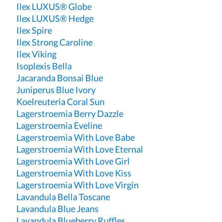
Ilex LUXUS® Globe
Ilex LUXUS® Hedge
Ilex Spire
Ilex Strong Caroline
Ilex Viking
Isoplexis Bella
Jacaranda Bonsai Blue
Juniperus Blue Ivory
Koelreuteria Coral Sun
Lagerstroemia Berry Dazzle
Lagerstroemia Eveline
Lagerstroemia With Love Babe
Lagerstroemia With Love Eternal
Lagerstroemia With Love Girl
Lagerstroemia With Love Kiss
Lagerstroemia With Love Virgin
Lavandula Bella Toscane
Lavandula Blue Jeans
Lavandula Blueberry Ruffles