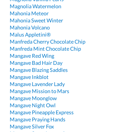
Magnolia Watermelon
Mahonia Meteor
Mahonia Sweet Winter
Mahonia Volcano
Malus Appletini®
Manfreda Cherry Chocolate Chip
Manfreda Mint Chocolate Chip
Mangave Red Wing
Mangave Bad Hair Day
Mangave Blazing Saddles
Mangave Inkblot
Mangave Lavender Lady
Mangave Mission to Mars
Mangave Moonglow
Mangave Night Owl
Mangave Pineapple Express
Mangave Praying Hands
Mangave Silver Fox