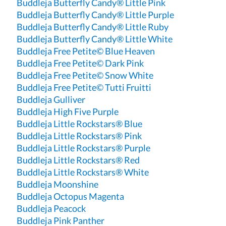
Buddleja Butterfly Candy® Little Pink
Buddleja Butterfly Candy® Little Purple
Buddleja Butterfly Candy® Little Ruby
Buddleja Butterfly Candy® Little White
Buddleja Free Petite© Blue Heaven
Buddleja Free Petite© Dark Pink
Buddleja Free Petite© Snow White
Buddleja Free Petite© Tutti Fruitti
Buddleja Gulliver
Buddleja High Five Purple
Buddleja Little Rockstars® Blue
Buddleja Little Rockstars® Pink
Buddleja Little Rockstars® Purple
Buddleja Little Rockstars® Red
Buddleja Little Rockstars® White
Buddleja Moonshine
Buddleja Octopus Magenta
Buddleja Peacock
Buddleja Pink Panther