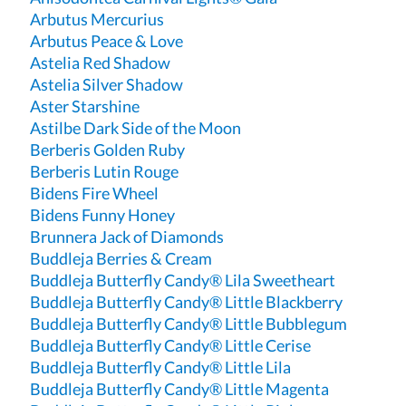
Arbutus Mercurius
Arbutus Peace & Love
Astelia Red Shadow
Astelia Silver Shadow
Aster Starshine
Astilbe Dark Side of the Moon
Berberis Golden Ruby
Berberis Lutin Rouge
Bidens Fire Wheel
Bidens Funny Honey
Brunnera Jack of Diamonds
Buddleja Berries & Cream
Buddleja Butterfly Candy® Lila Sweetheart
Buddleja Butterfly Candy® Little Blackberry
Buddleja Butterfly Candy® Little Bubblegum
Buddleja Butterfly Candy® Little Cerise
Buddleja Butterfly Candy® Little Lila
Buddleja Butterfly Candy® Little Magenta