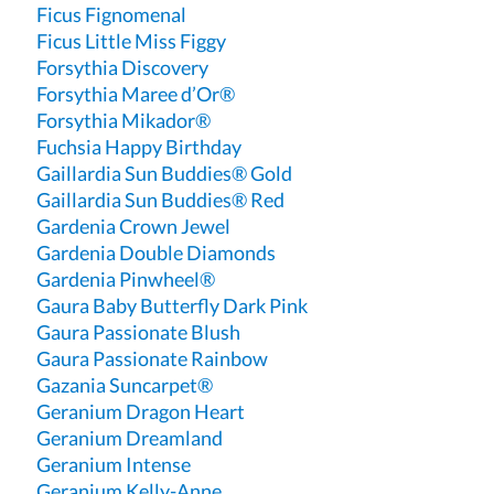
Ficus Fignomenal
Ficus Little Miss Figgy
Forsythia Discovery
Forsythia Maree d’Or®
Forsythia Mikador®
Fuchsia Happy Birthday
Gaillardia Sun Buddies® Gold
Gaillardia Sun Buddies® Red
Gardenia Crown Jewel
Gardenia Double Diamonds
Gardenia Pinwheel®
Gaura Baby Butterfly Dark Pink
Gaura Passionate Blush
Gaura Passionate Rainbow
Gazania Suncarpet®
Geranium Dragon Heart
Geranium Dreamland
Geranium Intense
Geranium Kelly-Anne