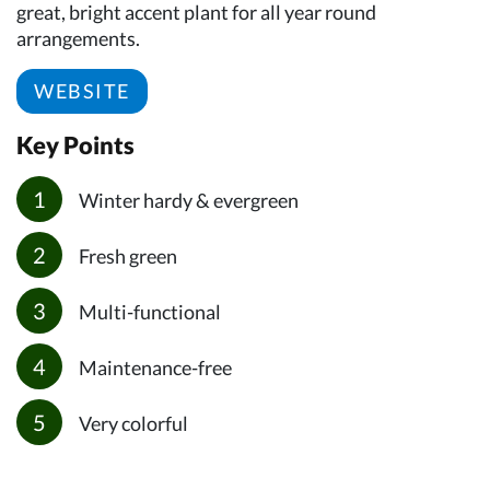
great, bright accent plant for all year round
arrangements.
WEBSITE
Key Points
Winter hardy & evergreen
Fresh green
Multi-functional
Maintenance-free
Very colorful