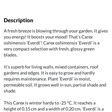
Description
A fresh breeze is blowing through your garden. It gives
you energy! It boosts your mood! That’s Carex
oshimensis ‘Everdi’! Carex oshimensis ‘Everdi’ is a
very compact selection with fresh, glossy green
blades.
It’s superb for living walls, mixed containers, roof
gardens and edges. It is easy to grow and hardly
requires maintenance. Plant ‘Everdi’ in moist,
permeable soil. It grows well in sun, partial shade and
shade.
This Carex is winter hardy to -25 ºC. It reaches a
height of 0.15 cm and a width of 0.20 cm. ‘Everdi’ is a