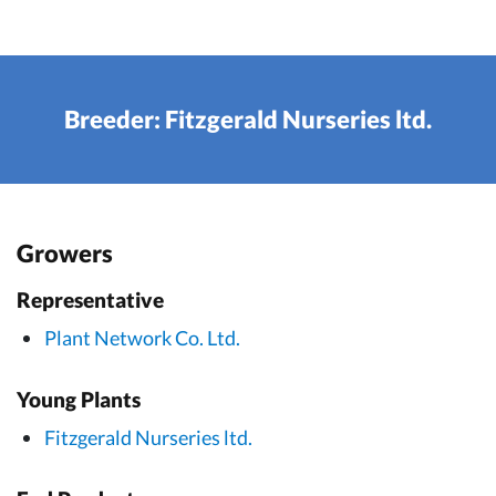
Breeder: Fitzgerald Nurseries ltd.
Growers
Representative
Plant Network Co. Ltd.
Young Plants
Fitzgerald Nurseries ltd.