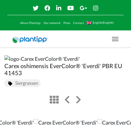
English(English)
About Plantipp
Our network
Press
Contact
Menu O
Carex oshimensis EverColor® 'Everdi' PBR EU
41453
Siergrassen
view
left arrow
right arrow