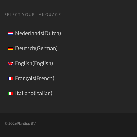
SELECT YOUR LANGUAGE
Nederlands(Dutch)
Deutsch(German)
English(English)
Français(French)
Italiano(Italian)
© 2026
Plantipp BV