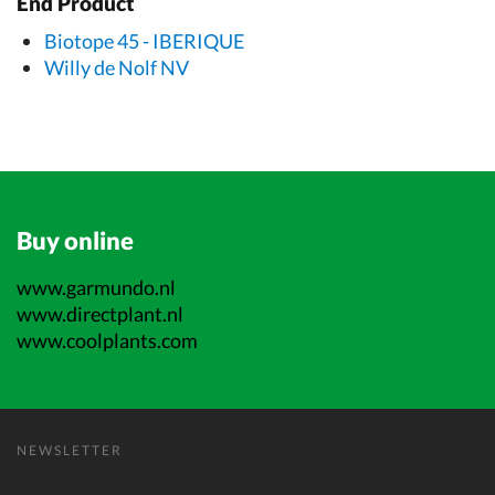
End Product
Biotope 45 - IBERIQUE
Willy de Nolf NV
Buy online
www.garmundo.nl
www.directplant.nl
www.coolplants.com
NEWSLETTER