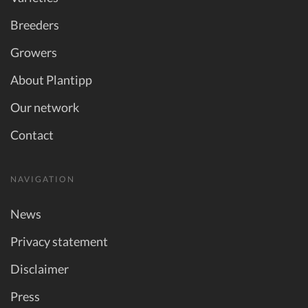
Breeders
Growers
About Plantipp
Our network
Contact
NAVIGATION
News
Privacy statement
Disclaimer
Press