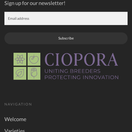
Sign up for our newsletter!
Subscribe
NAVIGATION
Welcome
Varieties