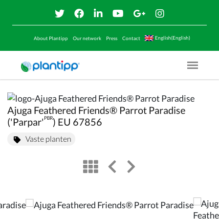
English(English)
About Plantipp
Our network
Press
Contact
Menu O
Ajuga Feathered Friends® Parrot Paradise
PBR
('Parpar'
) EU 67856
Vaste planten
view
left arrow
right arrow