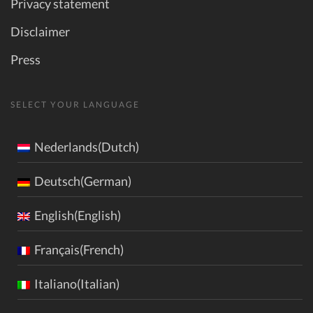
Privacy statement
Disclaimer
Press
SELECT YOUR LANGUAGE
Nederlands(Dutch)
Deutsch(German)
English(English)
Français(French)
Italiano(Italian)