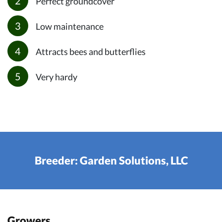
Perfect groundcover
Low maintenance
Attracts bees and butterflies
Very hardy
Breeder: Garden Solutions, LLC
Growers