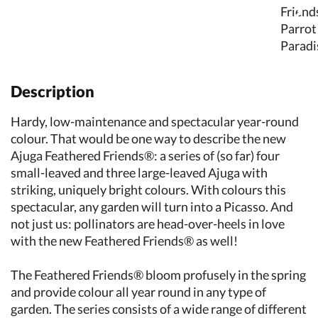
Description
Hardy, low-maintenance and spectacular year-round
colour. That would be one way to describe the new
Ajuga Feathered Friends®: a series of (so far) four
small-leaved and three large-leaved Ajuga with
striking, uniquely bright colours. With colours this
spectacular, any garden will turn into a Picasso. And
not just us: pollinators are head-over-heels in love
with the new Feathered Friends® as well!
The Feathered Friends® bloom profusely in the spring
and provide colour all year round in any type of
garden. The series consists of a wide range of different