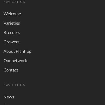
NAVIGATION
Welcome
Varieties
Breeders
Growers
About Plantipp
Our network
Contact
NAVIGATION
News