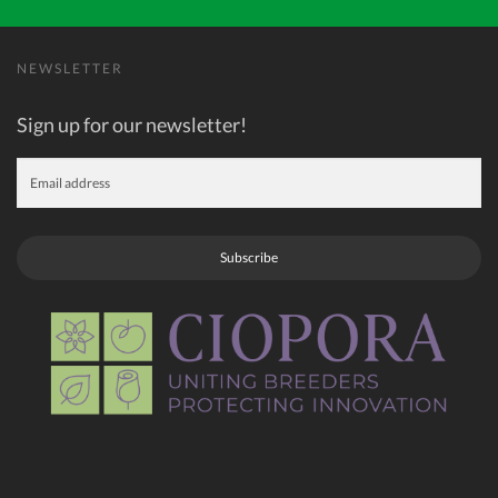
NEWSLETTER
Sign up for our newsletter!
Subscribe