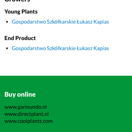
Young Plants
Gospodarstwo Szkółkarskie Łukasz Kapias
End Product
Gospodarstwo Szkółkarskie Łukasz Kapias
Buy online
www.garmundo.nl
www.directplant.nl
www.coolplants.com