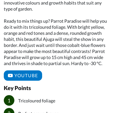
innovative colours and growth habits that suit any
type of garden.
Ready to mix things up? Parrot Paradise will help you
do it with its tricoloured foliage. With bright yellow,
orange and red tones and a dense, rounded growth
habit, this beautiful Ajuga will steal the show in any
border. And just wait until those cobalt-blue flowers
appear to make the most beautiful contrasts! Parrot
Paradise will grow up to 15 cm high and 45 cm wide
and thrives in shade to partial sun. Hardy to -30 ºC.
YOUTUBE
Key Points
Tricoloured foliage