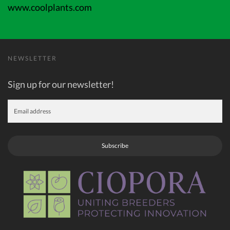
www.coolplants.com
NEWSLETTER
Sign up for our newsletter!
Subscribe