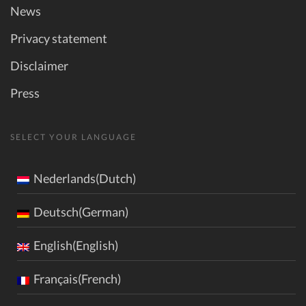
News
Privacy statement
Disclaimer
Press
SELECT YOUR LANGUAGE
Nederlands(Dutch)
Deutsch(German)
English(English)
Français(French)