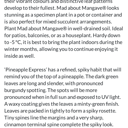
their vibrant colours and distinctive leaf patterns
develop to their fullest. Mad about Mangave® looks
stunning as a specimen plant in a pot or container and
is also perfect for mixed succulent arrangements.
Plant Mad about Mangave® in well-drained soil. Ideal
for patios, balconies, or as a houseplant. Hardy down
to -5 °C, it is best to bring the plant indoors during the
winter months, allowing you to continue enjoying it
inside as well.
‘Pineapple Express’ has a refined, spiky habit that will
remind you of the top of a pineapple. The dark green
leaves are long and slender, with pronounced
burgundy spotting. The spots will be more
pronounced when in full sun and exposed to UV light.
A waxy coating gives the leaves a minty-green finish.
Leaves are packed in tightly to form a spiky rosette.
Tiny spines line the margins and a very sharp,
cinnamon terminal spine complete the spiky look.