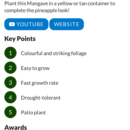
Plant this Mangave in a yellow or tan container to
complete the pineapple look!
YOUTUBE
WEBSITE
Key Points
Colourful and striking foliage
Easy to grow
Fast growth rate
Drought-tolerant
Patio plant
Awards