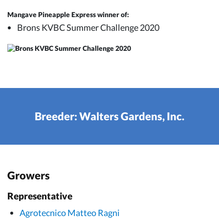
Mangave Pineapple Express winner of:
Brons KVBC Summer Challenge 2020
Breeder: Walters Gardens, Inc.
Growers
Representative
Agrotecnico Matteo Ragni