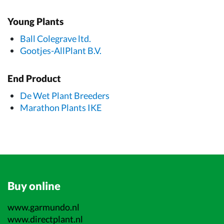
Young Plants
Ball Colegrave ltd.
Gootjes-AllPlant B.V.
End Product
De Wet Plant Breeders
Marathon Plants IKE
Buy online
www.garmundo.nl
www.directplant.nl