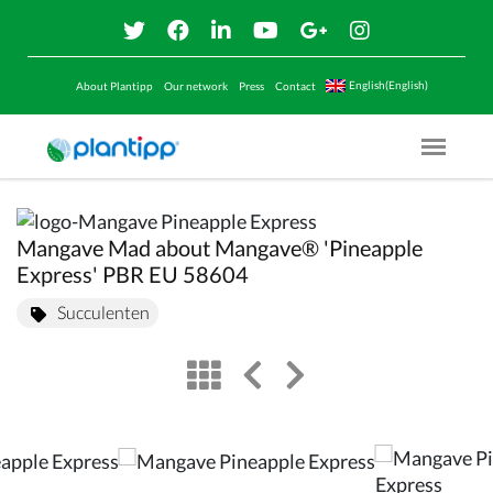
English(English)
About Plantipp
Our network
Press
Contact
Menu O
Mangave Mad about Mangave® 'Pineapple
Express' PBR EU 58604
Succulenten
view
left arrow
right arrow