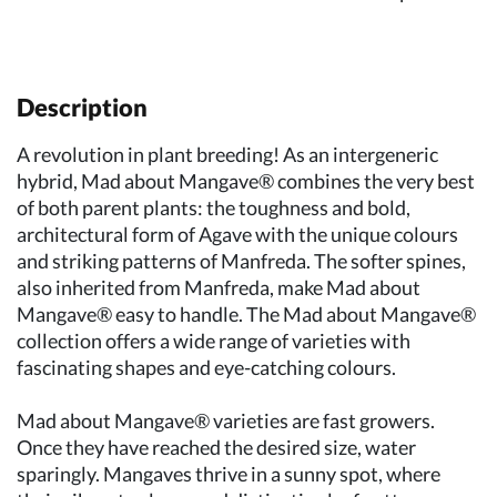
Description
A revolution in plant breeding! As an intergeneric
hybrid, Mad about Mangave® combines the very best
of both parent plants: the toughness and bold,
architectural form of Agave with the unique colours
and striking patterns of Manfreda. The softer spines,
also inherited from Manfreda, make Mad about
Mangave® easy to handle. The Mad about Mangave®
collection offers a wide range of varieties with
fascinating shapes and eye-catching colours.
Mad about Mangave® varieties are fast growers.
Once they have reached the desired size, water
sparingly. Mangaves thrive in a sunny spot, where