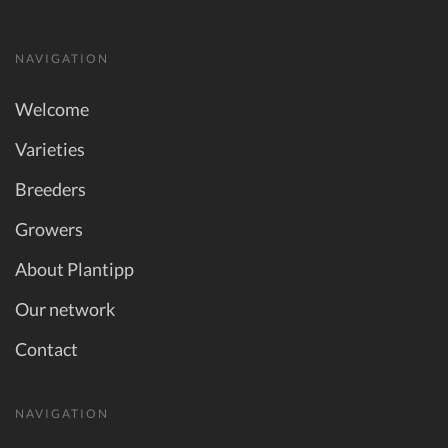
NAVIGATION
Welcome
Varieties
Breeders
Growers
About Plantipp
Our network
Contact
NAVIGATION