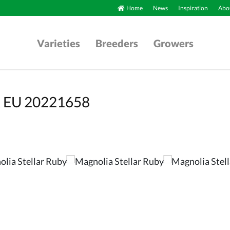
Home
News
Inspiration
Abou
Varieties
Breeders
Growers
BR EU 20221658