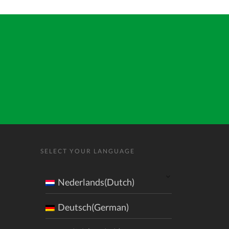
SELECT YOUR LANGUAGE
Nederlands(Dutch)
Deutsch(German)