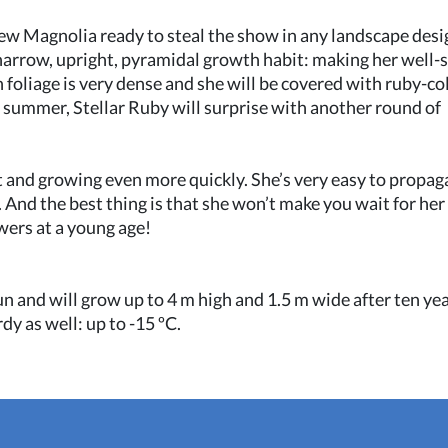
 new Magnolia ready to steal the show in any landscape desi
narrow, upright, pyramidal growth habit: making her well-
n foliage is very dense and she will be covered with ruby-c
e summer, Stellar Ruby will surprise with another round of
ast and growing even more quickly. She’s very easy to propag
 And the best thing is that she won’t make you wait for her
wers at a young age!
 sun and will grow up to 4 m high and 1.5 m wide after ten yea
y as well: up to -15 ºC.