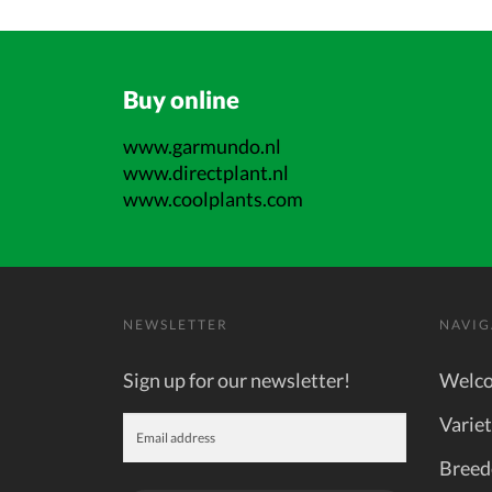
Buy online
www.garmundo.nl
www.directplant.nl
www.coolplants.com
NEWSLETTER
NAVIG
Sign up for our newsletter!
Welc
Variet
Breed