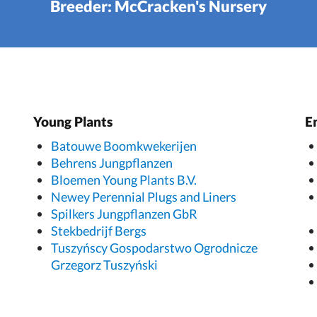
Breeder: McCracken's Nursery
Young Plants
E
Batouwe Boomkwekerijen
Behrens Jungpflanzen
Bloemen Young Plants B.V.
Newey Perennial Plugs and Liners
Spilkers Jungpflanzen GbR
Stekbedrijf Bergs
Tuszyńscy Gospodarstwo Ogrodnicze
Grzegorz Tuszyński