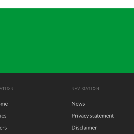
ATION
NAVIGATION
ome
News
ies
Privacy statement
ers
Disclaimer