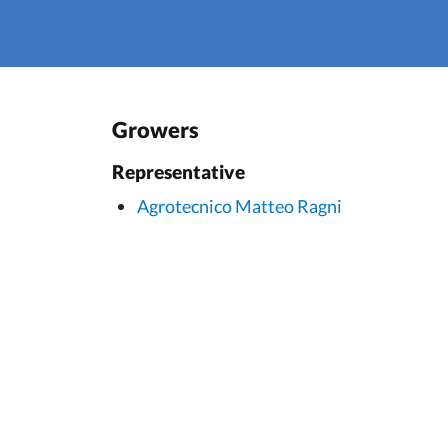
Growers
Representative
Agrotecnico Matteo Ragni