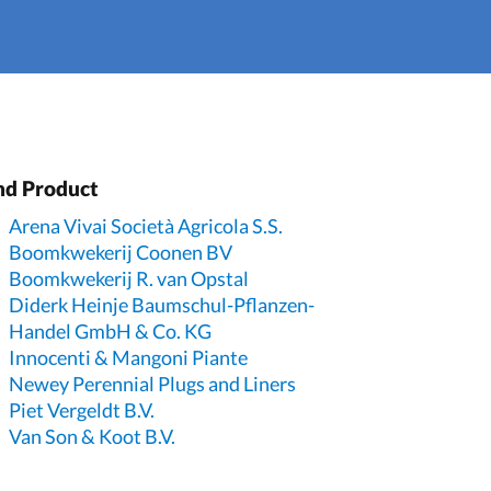
nd Product
Arena Vivai Società Agricola S.S.
Boomkwekerij Coonen BV
Boomkwekerij R. van Opstal
Diderk Heinje Baumschul-Pflanzen-
Handel GmbH & Co. KG
Innocenti & Mangoni Piante
Newey Perennial Plugs and Liners
Piet Vergeldt B.V.
Van Son & Koot B.V.