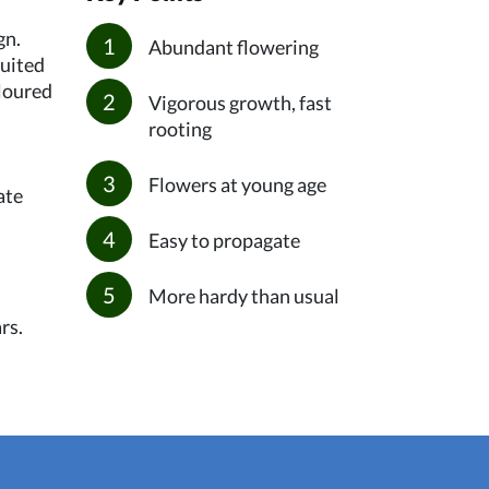
gn.
Abundant flowering
suited
oloured
Vigorous growth, fast
rooting
Flowers at young age
ate
Easy to propagate
More hardy than usual
rs.