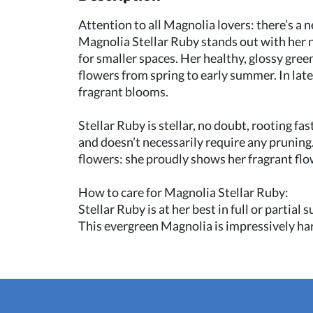
Attention to all Magnolia lovers: there’s a
Magnolia Stellar Ruby stands out with her 
for smaller spaces. Her healthy, glossy gree
flowers from spring to early summer. In lat
fragrant blooms.
Stellar Ruby is stellar, no doubt, rooting f
and doesn’t necessarily require any pruning.
flowers: she proudly shows her fragrant flo
How to care for Magnolia Stellar Ruby:
Stellar Ruby is at her best in full or partial
This evergreen Magnolia is impressively hard