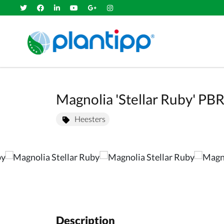
Magnolia 'Stellar Ruby' P
Heesters
Description