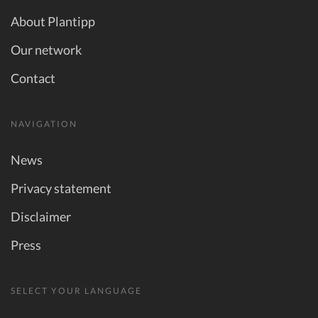
About Plantipp
Our network
Contact
NAVIGATION
News
Privacy statement
Disclaimer
Press
SELECT YOUR LANGUAGE