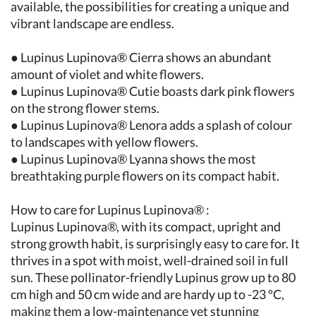
available, the possibilities for creating a unique and
vibrant landscape are endless.
● Lupinus Lupinova® Cierra shows an abundant
amount of violet and white flowers.
● Lupinus Lupinova® Cutie boasts dark pink flowers
on the strong flower stems.
● Lupinus Lupinova® Lenora adds a splash of colour
to landscapes with yellow flowers.
● Lupinus Lupinova® Lyanna shows the most
breathtaking purple flowers on its compact habit.
How to care for Lupinus Lupinova® :
Lupinus Lupinova®, with its compact, upright and
strong growth habit, is surprisingly easy to care for. It
thrives in a spot with moist, well-drained soil in full
sun. These pollinator-friendly Lupinus grow up to 80
cm high and 50 cm wide and are hardy up to -23 ºC,
making them a low-maintenance yet stunning