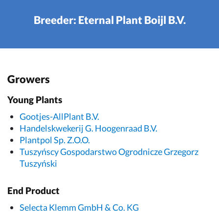
Breeder: Eternal Plant Boijl B.V.
Growers
Young Plants
Gootjes-AllPlant B.V.
Handelskwekerij G. Hoogenraad B.V.
Plantpol Sp. Z.O.O.
Tuszyńscy Gospodarstwo Ogrodnicze Grzegorz
Tuszyński
End Product
Selecta Klemm GmbH & Co. KG