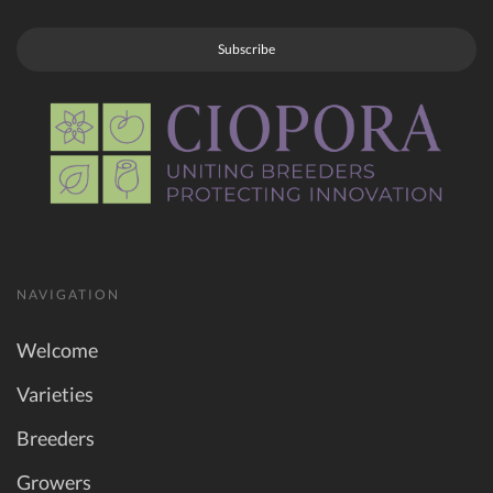
Subscribe
NAVIGATION
Welcome
Varieties
Breeders
Growers