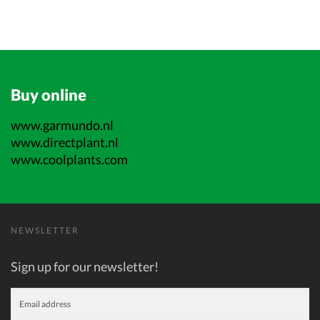
Buy online
www.garmundo.nl
www.directplant.nl
www.coolplants.com
NEWSLETTER
Sign up for our newsletter!