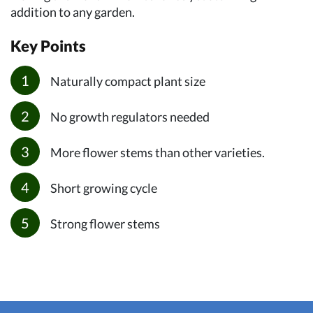
addition to any garden.
Key Points
Naturally compact plant size
No growth regulators needed
More flower stems than other varieties.
Short growing cycle
Strong flower stems