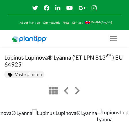
English(English)
About Plantipp
Our network
Press
Contact
Menu O
PBR
Lupinus Lupinova® Lyanna ('ET LPN 813'
) EU
64925
Vaste planten
view
left arrow
right arrow