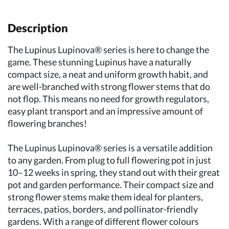
Description
The Lupinus Lupinova® series is here to change the
game. These stunning Lupinus have a naturally
compact size, a neat and uniform growth habit, and
are well-branched with strong flower stems that do
not flop. This means no need for growth regulators,
easy plant transport and an impressive amount of
flowering branches!
The Lupinus Lupinova® series is a versatile addition
to any garden. From plug to full flowering pot in just
10–12 weeks in spring, they stand out with their great
pot and garden performance. Their compact size and
strong flower stems make them ideal for planters,
terraces, patios, borders, and pollinator-friendly
gardens. With a range of different flower colours