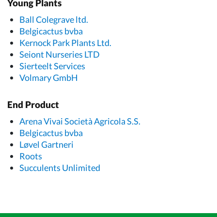
Young Plants
Ball Colegrave ltd.
Belgicactus bvba
Kernock Park Plants Ltd.
Seiont Nurseries LTD
Sierteelt Services
Volmary GmbH
End Product
Arena Vivai Società Agricola S.S.
Belgicactus bvba
Løvel Gartneri
Roots
Succulents Unlimited