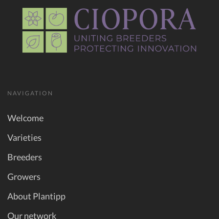
NAVIGATION
Welcome
Varieties
Breeders
Growers
About Plantipp
Our network