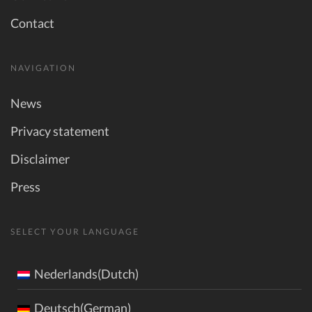
Contact
NAVIGATION
News
Privacy statement
Disclaimer
Press
SELECT YOUR LANGUAGE
Nederlands(Dutch)
Deutsch(German)