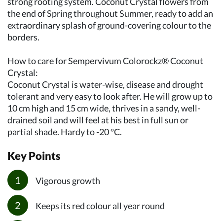
strong rooting system. Coconut Crystal flowers from
the end of Spring throughout Summer, ready to add an
extraordinary splash of ground-covering colour to the
borders.
How to care for Sempervivum Colorockz® Coconut
Crystal:
Coconut Crystal is water-wise, disease and drought
tolerant and very easy to look after. He will grow up to
10 cm high and 15 cm wide, thrives in a sandy, well-
drained soil and will feel at his best in full sun or
partial shade. Hardy to -20 ºC.
Key Points
Vigorous growth
Keeps its red colour all year round