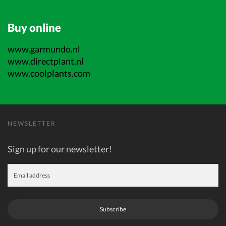
Buy online
www.garmundo.nl
www.directplant.nl
www.coolplants.com
NEWSLETTER
Sign up for our newsletter!
Subscribe