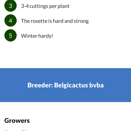
3-4 cuttings per plant
The rosette is hard and strong
Winter hardy!
Breeder: Belgicactus bvba
Growers