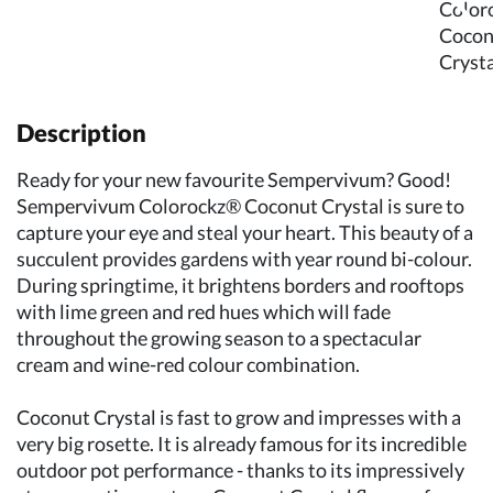
Description
Ready for your new favourite Sempervivum? Good!
Sempervivum Colorockz® Coconut Crystal is sure to
capture your eye and steal your heart. This beauty of a
succulent provides gardens with year round bi-colour.
During springtime, it brightens borders and rooftops
with lime green and red hues which will fade
throughout the growing season to a spectacular
cream and wine-red colour combination.
Coconut Crystal is fast to grow and impresses with a
very big rosette. It is already famous for its incredible
outdoor pot performance - thanks to its impressively