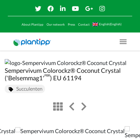
English(English)
About Plantipp
Our network
Press
Contact
Menu O
Sempervivum Colorockz® Coconut Crystal
PBR
('Belsemmag1'
) EU 61194
Succulenten
view
left arrow
right arrow