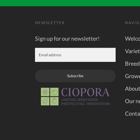
NEWSLETTER
NAVIG
Sign up for our newsletter!
Welc
Variet
Breed
Grow
Subscribe
About
Our n
Conta