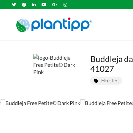
Buddleja da
41027
Heesters