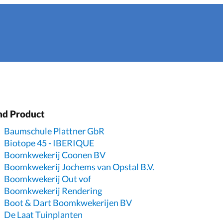
nd Product
Baumschule Plattner GbR
Biotope 45 - IBERIQUE
Boomkwekerij Coonen BV
Boomkwekerij Jochems van Opstal B.V.
Boomkwekerij Out vof
Boomkwekerij Rendering
Boot & Dart Boomkwekerijen BV
De Laat Tuinplanten