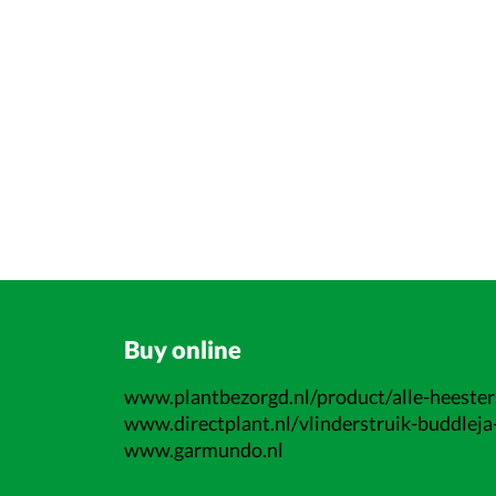
Buy online
www.plantbezorgd.nl/product/alle-heesters
www.directplant.nl/vlinderstruik-buddleja-
www.garmundo.nl