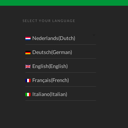
SELECT YOUR LANGUAGE
Nederlands(Dutch)
Deutsch(German)
English(English)
Français(French)
Italiano(Italian)