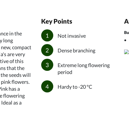
Key Points
A
Bu
nce in the
Not invasive
y long
e new, compact
Dense branching
a's are very
tive of this
Extreme long flowering
ans that the
period
 the seeds will
 pink flowers.
Hardy to -20 ºC
ink has a
he flowering
 Ideal as a