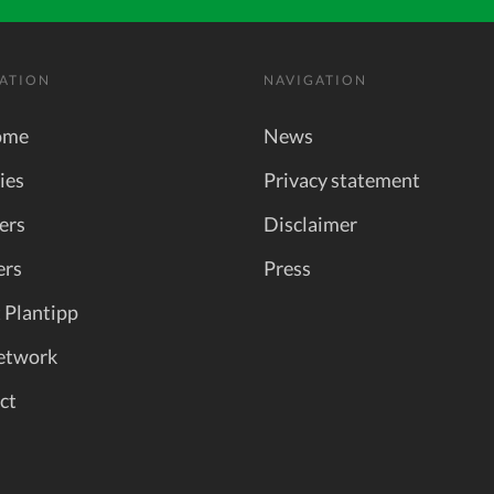
ATION
NAVIGATION
ome
News
ies
Privacy statement
ers
Disclaimer
ers
Press
 Plantipp
etwork
ct