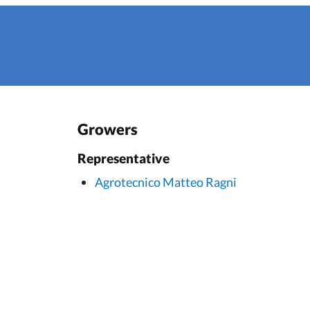
Growers
Representative
Agrotecnico Matteo Ragni