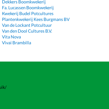
Dekkers Boomkwekerij
Fa. Lucassen Boomkwekerij
Kwekerij Budel Potcultures
Plantenkwekerij Kees Burgmans BV
Van de Lockant Potcultuur
Van den Dool Cultures B.V.
Vita Nova
Vivai Brambilla
uik/