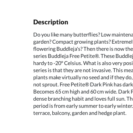
Description
Do you like many butterflies? Low maintena
garden? Compact growing plants? Extremel
flowering Buddleja's? Then there is now th
series Buddleja Free Petite®. These Buddlej
hardy to -20º Celsius. What is also very posi
series is that they are not invasive. This me
plants make virtually no seed and if they do,
not sprout. Free Petite® Dark Pink has dark
Becomes 65 cm high and 60 cm wide. Dark P
dense branching habit and loves full sun. T
period is from early summer to early winter.
terrace, balcony, garden and hedge plant.