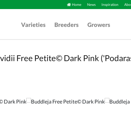
Home
News
Inspiration
Abou
Varieties
Breeders
Growers
vidii Free Petite© Dark Pink ('Podara