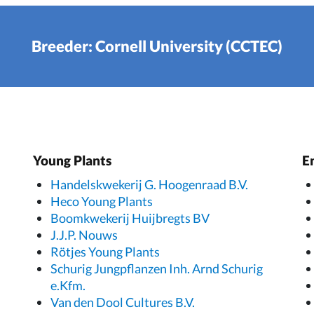
Breeder: Cornell University (CCTEC)
Young Plants
E
Handelskwekerij G. Hoogenraad B.V.
Heco Young Plants
Boomkwekerij Huijbregts BV
J.J.P. Nouws
Rötjes Young Plants
Schurig Jungpflanzen Inh. Arnd Schurig
e.Kfm.
Van den Dool Cultures B.V.