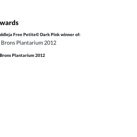
wards
ddleja Free Petite© Dark Pink winner of:
Brons Plantarium 2012