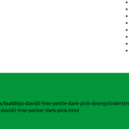
/buddleja-davidii-free-petite-dark-pink-dwergvlinderstr
davidii-free-petiter-dark-pink.html