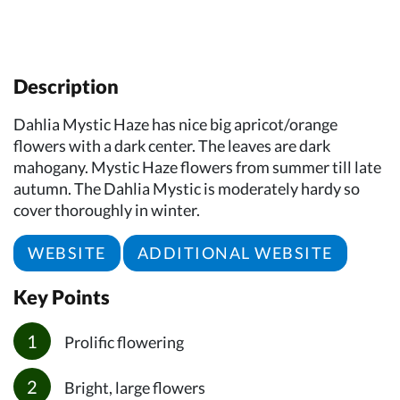
Description
Dahlia Mystic Haze has nice big apricot/orange
flowers with a dark center. The leaves are dark
mahogany. Mystic Haze flowers from summer till late
autumn. The Dahlia Mystic is moderately hardy so
cover thoroughly in winter.
WEBSITE
ADDITIONAL WEBSITE
Key Points
Prolific flowering
Bright, large flowers