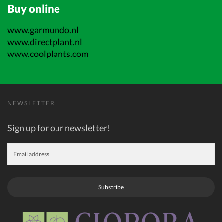
Buy online
www.garmundo.nl
www.directplant.nl
www.coolplants.com
NEWSLETTER
Sign up for our newsletter!
Subscribe