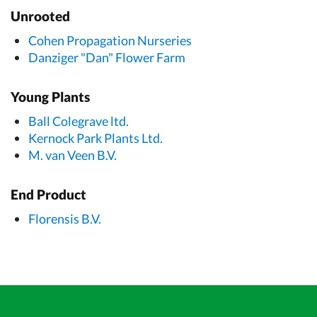
Unrooted
Cohen Propagation Nurseries
Danziger "Dan" Flower Farm
Young Plants
Ball Colegrave ltd.
Kernock Park Plants Ltd.
M. van Veen B.V.
End Product
Florensis B.V.