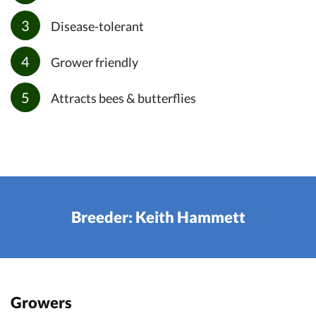
Disease-tolerant
Grower friendly
Attracts bees & butterflies
Breeder: Keith Hammett
Growers