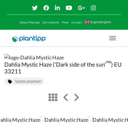
English(English)
About Plantipp
Our network
Press
Contact
Menu O
PBR
Dahlia Mystic Haze ('Dark side of the sun'
) EU
33211
Vaste planten
view
left arrow
right arrow