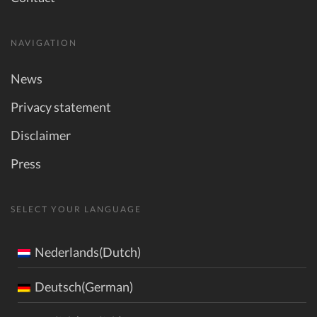
NAVIGATION
News
Privacy statement
Disclaimer
Press
SELECT YOUR LANGUAGE
Nederlands(Dutch)
Deutsch(German)