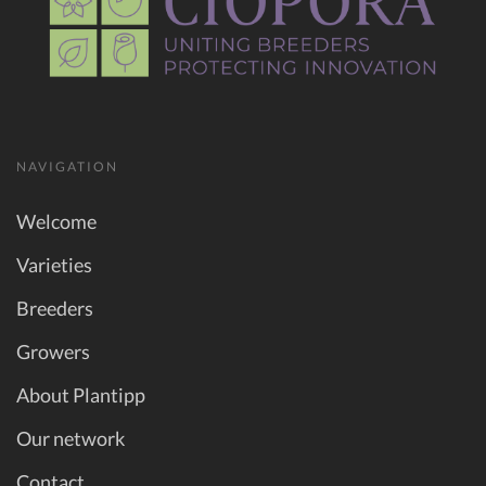
NAVIGATION
Welcome
Varieties
Breeders
Growers
About Plantipp
Our network
Contact