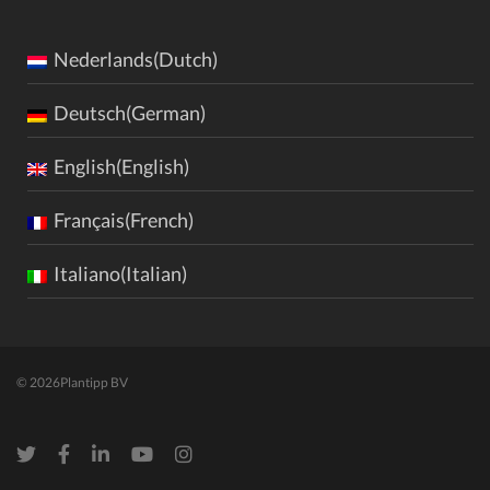
Nederlands(Dutch)
Deutsch(German)
English(English)
Français(French)
Italiano(Italian)
© 2026
Plantipp BV
Twitter
Facebook
LinkedIn
Youtube
Instagram