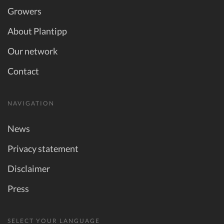
Growers
About Plantipp
Our network
Contact
NAVIGATION
News
Privacy statement
Disclaimer
Press
SELECT YOUR LANGUAGE