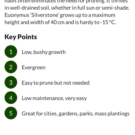
habit often eliminates the need for pruning. It thrives
in well-drained soil, whether in full sun or semi-shade.
Euonymus ‘Silverstone’ grows up to a maximum
height and width of 40 cm and is hardy to -15 ºC.
Key Points
Low, bushy growth
Evergreen
Easy to prune but not needed
Low maintenance, very easy
Great for cities, gardens, parks, mass plantings