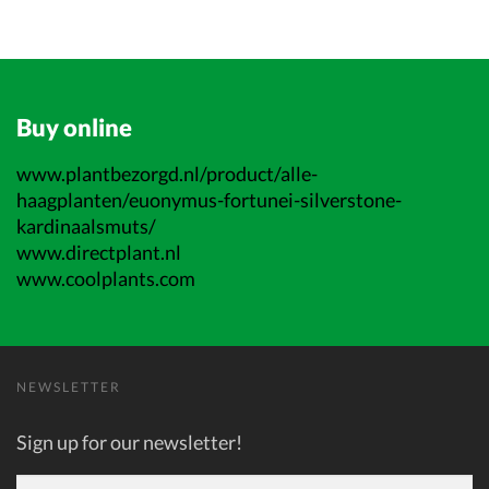
Buy online
www.plantbezorgd.nl/product/alle-
haagplanten/euonymus-fortunei-silverstone-
kardinaalsmuts/
www.directplant.nl
www.coolplants.com
NEWSLETTER
Sign up for our newsletter!