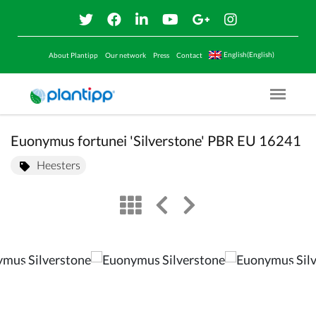
English(English)
About Plantipp
Our network
Press
Contact
Menu O
Euonymus fortunei 'Silverstone' PBR EU 16241
Heesters
view
left arrow
right arrow