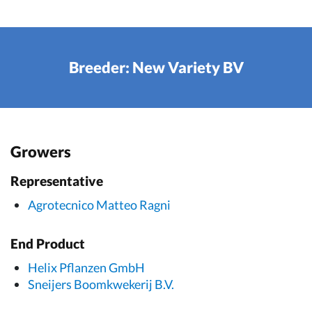
Breeder: New Variety BV
Growers
Representative
Agrotecnico Matteo Ragni
End Product
Helix Pflanzen GmbH
Sneijers Boomkwekerij B.V.