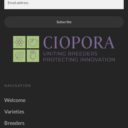
Subscribe
NAVIGATION
Welcome
Varieties
Breeders