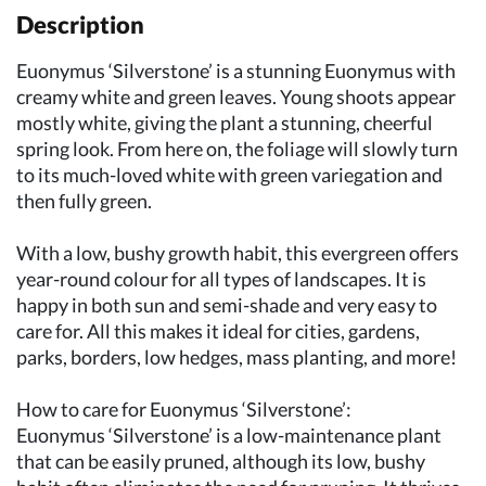
Description
Euonymus ‘Silverstone’ is a stunning Euonymus with
creamy white and green leaves. Young shoots appear
mostly white, giving the plant a stunning, cheerful
spring look. From here on, the foliage will slowly turn
to its much-loved white with green variegation and
then fully green.
With a low, bushy growth habit, this evergreen offers
year-round colour for all types of landscapes. It is
happy in both sun and semi-shade and very easy to
care for. All this makes it ideal for cities, gardens,
parks, borders, low hedges, mass planting, and more!
How to care for Euonymus ‘Silverstone’:
Euonymus ‘Silverstone’ is a low-maintenance plant
that can be easily pruned, although its low, bushy