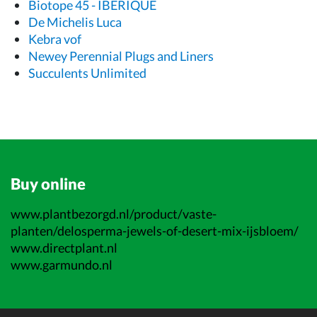
Biotope 45 - IBERIQUE
De Michelis Luca
Kebra vof
Newey Perennial Plugs and Liners
Succulents Unlimited
Buy online
www.plantbezorgd.nl/product/vaste-
planten/delosperma-jewels-of-desert-mix-ijsbloem/
www.directplant.nl
www.garmundo.nl