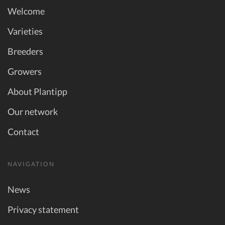
Welcome
Varieties
Breeders
Growers
About Plantipp
Our network
Contact
NAVIGATION
News
Privacy statement