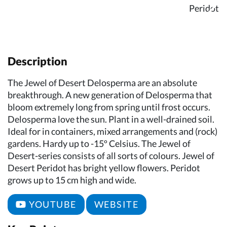
Description
The Jewel of Desert Delosperma are an absolute
breakthrough. A new generation of Delosperma that
bloom extremely long from spring until frost occurs.
Delosperma love the sun. Plant in a well-drained soil.
Ideal for in containers, mixed arrangements and (rock)
gardens. Hardy up to -15º Celsius. The Jewel of
Desert-series consists of all sorts of colours. Jewel of
Desert Peridot has bright yellow flowers. Peridot
grows up to 15 cm high and wide.
YOUTUBE
WEBSITE