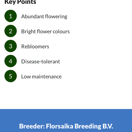
Key Points
Abundant flowering
Bright flower colours
Rebloomers
Disease-tolerant
Low maintenance
Breeder: Florsaika Breeding B.V.