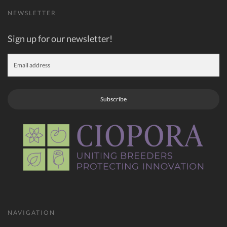
NEWSLETTER
Sign up for our newsletter!
Subscribe
NAVIGATION