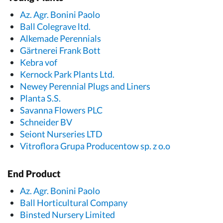
Az. Agr. Bonini Paolo
Ball Colegrave ltd.
Alkemade Perennials
Gärtnerei Frank Bott
Kebra vof
Kernock Park Plants Ltd.
Newey Perennial Plugs and Liners
Planta S.S.
Savanna Flowers PLC
Schneider BV
Seiont Nurseries LTD
Vitroflora Grupa Producentow sp. z o.o
End Product
Az. Agr. Bonini Paolo
Ball Horticultural Company
Binsted Nursery Limited