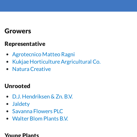
Growers
Representative
Agrotecnico Matteo Ragni
Kukjae Horticulture Argricultural Co.
Natura Creative
Unrooted
D.J. Hendriksen & Zn. B.V.
Jaldety
Savanna Flowers PLC
Walter Blom Plants B.V.
Young Plants