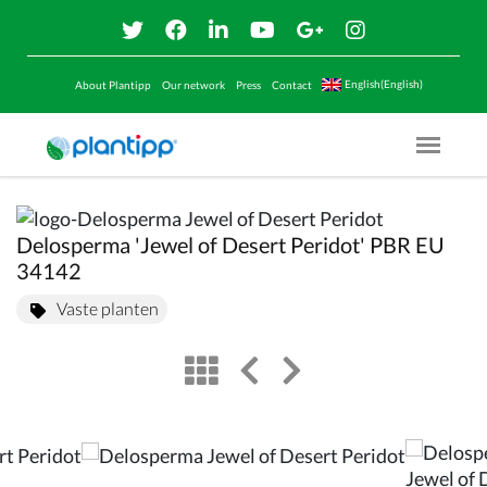
English(English)
About Plantipp
Our network
Press
Contact
Menu O
Delosperma 'Jewel of Desert Peridot' PBR EU
34142
Vaste planten
view
left arrow
right arrow