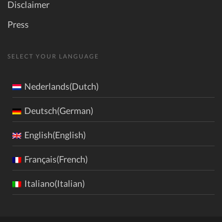
Disclaimer
Press
SELECT YOUR LANGUAGE
Nederlands(Dutch)
Deutsch(German)
English(English)
Français(French)
Italiano(Italian)