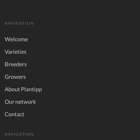
NAVIGATION
Welcome
Varieties
Breeders
Growers
About Plantipp
Our network
Contact
NAVIGATION