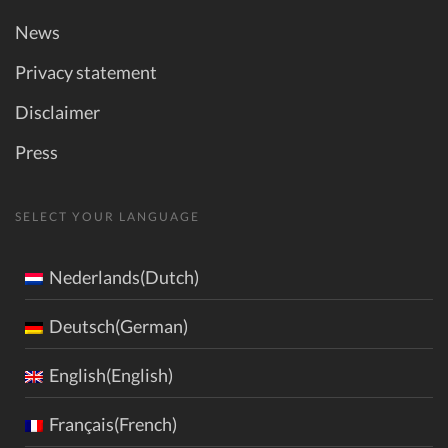
News
Privacy statement
Disclaimer
Press
SELECT YOUR LANGUAGE
Nederlands(Dutch)
Deutsch(German)
English(English)
Français(French)