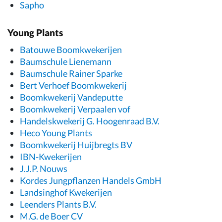
Sapho
Young Plants
Batouwe Boomkwekerijen
Baumschule Lienemann
Baumschule Rainer Sparke
Bert Verhoef Boomkwekerij
Boomkwekerij Vandeputte
Boomkwekerij Verpaalen vof
Handelskwekerij G. Hoogenraad B.V.
Heco Young Plants
Boomkwekerij Huijbregts BV
IBN-Kwekerijen
J.J.P. Nouws
Kordes Jungpflanzen Handels GmbH
Landsinghof Kwekerijen
Leenders Plants B.V.
M.G. de Boer CV