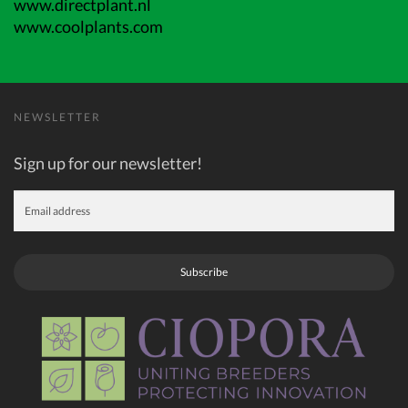
www.directplant.nl
www.coolplants.com
NEWSLETTER
Sign up for our newsletter!
Subscribe