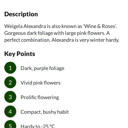
Description
Weigela Alexandra is also known as 'Wine & Roses'.
Gorgeous dark foliage with large pink flowers. A
perfect combination. Alexandra is very winter hardy.
Key Points
Dark, purple foliage
Vivid pink flowers
Prolific flowering
Compact, bushy habit
Hardy to -25 ºC