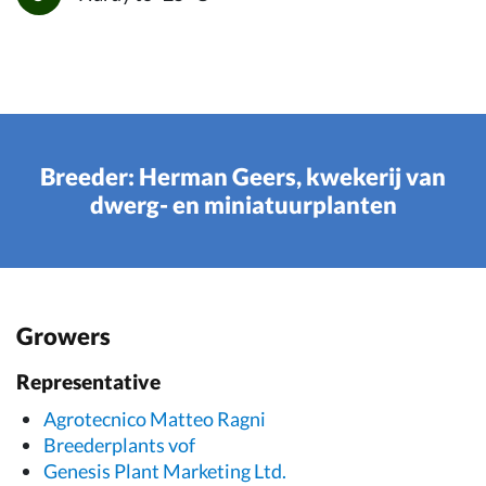
Breeder: Herman Geers, kwekerij van
dwerg- en miniatuurplanten
Growers
Representative
Agrotecnico Matteo Ragni
Breederplants vof
Genesis Plant Marketing Ltd.