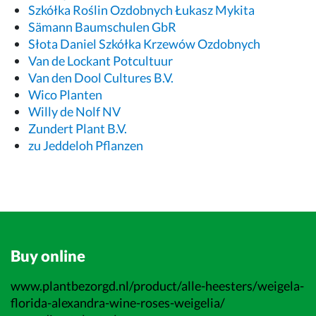
Szkółka Roślin Ozdobnych Łukasz Mykita
Sämann Baumschulen GbR
Słota Daniel Szkółka Krzewów Ozdobnych
Van de Lockant Potcultuur
Van den Dool Cultures B.V.
Wico Planten
Willy de Nolf NV
Zundert Plant B.V.
zu Jeddeloh Pflanzen
Buy online
www.plantbezorgd.nl/product/alle-heesters/weigela-
florida-alexandra-wine-roses-weigelia/