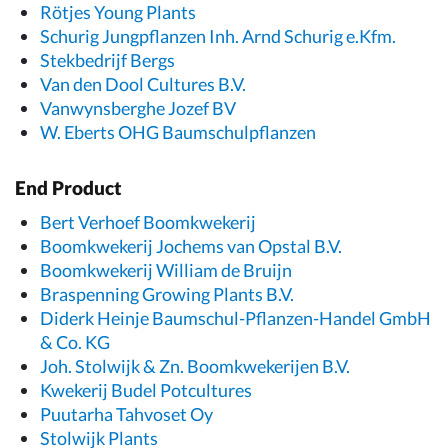
Rötjes Young Plants
Schurig Jungpflanzen Inh. Arnd Schurig e.Kfm.
Stekbedrijf Bergs
Van den Dool Cultures B.V.
Vanwynsberghe Jozef BV
W. Eberts OHG Baumschulpflanzen
End Product
Bert Verhoef Boomkwekerij
Boomkwekerij Jochems van Opstal B.V.
Boomkwekerij William de Bruijn
Braspenning Growing Plants B.V.
Diderk Heinje Baumschul-Pflanzen-Handel GmbH
& Co. KG
Joh. Stolwijk & Zn. Boomkwekerijen B.V.
Kwekerij Budel Potcultures
Puutarha Tahvoset Oy
Stolwijk Plants