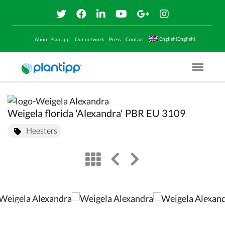
English(English)
About Plantipp
Our network
Press
Contact
Menu O
Weigela florida 'Alexandra' PBR EU 3109
Heesters
view
left arrow
right arrow