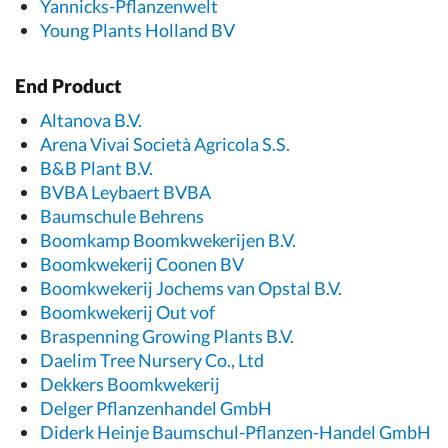
Yannicks-Pflanzenwelt
Young Plants Holland BV
End Product
Altanova B.V.
Arena Vivai Società Agricola S.S.
B&B Plant B.V.
BVBA Leybaert BVBA
Baumschule Behrens
Boomkamp Boomkwekerijen B.V.
Boomkwekerij Coonen BV
Boomkwekerij Jochems van Opstal B.V.
Boomkwekerij Out vof
Braspenning Growing Plants B.V.
Daelim Tree Nursery Co., Ltd
Dekkers Boomkwekerij
Delger Pflanzenhandel GmbH
Diderk Heinje Baumschul-Pflanzen-Handel GmbH