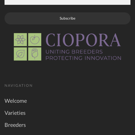
Subscribe
NAVIGATION
Welcome
Varieties
Breeders