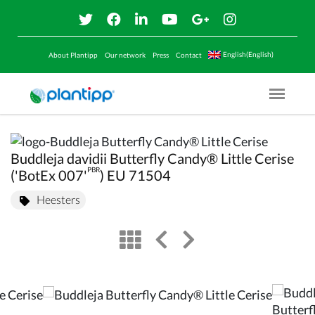
English(English)
About Plantipp
Our network
Press
Contact
Menu O
Buddleja davidii Butterfly Candy® Little Cerise
PBR
('BotEx 007'
) EU 71504
Heesters
view
left arrow
right arrow