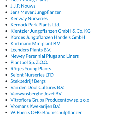
J.J.P. Nouws
Jens Meyer Jungpflanzen
Kenway Nurseries
Kernock Park Plants Ltd.
Kientzler Jungpflanzen GmbH & Co. KG
Kordes Jungpflanzen Handels GmbH
Kortmann Miniplant B.V.
Leenders Plants B.V.
Newey Perennial Plugs and Liners
Plantpol Sp. Z.O.O.
Rötjes Young Plants
Seiont Nurseries LTD
Stekbedrijf Bergs
Van den Dool Cultures B.V.
Vanwynsberghe Jozef BV
Vitroflora Grupa Producentow sp. z o.o
Vromans Kwekerijen B.V.
W. Eberts OHG Baumschulpflanzen