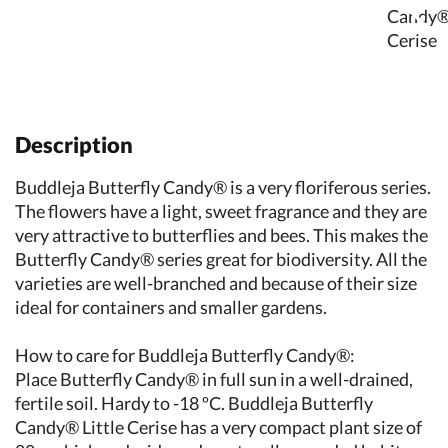
Description
Buddleja Butterfly Candy® is a very floriferous series.
The flowers have a light, sweet fragrance and they are
very attractive to butterflies and bees. This makes the
Butterfly Candy® series great for biodiversity. All the
varieties are well-branched and because of their size
ideal for containers and smaller gardens.
How to care for Buddleja Butterfly Candy®:
Place Butterfly Candy® in full sun in a well-drained,
fertile soil. Hardy to -18 ºC. Buddleja Butterfly
Candy® Little Cerise has a very compact plant size of