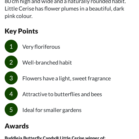
80 cm high and wide and a naturally rounded habit.
Little Cerise has flower plumes in a beautiful, dark
pink colour.
Key Points
Very floriferous
Well-branched habit
Flowers have a light, sweet fragrance
Attractive to butterflies and bees
Ideal for smaller gardens
Awards
Buddleja Butterfly Candy® Little Cerise winner of: