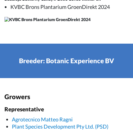
KVBC Brons Plantarium GroenDirekt 2024
Breeder: Botanic Experience BV
Growers
Representative
Agrotecnico Matteo Ragni
Plant Species Development Pty Ltd. (PSD)