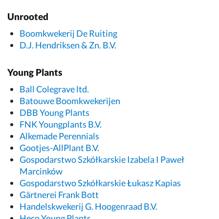
Unrooted
Boomkwekerij De Ruiting
D.J. Hendriksen & Zn. B.V.
Young Plants
Ball Colegrave ltd.
Batouwe Boomkwekerijen
DBB Young Plants
FNK Youngplants B.V.
Alkemade Perennials
Gootjes-AllPlant B.V.
Gospodarstwo Szkółkarskie Izabela I Paweł
Marcinków
Gospodarstwo Szkółkarskie Łukasz Kapias
Gärtnerei Frank Bott
Handelskwekerij G. Hoogenraad B.V.
Heco Young Plants