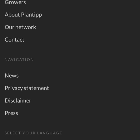
Growers
About Plantipp
Our network
Contact
NAVIGATION
News
Privacy statement
Disclaimer
Press
SELECT YOUR LANGUAGE