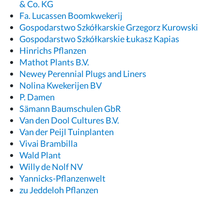
& Co. KG
Fa. Lucassen Boomkwekerij
Gospodarstwo Szkółkarskie Grzegorz Kurowski
Gospodarstwo Szkółkarskie Łukasz Kapias
Hinrichs Pflanzen
Mathot Plants B.V.
Newey Perennial Plugs and Liners
Nolina Kwekerijen BV
P. Damen
Sämann Baumschulen GbR
Van den Dool Cultures B.V.
Van der Peijl Tuinplanten
Vivai Brambilla
Wald Plant
Willy de Nolf NV
Yannicks-Pflanzenwelt
zu Jeddeloh Pflanzen