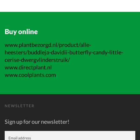
Buy online
www.plantbezorgd.nl/product/alle-
heesters/buddleja-davidii-butterfly-candy-little-
cerise-dwergvlinderstruik/
www.directplant.nl
www.coolplants.com
NEWSLETTER
Sign up for our newsletter!