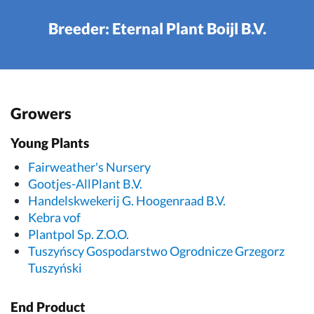
Breeder: Eternal Plant Boijl B.V.
Growers
Young Plants
Fairweather's Nursery
Gootjes-AllPlant B.V.
Handelskwekerij G. Hoogenraad B.V.
Kebra vof
Plantpol Sp. Z.O.O.
Tuszyńscy Gospodarstwo Ogrodnicze Grzegorz
Tuszyński
End Product