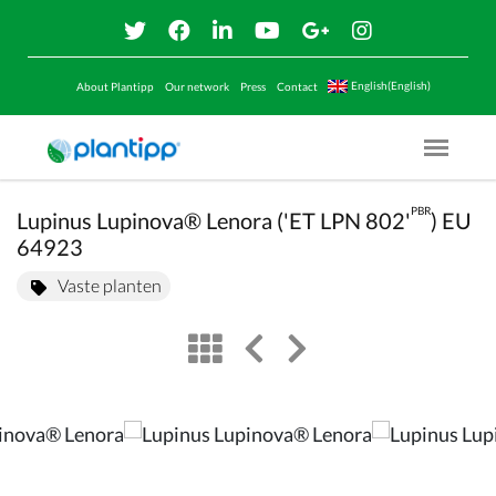
English(English)
About Plantipp
Our network
Press
Contact
Menu O
PBR
Lupinus Lupinova® Lenora ('ET LPN 802'
) EU
64923
Vaste planten
view
left arrow
right arrow