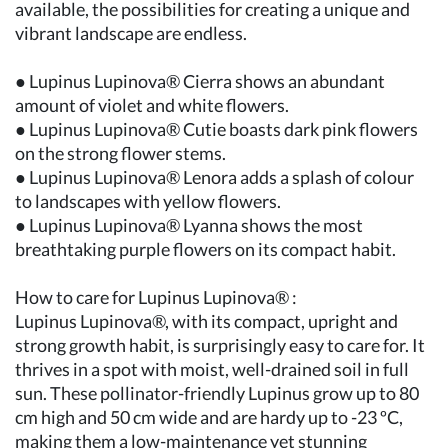
available, the possibilities for creating a unique and
vibrant landscape are endless.
● Lupinus Lupinova® Cierra shows an abundant
amount of violet and white flowers.
● Lupinus Lupinova® Cutie boasts dark pink flowers
on the strong flower stems.
● Lupinus Lupinova® Lenora adds a splash of colour
to landscapes with yellow flowers.
● Lupinus Lupinova® Lyanna shows the most
breathtaking purple flowers on its compact habit.
How to care for Lupinus Lupinova® :
Lupinus Lupinova®, with its compact, upright and
strong growth habit, is surprisingly easy to care for. It
thrives in a spot with moist, well-drained soil in full
sun. These pollinator-friendly Lupinus grow up to 80
cm high and 50 cm wide and are hardy up to -23 ºC,
making them a low-maintenance yet stunning