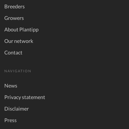
Breeders
Growers
About Plantipp
Our network
Contact
NAVIGATION
News
Privacy statement
Disclaimer
Press