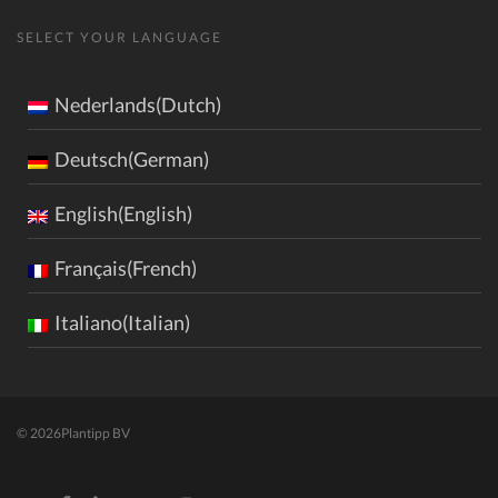
SELECT YOUR LANGUAGE
Nederlands(Dutch)
Deutsch(German)
English(English)
Français(French)
Italiano(Italian)
© 2026
Plantipp BV