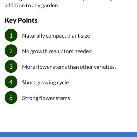
addition to any garden.
Key Points
Naturally compact plant size
No growth regulators needed
More flower stems than other varieties.
Short growing cycle
Strong flower stems