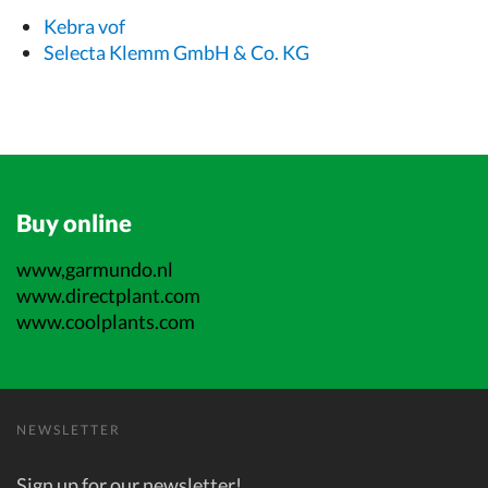
Kebra vof
Selecta Klemm GmbH & Co. KG
Buy online
www,garmundo.nl
www.directplant.com
www.coolplants.com
NEWSLETTER
Sign up for our newsletter!