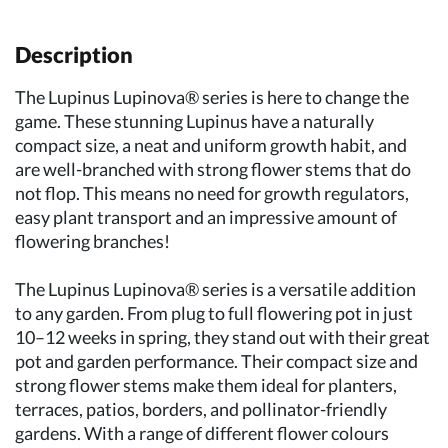
Description
The Lupinus Lupinova® series is here to change the
game. These stunning Lupinus have a naturally
compact size, a neat and uniform growth habit, and
are well-branched with strong flower stems that do
not flop. This means no need for growth regulators,
easy plant transport and an impressive amount of
flowering branches!
The Lupinus Lupinova® series is a versatile addition
to any garden. From plug to full flowering pot in just
10–12 weeks in spring, they stand out with their great
pot and garden performance. Their compact size and
strong flower stems make them ideal for planters,
terraces, patios, borders, and pollinator-friendly
gardens. With a range of different flower colours