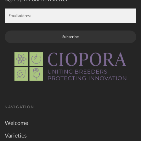
Subscribe
NAVIGATION
Welcome
Varieties