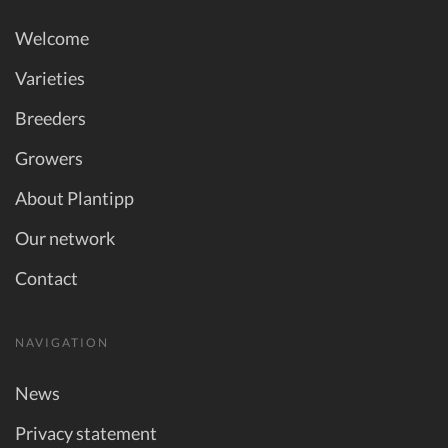
Welcome
Varieties
Breeders
Growers
About Plantipp
Our network
Contact
NAVIGATION
News
Privacy statement