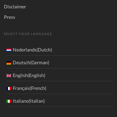
Disclaimer
Press
SELECT YOUR LANGUAGE
Nederlands(Dutch)
Deutsch(German)
English(English)
Français(French)
Italiano(Italian)