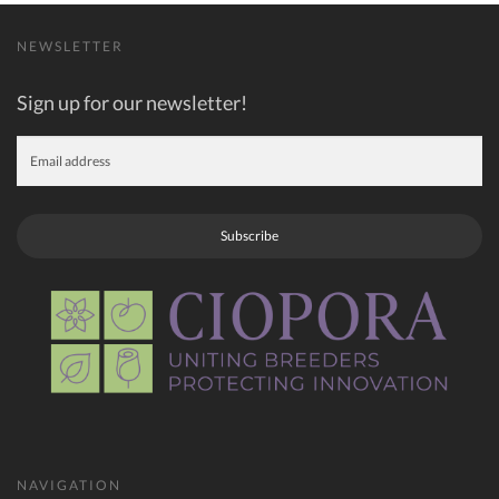
NEWSLETTER
Sign up for our newsletter!
Subscribe
NAVIGATION