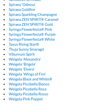
Spiraea 'Odessa'
Spiraea Goldfire
Spiraea Sparkling Champagne
Spiraea ZEN'SPIRIT® Caramel
Spiraea ZEN'SPIRIT® Gold
Syringa Flowerfesta® Pink
Syringa Flowerfesta® Purple
Syringa Flowerfesta® White
Taxus Rising Star®
Thuja Sunny Smaragd
Viburnum Spirit
Weigela 'Alexandra'
Weigela 'Brigela'
Weigela 'Elvera'
Weigela 'Wings of Fire'
Weigela Black and White®
Weigela Picobella Bianco
Weigela Picobella Rosa
Weigela Picobella Rosso
Weigela Pink Poppet