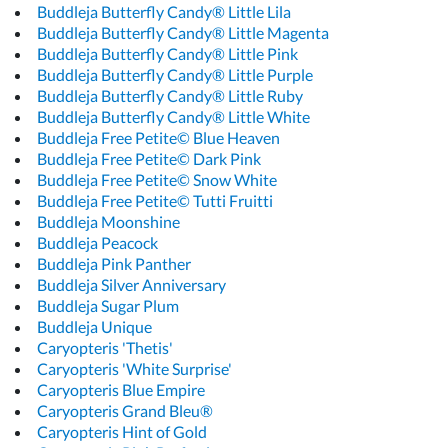
Buddleja Butterfly Candy® Little Lila
Buddleja Butterfly Candy® Little Magenta
Buddleja Butterfly Candy® Little Pink
Buddleja Butterfly Candy® Little Purple
Buddleja Butterfly Candy® Little Ruby
Buddleja Butterfly Candy® Little White
Buddleja Free Petite© Blue Heaven
Buddleja Free Petite© Dark Pink
Buddleja Free Petite© Snow White
Buddleja Free Petite© Tutti Fruitti
Buddleja Moonshine
Buddleja Peacock
Buddleja Pink Panther
Buddleja Silver Anniversary
Buddleja Sugar Plum
Buddleja Unique
Caryopteris 'Thetis'
Caryopteris 'White Surprise'
Caryopteris Blue Empire
Caryopteris Grand Bleu®
Caryopteris Hint of Gold