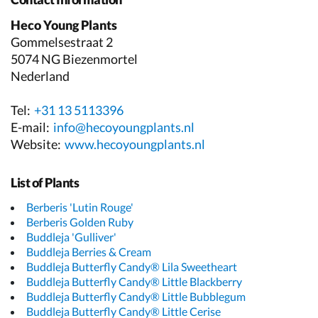
Heco Young Plants
Gommelsestraat 2
5074 NG Biezenmortel
Nederland
Tel:
+31 13 5113396
E-mail:
info@hecoyoungplants.nl
Website:
www.hecoyoungplants.nl
List of Plants
Berberis 'Lutin Rouge'
Berberis Golden Ruby
Buddleja 'Gulliver'
Buddleja Berries & Cream
Buddleja Butterfly Candy® Lila Sweetheart
Buddleja Butterfly Candy® Little Blackberry
Buddleja Butterfly Candy® Little Bubblegum
Buddleja Butterfly Candy® Little Cerise