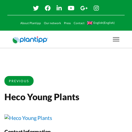
English(English)
About Plantipp
Our network
Press
Contact
Menu O
PREVIOUS
Heco Young Plants
Contact Information