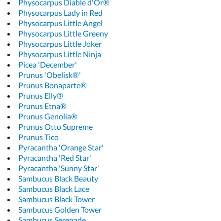
Physocarpus Diable d'Or®
Physocarpus Lady in Red
Physocarpus Little Angel
Physocarpus Little Greeny
Physocarpus Little Joker
Physocarpus Little Ninja
Picea 'December'
Prunus 'Obelisk®'
Prunus Bonaparte®
Prunus Elly®
Prunus Etna®
Prunus Genolia®
Prunus Otto Supreme
Prunus Tico
Pyracantha 'Orange Star'
Pyracantha 'Red Star'
Pyracantha 'Sunny Star'
Sambucus Black Beauty
Sambucus Black Lace
Sambucus Black Tower
Sambucus Golden Tower
Sambucus Serenade