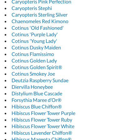
Caryopteris Pink Perfection
Caryopteris Stephi
Caryopteris Sterling Silver
Chaenomeles Red Kimono
Cotinus 'Old Fashioned'
Cotinus 'Purple Lady'
Cotinus 'Young Lady'
Cotinus Dusky Maiden
Cotinus Flamissimo
Cotinus Golden Lady
Cotinus Golden Spirit®
Cotinus Smokey Joe
Deutzia Raspberry Sundae
Diervilla Honeybee
Distylium Blue Cascade
Forsythia Maree d’Or®
Hibiscus Blue Chiffon®
Hibiscus Flower Tower Purple
Hibiscus Flower Tower Ruby
Hibiscus Flower Tower White
Hibiscus Lavender Chiffon®
Hibiscus Magenta Chiffon®