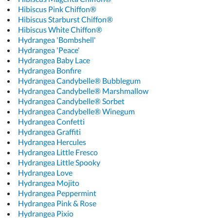
Hibiscus Pink Chiffon®
Hibiscus Starburst Chiffon®
Hibiscus White Chiffon®
Hydrangea 'Bombshell'
Hydrangea 'Peace'
Hydrangea Baby Lace
Hydrangea Bonfire
Hydrangea Candybelle® Bubblegum
Hydrangea Candybelle® Marshmallow
Hydrangea Candybelle® Sorbet
Hydrangea Candybelle® Winegum
Hydrangea Confetti
Hydrangea Graffiti
Hydrangea Hercules
Hydrangea Little Fresco
Hydrangea Little Spooky
Hydrangea Love
Hydrangea Mojito
Hydrangea Peppermint
Hydrangea Pink & Rose
Hydrangea Pixio