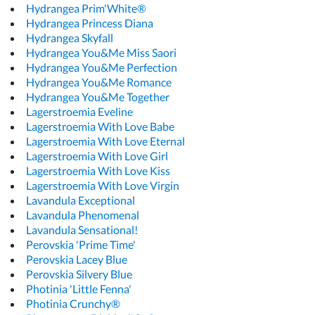
Hydrangea Prim'White®
Hydrangea Princess Diana
Hydrangea Skyfall
Hydrangea You&Me Miss Saori
Hydrangea You&Me Perfection
Hydrangea You&Me Romance
Hydrangea You&Me Together
Lagerstroemia Eveline
Lagerstroemia With Love Babe
Lagerstroemia With Love Eternal
Lagerstroemia With Love Girl
Lagerstroemia With Love Kiss
Lagerstroemia With Love Virgin
Lavandula Exceptional
Lavandula Phenomenal
Lavandula Sensational!
Perovskia 'Prime Time'
Perovskia Lacey Blue
Perovskia Silvery Blue
Photinia 'Little Fenna'
Photinia Crunchy®