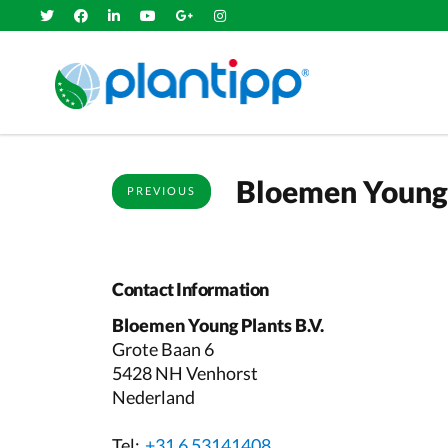
Bloemen Young 
PREVIOUS
Contact Information
Bloemen Young Plants B.V.
Grote Baan 6
5428 NH Venhorst
Nederland
Tel:
+31 6 53141408