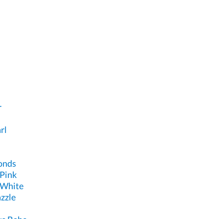
r
rl
onds
 Pink
 White
zzle