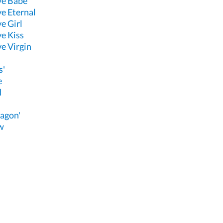
ve Babe
e Eternal
e Girl
e Kiss
e Virgin
s'
e
d
agon'
w