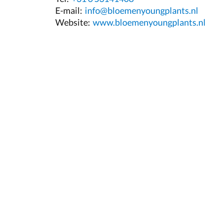
E-mail:
info@bloemenyoungplants.nl
Website:
www.bloemenyoungplants.nl