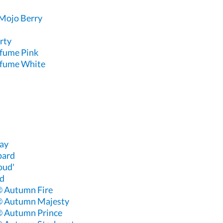
Mojo Berry
rty
rfume Pink
rfume White
ay
pard
oud'
ud
 Autumn Fire
® Autumn Majesty
 Autumn Prince