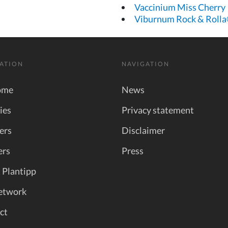
Vaccinium Miss Cherry
Viburnum Rock & Roll
ATION
NAVIGATION
ome
News
ies
Privacy statement
ers
Disclaimer
ers
Press
 Plantipp
etwork
ct