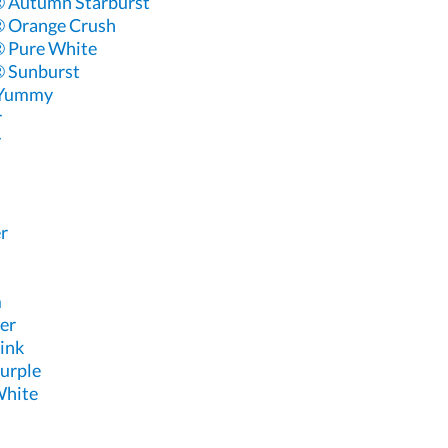
 Autumn Starburst
 Orange Crush
 Pure White
 Sunburst
 Yummy
r
y
r
m
er
ink
urple
White