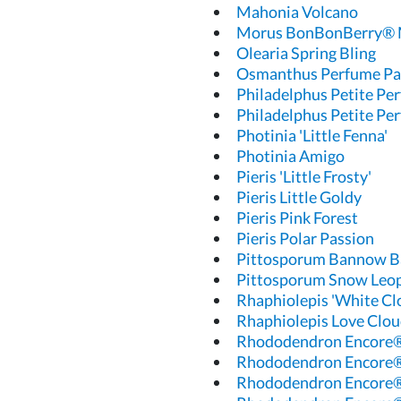
Mahonia Volcano
Morus BonBonBerry® 
Olearia Spring Bling
Osmanthus Perfume Pa
Philadelphus Petite Pe
Philadelphus Petite Pe
Photinia 'Little Fenna'
Photinia Amigo
Pieris 'Little Frosty'
Pieris Little Goldy
Pieris Pink Forest
Pieris Polar Passion
Pittosporum Bannow B
Pittosporum Snow Leo
Rhaphiolepis 'White Cl
Rhaphiolepis Love Clo
Rhododendron Encore®
Rhododendron Encore
Rhododendron Encore®