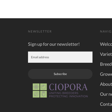
NEWSLETTER
NAVIG
Sign up for our newsletter!
Welc
Variet
Breed
Grow
Subscribe
About
Our n
Conta