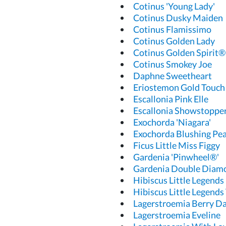
Cotinus 'Young Lady'
Cotinus Dusky Maiden
Cotinus Flamissimo
Cotinus Golden Lady
Cotinus Golden Spirit®
Cotinus Smokey Joe
Daphne Sweetheart
Eriostemon Gold Touch
Escallonia Pink Elle
Escallonia Showstoppe
Exochorda 'Niagara'
Exochorda Blushing Pea
Ficus Little Miss Figgy
Gardenia 'Pinwheel®'
Gardenia Double Diam
Hibiscus Little Legends
Hibiscus Little Legends
Lagerstroemia Berry Da
Lagerstroemia Eveline