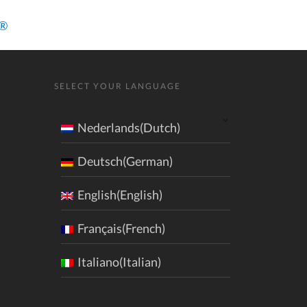
a®
SELECT YOUR LANGUAGE
Nederlands(Dutch)
Deutsch(German)
English(English)
Français(French)
Italiano(Italian)