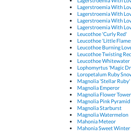
Lagerstroemia With Lo
Lagerstroemia With Lov
Lagerstroemia With Lov
Lagerstroemia With Lov
Lagerstroemia With Lov
Leucothoe 'Curly Red'
Leucothoe 'Little Flame
Leucothoe Burning Lov
Leucothoe Twisting Re
Leucothoe Whitewater
Lophomyrtus 'Magic Dr
Loropetalum Ruby Sno
Magnolia 'Stellar Ruby'
Magnolia Emperor
Magnolia Flower Tower
Magnolia Pink Pyramid
Magnolia Starburst
Magnolia Watermelon
Mahonia Meteor
Mahonia Sweet Winter