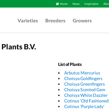
Home
News
Inspiration
Abou
Varieties
Breeders
Growers
Plants B.V.
List of Plants
Arbutus Mercurius
Choisya Goldfingers
Choisya Greenfingers
Choisya Scented Gem
Choisya White Dazzler
Cotinus 'Old Fashioned
Cotinus 'Purple Lady'