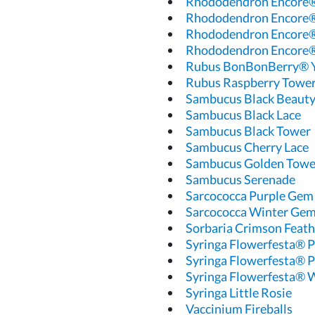
Rhododendron Encore®
Rhododendron Encore®
Rhododendron Encore®
Rhododendron Encore®
Rubus BonBonBerry®
Rubus Raspberry Towe
Sambucus Black Beaut
Sambucus Black Lace
Sambucus Black Tower
Sambucus Cherry Lace
Sambucus Golden Towe
Sambucus Serenade
Sarcococca Purple Gem
Sarcococca Winter Ge
Sorbaria Crimson Feath
Syringa Flowerfesta® P
Syringa Flowerfesta® P
Syringa Flowerfesta® 
Syringa Little Rosie
Vaccinium Fireballs