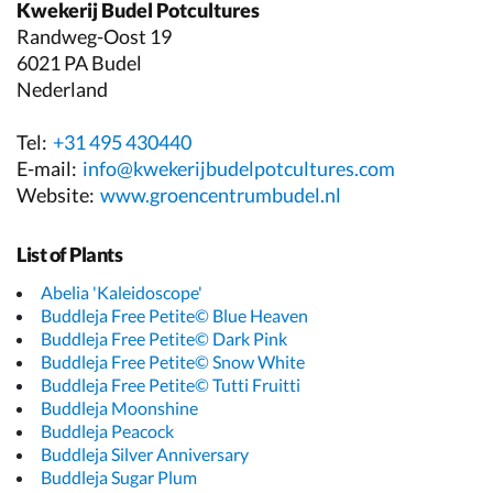
Kwekerij Budel Potcultures
Randweg-Oost 19
6021 PA Budel
Nederland
Tel:
+31 495 430440
E-mail:
info@kwekerijbudelpotcultures.com
Website:
www.groencentrumbudel.nl
List of Plants
Abelia 'Kaleidoscope'
Buddleja Free Petite© Blue Heaven
Buddleja Free Petite© Dark Pink
Buddleja Free Petite© Snow White
Buddleja Free Petite© Tutti Fruitti
Buddleja Moonshine
Buddleja Peacock
Buddleja Silver Anniversary
Buddleja Sugar Plum