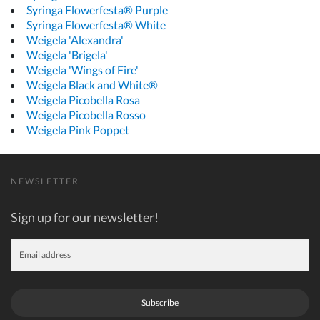
Syringa Flowerfesta® Purple
Syringa Flowerfesta® White
Weigela 'Alexandra'
Weigela 'Brigela'
Weigela 'Wings of Fire'
Weigela Black and White®
Weigela Picobella Rosa
Weigela Picobella Rosso
Weigela Pink Poppet
NEWSLETTER
Sign up for our newsletter!
Subscribe