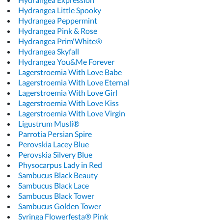
Hydrangea Little Spooky
Hydrangea Peppermint
Hydrangea Pink & Rose
Hydrangea Prim'White®
Hydrangea Skyfall
Hydrangea You&Me Forever
Lagerstroemia With Love Babe
Lagerstroemia With Love Eternal
Lagerstroemia With Love Girl
Lagerstroemia With Love Kiss
Lagerstroemia With Love Virgin
Ligustrum Musli®
Parrotia Persian Spire
Perovskia Lacey Blue
Perovskia Silvery Blue
Physocarpus Lady in Red
Sambucus Black Beauty
Sambucus Black Lace
Sambucus Black Tower
Sambucus Golden Tower
Syringa Flowerfesta® Pink