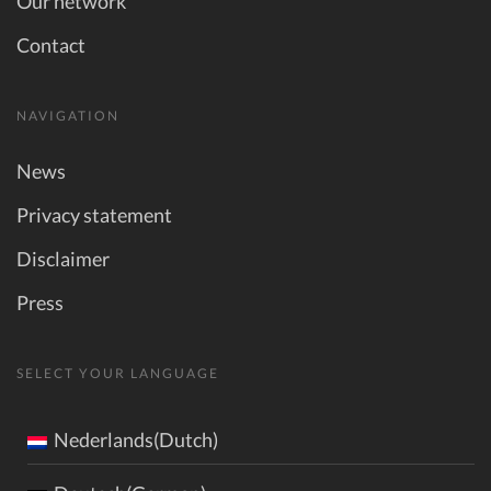
Our network
Contact
NAVIGATION
News
Privacy statement
Disclaimer
Press
SELECT YOUR LANGUAGE
Nederlands(Dutch)