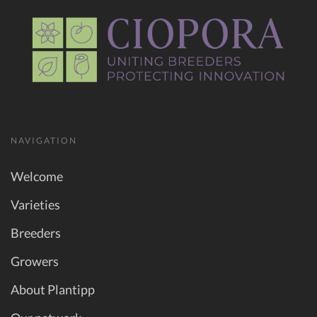
NAVIGATION
Welcome
Varieties
Breeders
Growers
About Plantipp