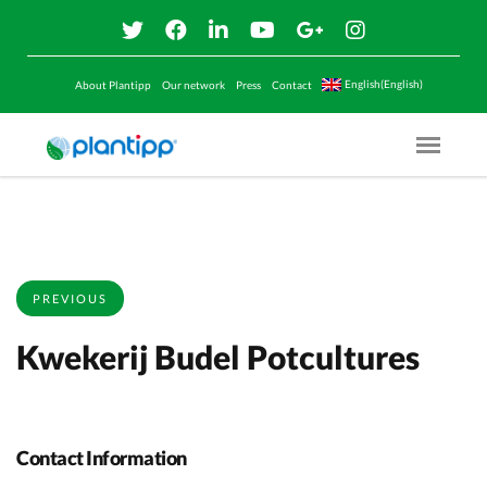
English(English)
About Plantipp
Our network
Press
Contact
Menu O
PREVIOUS
Kwekerij Budel Potcultures
Contact Information