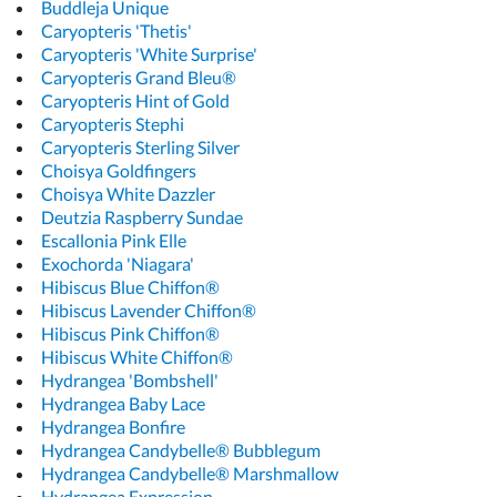
Buddleja Unique
Caryopteris 'Thetis'
Caryopteris 'White Surprise'
Caryopteris Grand Bleu®
Caryopteris Hint of Gold
Caryopteris Stephi
Caryopteris Sterling Silver
Choisya Goldfingers
Choisya White Dazzler
Deutzia Raspberry Sundae
Escallonia Pink Elle
Exochorda 'Niagara'
Hibiscus Blue Chiffon®
Hibiscus Lavender Chiffon®
Hibiscus Pink Chiffon®
Hibiscus White Chiffon®
Hydrangea 'Bombshell'
Hydrangea Baby Lace
Hydrangea Bonfire
Hydrangea Candybelle® Bubblegum
Hydrangea Candybelle® Marshmallow
Hydrangea Expression