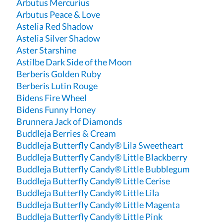
Arbutus Mercurius
Arbutus Peace & Love
Astelia Red Shadow
Astelia Silver Shadow
Aster Starshine
Astilbe Dark Side of the Moon
Berberis Golden Ruby
Berberis Lutin Rouge
Bidens Fire Wheel
Bidens Funny Honey
Brunnera Jack of Diamonds
Buddleja Berries & Cream
Buddleja Butterfly Candy® Lila Sweetheart
Buddleja Butterfly Candy® Little Blackberry
Buddleja Butterfly Candy® Little Bubblegum
Buddleja Butterfly Candy® Little Cerise
Buddleja Butterfly Candy® Little Lila
Buddleja Butterfly Candy® Little Magenta
Buddleja Butterfly Candy® Little Pink