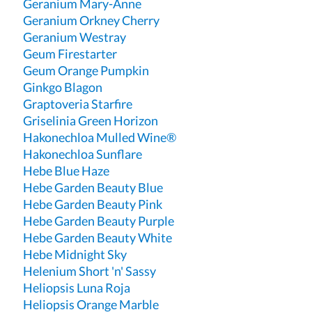
Geranium Mary-Anne
Geranium Orkney Cherry
Geranium Westray
Geum Firestarter
Geum Orange Pumpkin
Ginkgo Blagon
Graptoveria Starfire
Griselinia Green Horizon
Hakonechloa Mulled Wine®
Hakonechloa Sunflare
Hebe Blue Haze
Hebe Garden Beauty Blue
Hebe Garden Beauty Pink
Hebe Garden Beauty Purple
Hebe Garden Beauty White
Hebe Midnight Sky
Helenium Short 'n' Sassy
Heliopsis Luna Roja
Heliopsis Orange Marble