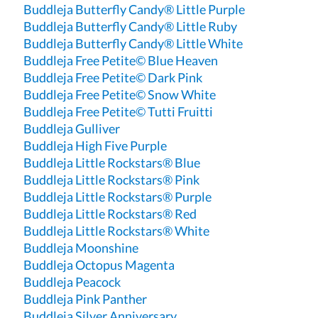
Buddleja Butterfly Candy® Little Purple
Buddleja Butterfly Candy® Little Ruby
Buddleja Butterfly Candy® Little White
Buddleja Free Petite© Blue Heaven
Buddleja Free Petite© Dark Pink
Buddleja Free Petite© Snow White
Buddleja Free Petite© Tutti Fruitti
Buddleja Gulliver
Buddleja High Five Purple
Buddleja Little Rockstars® Blue
Buddleja Little Rockstars® Pink
Buddleja Little Rockstars® Purple
Buddleja Little Rockstars® Red
Buddleja Little Rockstars® White
Buddleja Moonshine
Buddleja Octopus Magenta
Buddleja Peacock
Buddleja Pink Panther
Buddleja Silver Anniversary