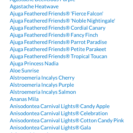
Agastache Heatwave
Ajuga Feathered Friends® 'Fierce Falcon'
Ajuga Feathered Friends® 'Noble Nightingale'
Ajuga Feathered Friends® Cordial Canary
Ajuga Feathered Friends® Fancy Finch
Ajuga Feathered Friends® Parrot Paradise
Ajuga Feathered Friends® Petite Parakeet
Ajuga Feathered Friends® Tropical Toucan
Ajuga Princess Nadia
Aloe Sunrise
Alstroemeria Incalys Cherry
Alstroemeria Incalys Purple
Alstroemeria Incalys Salmon
Ananas Mila
Anisodontea Carnival Lights® Candy Apple
Anisodontea Carnival Lights® Celebration
Anisodontea Carnival Lights® Cotton Candy Pink
Anisodontea Carnival Lights® Gala