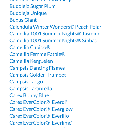
Buddleja Sugar Plum
Buddleja Unique
Buxus Giant
Calendula Winter Wonders® Peach Polar
Camellia 1001 Summer Nights® Jasmine
Camellia 1001 Summer Nights® Sinbad
Camellia Cupido®
Camellia Femme Fatale®
Camellia Kerguelen
Campsis Dancing Flames
Campsis Golden Trumpet
Campsis Tango
Campsis Tarantella
Carex Bunny Blue
Carex EverColor® 'Everdi'
Carex EverColor® 'Everglow'
Carex EverColor® 'Everillo'
Carex EverColor® 'Everlime'