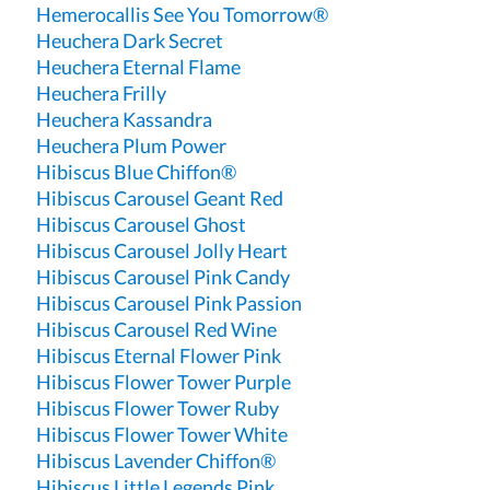
Hemerocallis See You Tomorrow®
Heuchera Dark Secret
Heuchera Eternal Flame
Heuchera Frilly
Heuchera Kassandra
Heuchera Plum Power
Hibiscus Blue Chiffon®
Hibiscus Carousel Geant Red
Hibiscus Carousel Ghost
Hibiscus Carousel Jolly Heart
Hibiscus Carousel Pink Candy
Hibiscus Carousel Pink Passion
Hibiscus Carousel Red Wine
Hibiscus Eternal Flower Pink
Hibiscus Flower Tower Purple
Hibiscus Flower Tower Ruby
Hibiscus Flower Tower White
Hibiscus Lavender Chiffon®
Hibiscus Little Legends Pink