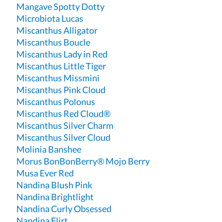
Mangave Spotty Dotty
Microbiota Lucas
Miscanthus Alligator
Miscanthus Boucle
Miscanthus Lady in Red
Miscanthus Little Tiger
Miscanthus Missmini
Miscanthus Pink Cloud
Miscanthus Polonus
Miscanthus Red Cloud®
Miscanthus Silver Charm
Miscanthus Silver Cloud
Molinia Banshee
Morus BonBonBerry® Mojo Berry
Musa Ever Red
Nandina Blush Pink
Nandina Brightlight
Nandina Curly Obsessed
Nandina Flirt