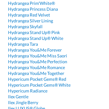
Hydrangea Prim'White®
Hydrangea Princess Diana
Hydrangea Red Velvet
Hydrangea Silver Lining
Hydrangea Skyfall
Hydrangea Stand Up® Pink
Hydrangea Stand Up® White
Hydrangea Tara
Hydrangea You&Me Forever
Hydrangea You&Me Miss Saori
Hydrangea You&Me Perfection
Hydrangea You&Me Romance
Hydrangea You&Me Together
Hypericum Pocket Gems® Red
Hypericum Pocket Gems® White
Hypericum Radiance
Ilex Gentle
Ilex Jingle Berry
Ilex LUXUS® Globe