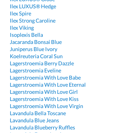
Ilex LUXUS® Hedge
Ilex Spire
Ilex Strong Caroline
Ilex Viking
Isoplexis Bella
Jacaranda Bonsai Blue
Juniperus Blue Ivory
Koelreuteria Coral Sun
Lagerstroemia Berry Dazzle
Lagerstroemia Eveline
Lagerstroemia With Love Babe
Lagerstroemia With Love Eternal
Lagerstroemia With Love Girl
Lagerstroemia With Love Kiss
Lagerstroemia With Love Virgin
Lavandula Bella Toscane
Lavandula Blue Jeans
Lavandula Blueberry Ruffles