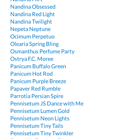
Nandina Obsessed
Nandina Red Light
Nandina Twilight
Nepeta Neptune
Ocimum Perpetuo
Olearia Spring Bling
Osmanthus Perfume Party
Ostrya F.C. Moree
Panicum Buffalo Green
Panicum Hot Rod
Panicum Purple Breeze
Papaver Red Rumble
Parrotia Persian Spire
Pennisetum JS Dance with Me
Pennisetum Lumen Gold
Pennisetum Neon Lights
Pennisetum Tiny Tails
Pennisetum Tiny Twinkler