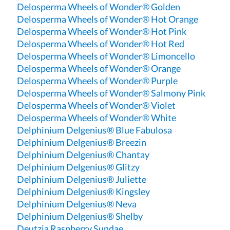
Delosperma Wheels of Wonder® Golden
Delosperma Wheels of Wonder® Hot Orange
Delosperma Wheels of Wonder® Hot Pink
Delosperma Wheels of Wonder® Hot Red
Delosperma Wheels of Wonder® Limoncello
Delosperma Wheels of Wonder® Orange
Delosperma Wheels of Wonder® Purple
Delosperma Wheels of Wonder® Salmony Pink
Delosperma Wheels of Wonder® Violet
Delosperma Wheels of Wonder® White
Delphinium Delgenius® Blue Fabulosa
Delphinium Delgenius® Breezin
Delphinium Delgenius® Chantay
Delphinium Delgenius® Glitzy
Delphinium Delgenius® Juliette
Delphinium Delgenius® Kingsley
Delphinium Delgenius® Neva
Delphinium Delgenius® Shelby
Deutzia Raspberry Sundae