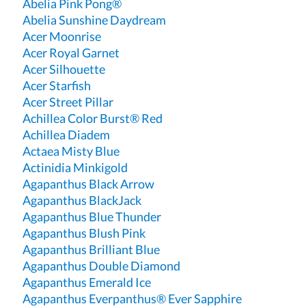
Abelia Pink Pong®
Abelia Sunshine Daydream
Acer Moonrise
Acer Royal Garnet
Acer Silhouette
Acer Starfish
Acer Street Pillar
Achillea Color Burst® Red
Achillea Diadem
Actaea Misty Blue
Actinidia Minkigold
Agapanthus Black Arrow
Agapanthus BlackJack
Agapanthus Blue Thunder
Agapanthus Blush Pink
Agapanthus Brilliant Blue
Agapanthus Double Diamond
Agapanthus Emerald Ice
Agapanthus Everpanthus® Ever Sapphire