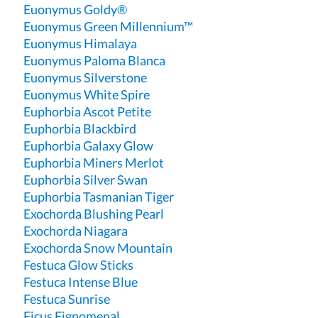
Euonymus Goldy®
Euonymus Green Millennium™
Euonymus Himalaya
Euonymus Paloma Blanca
Euonymus Silverstone
Euonymus White Spire
Euphorbia Ascot Petite
Euphorbia Blackbird
Euphorbia Galaxy Glow
Euphorbia Miners Merlot
Euphorbia Silver Swan
Euphorbia Tasmanian Tiger
Exochorda Blushing Pearl
Exochorda Niagara
Exochorda Snow Mountain
Festuca Glow Sticks
Festuca Intense Blue
Festuca Sunrise
Ficus Fignomenal