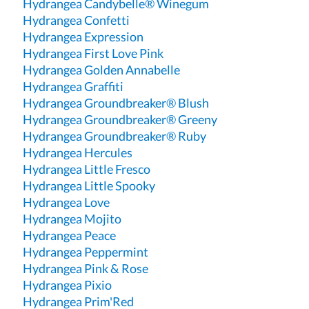
Hydrangea Candybelle® Winegum
Hydrangea Confetti
Hydrangea Expression
Hydrangea First Love Pink
Hydrangea Golden Annabelle
Hydrangea Graffiti
Hydrangea Groundbreaker® Blush
Hydrangea Groundbreaker® Greeny
Hydrangea Groundbreaker® Ruby
Hydrangea Hercules
Hydrangea Little Fresco
Hydrangea Little Spooky
Hydrangea Love
Hydrangea Mojito
Hydrangea Peace
Hydrangea Peppermint
Hydrangea Pink & Rose
Hydrangea Pixio
Hydrangea Prim'Red