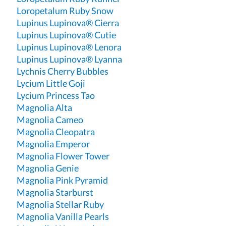
Loropetalum Ruby Snow
Lupinus Lupinova® Cierra
Lupinus Lupinova® Cutie
Lupinus Lupinova® Lenora
Lupinus Lupinova® Lyanna
Lychnis Cherry Bubbles
Lycium Little Goji
Lycium Princess Tao
Magnolia Alta
Magnolia Cameo
Magnolia Cleopatra
Magnolia Emperor
Magnolia Flower Tower
Magnolia Genie
Magnolia Pink Pyramid
Magnolia Starburst
Magnolia Stellar Ruby
Magnolia Vanilla Pearls