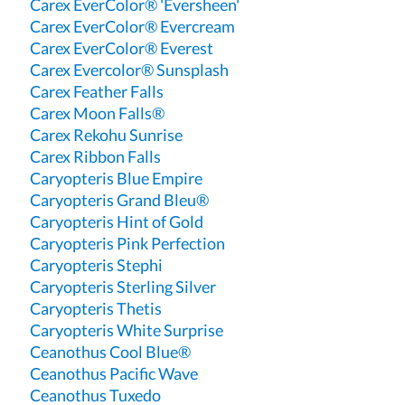
Carex EverColor® 'Eversheen'
Carex EverColor® Evercream
Carex EverColor® Everest
Carex Evercolor® Sunsplash
Carex Feather Falls
Carex Moon Falls®
Carex Rekohu Sunrise
Carex Ribbon Falls
Caryopteris Blue Empire
Caryopteris Grand Bleu®
Caryopteris Hint of Gold
Caryopteris Pink Perfection
Caryopteris Stephi
Caryopteris Sterling Silver
Caryopteris Thetis
Caryopteris White Surprise
Ceanothus Cool Blue®
Ceanothus Pacific Wave
Ceanothus Tuxedo