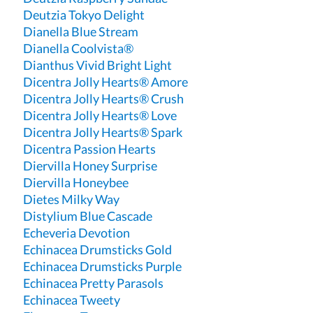
Deutzia Tokyo Delight
Dianella Blue Stream
Dianella Coolvista®
Dianthus Vivid Bright Light
Dicentra Jolly Hearts® Amore
Dicentra Jolly Hearts® Crush
Dicentra Jolly Hearts® Love
Dicentra Jolly Hearts® Spark
Dicentra Passion Hearts
Diervilla Honey Surprise
Diervilla Honeybee
Dietes Milky Way
Distylium Blue Cascade
Echeveria Devotion
Echinacea Drumsticks Gold
Echinacea Drumsticks Purple
Echinacea Pretty Parasols
Echinacea Tweety