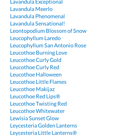
Lavandula Exceptional
Lavandula Meerlo
Lavandula Phenomenal
Lavandula Sensational!
Leontopodium Blossom of Snow
Leucophyllum Laredo
Leucophyllum San Antonio Rose
Leucothoe Burning Love
Leucothoe Curly Gold
Leucothoe Curly Red
Leucothoe Halloween
Leucothoe Little Flames
Leucothoe Makijaz
Leucothoe Red Lips®
Leucothoe Twisting Red
Leucothoe Whitewater
Lewisia Sunset Glow
Leycesteria Golden Lanterns
Leycesteria Little Lanterns®