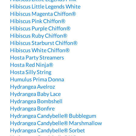
Hibiscus Little Legends White
Hibiscus Magenta Chiffon®
Hibiscus Pink Chiffon®
Hibiscus Purple Chiffon®
Hibiscus Ruby Chiffon®
Hibiscus Starburst Chiffon®
Hibiscus White Chiffon®
Hosta Party Streamers
Hosta Red Ninja®
Hosta Silly String
Humulus Prima Donna
Hydrangea Avelroz
Hydrangea Baby Lace
Hydrangea Bombshell
Hydrangea Bonfire
Hydrangea Candybelle® Bubblegum
Hydrangea Candybelle® Marshmallow
Hydrangea Candybelle® Sorbet