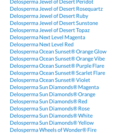
Delosperma Jewel of Desert Peridot
Delosperma Jewel of Desert Rosequartz
Delosperma Jewel of Desert Ruby
Delosperma Jewel of Desert Sunstone
Delosperma Jewel of Desert Topaz
Delosperma Next Level Magenta
Delosperma Next Level Red
Delosperma Ocean Sunset® Orange Glow
Delosperma Ocean Sunset® Orange Vibe
Delosperma Ocean Sunset® Purple Flare
Delosperma Ocean Sunset® Scarlet Flare
Delosperma Ocean Sunset® Violet
Delosperma Sun Diamonds® Magenta
Delosperma Sun Diamonds® Orange
Delosperma Sun Diamonds® Red
Delosperma Sun Diamonds® Rose
Delosperma Sun Diamonds® White
Delosperma Sun Diamonds® Yellow
Delosperma Wheels of Wonder® Fire