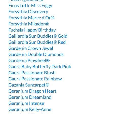
Ficus Little Miss Figgy
Forsythia Discovery
Forsythia Maree d’Or®
Forsythia Mikador®
Fuchsia Happy Birthday
Gaillardia Sun Buddies® Gold
Gaillardia Sun Buddies® Red
Gardenia Crown Jewel
Gardenia Double Diamonds
Gardenia Pinwheel®
Gaura Baby Butterfly Dark Pink
Gaura Passionate Blush
Gaura Passionate Rainbow
Gazania Suncarpet®
Geranium Dragon Heart
Geranium Dreamland
Geranium Intense
Geranium Kelly-Anne