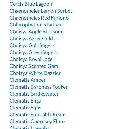
Cercis Blue Lagoon
Chaenomeles Lemon Sorbet
Chaenomeles Red Kimono
Chlorophytum Starlight
Choisya Apple Blossom
Choisya Aztec Gold
Choisya Goldfingers
Choisya Greenfingers
Choisya Royal Lace
Choisya Scented Gem
Choisya White Dazzler
Clematis Amber
Clematis Baroness Fookes
Clematis Bridgewater
Clematis Eliza
Clematis Elpis
Clematis Emerald Dream
Clematis Guernsey Flute
Clematis Ithemba