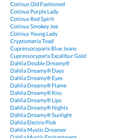
Cotinus Old Fashioned
Cotinus Purple Lady
Cotinus Red Spirit
Cotinus Smokey Joe
Cotinus Young Lady
Cryptomeria Toad
Cupressocyparis Blue Jeans
Cupressocyparis Excalibur Gold
Dahlia Double Dreamy®
Dahlia Dreamy® Days
Dahlia Dreamy® Eyes
Dahlia Dreamy® Flame
Dahlia Dreamy® Kiss
Dahlia Dreamy® Lips
Dahlia Dreamy® Nights
Dahlia Dreamy® Sunlight
Dahlia Electro Pink
Dahlia Mystic Dreamer
Dahlia Mystic Enchantment