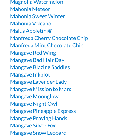
Magnolia Watermelon
Mahonia Meteor
Mahonia Sweet Winter
Mahonia Volcano
Malus Appletini®
Manfreda Cherry Chocolate Chip
Manfreda Mint Chocolate Chip
Mangave Red Wing
Mangave Bad Hair Day
Mangave Blazing Saddles
Mangave Inkblot
Mangave Lavender Lady
Mangave Mission to Mars
Mangave Moonglow
Mangave Night Owl
Mangave Pineapple Express
Mangave Praying Hands
Mangave Silver Fox
Mangave Snow Leopard