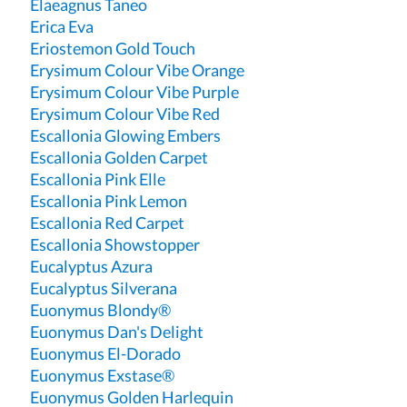
Elaeagnus Taneo
Erica Eva
Eriostemon Gold Touch
Erysimum Colour Vibe Orange
Erysimum Colour Vibe Purple
Erysimum Colour Vibe Red
Escallonia Glowing Embers
Escallonia Golden Carpet
Escallonia Pink Elle
Escallonia Pink Lemon
Escallonia Red Carpet
Escallonia Showstopper
Eucalyptus Azura
Eucalyptus Silverana
Euonymus Blondy®
Euonymus Dan's Delight
Euonymus El-Dorado
Euonymus Exstase®
Euonymus Golden Harlequin