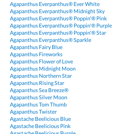
Agapanthus Everpanthus® Ever White
Agapanthus Everpanthus® Midnight Sky
Agapanthus Everpanthus® Poppin'® Pink
Agapanthus Everpanthus® Poppin'® Purple
Agapanthus Everpanthus® Poppin'® Star
Agapanthus Everpanthus® Sparkle
Agapanthus Fairy Blue
Agapanthus Fireworks
Agapanthus Flower of Love
Agapanthus Midnight Moon
Agapanthus Northern Star
Agapanthus Rising Star
Agapanthus Sea Breeze®
Agapanthus Silver Moon
Agapanthus Tom Thumb
Agapanthus Twister
Agastache Beelicious Blue
Agastache Beelicious Pink
Agastache Beelicious Purple