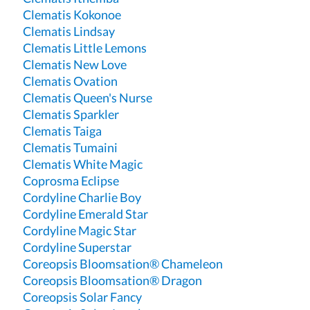
Clematis Kokonoe
Clematis Lindsay
Clematis Little Lemons
Clematis New Love
Clematis Ovation
Clematis Queen's Nurse
Clematis Sparkler
Clematis Taiga
Clematis Tumaini
Clematis White Magic
Coprosma Eclipse
Cordyline Charlie Boy
Cordyline Emerald Star
Cordyline Magic Star
Cordyline Superstar
Coreopsis Bloomsation® Chameleon
Coreopsis Bloomsation® Dragon
Coreopsis Solar Fancy