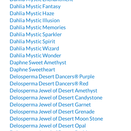
Dahlia Mystic Fantasy
Dahlia Mystic Haze
Dahlia Mystic Illusion
Dahlia Mystic Memories
Dahlia Mystic Sparkler
Dahlia Mystic Spirit
Dahlia Mystic Wizard
Dahlia Mystic Wonder
Daphne Sweet Amethyst
Daphne Sweetheart
Delosperma Desert Dancers® Purple
Delosperma Desert Dancers® Red
Delosperma Jewel of Desert Amethyst
Delosperma Jewel of Desert Candystone
Delosperma Jewel of Desert Garnet
Delosperma Jewel of Desert Grenade
Delosperma Jewel of Desert Moon Stone
Delosperma Jewel of Desert Opal