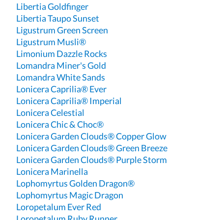
Libertia Goldfinger
Libertia Taupo Sunset
Ligustrum Green Screen
Ligustrum Musli®
Limonium Dazzle Rocks
Lomandra Miner's Gold
Lomandra White Sands
Lonicera Caprilia® Ever
Lonicera Caprilia® Imperial
Lonicera Celestial
Lonicera Chic & Choc®
Lonicera Garden Clouds® Copper Glow
Lonicera Garden Clouds® Green Breeze
Lonicera Garden Clouds® Purple Storm
Lonicera Marinella
Lophomyrtus Golden Dragon®
Lophomyrtus Magic Dragon
Loropetalum Ever Red
Loropetalum Ruby Runner