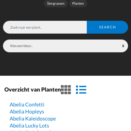
Siergrassen
Planten
SEARCH
grid view
list view
Overzicht van Planten
Abelia Confetti
Abelia Hopleys
Abelia Kaleidoscope
Abelia Lucky Lots