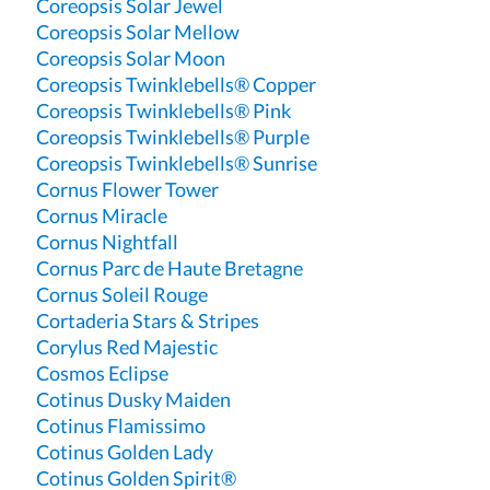
Coreopsis Solar Jewel
Coreopsis Solar Mellow
Coreopsis Solar Moon
Coreopsis Twinklebells® Copper
Coreopsis Twinklebells® Pink
Coreopsis Twinklebells® Purple
Coreopsis Twinklebells® Sunrise
Cornus Flower Tower
Cornus Miracle
Cornus Nightfall
Cornus Parc de Haute Bretagne
Cornus Soleil Rouge
Cortaderia Stars & Stripes
Corylus Red Majestic
Cosmos Eclipse
Cotinus Dusky Maiden
Cotinus Flamissimo
Cotinus Golden Lady
Cotinus Golden Spirit®