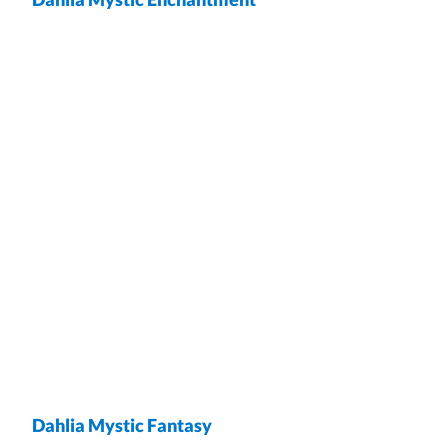
wrap
Dahlia Mystic Fantasy
wrap