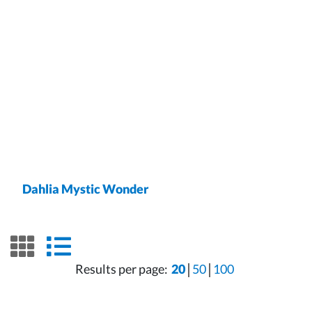
Dahlia Mystic Wonder
grid view
list view
Results per page:
20
50
100