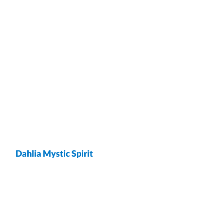
Dahlia Mystic Spirit
wrap