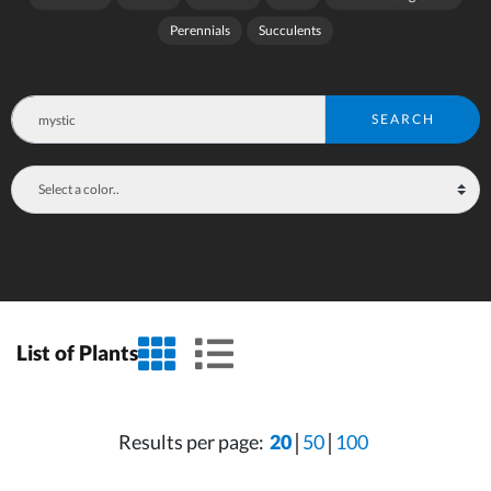
Perennials
Succulents
SEARCH
grid view
list view
List of Plants
Results per page:
20
50
100