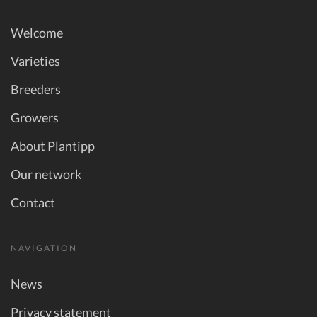
Welcome
Varieties
Breeders
Growers
About Plantipp
Our network
Contact
NAVIGATION
News
Privacy statement