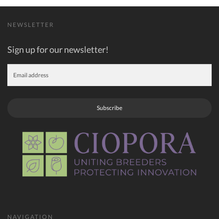
NEWSLETTER
Sign up for our newsletter!
Subscribe
NAVIGATION