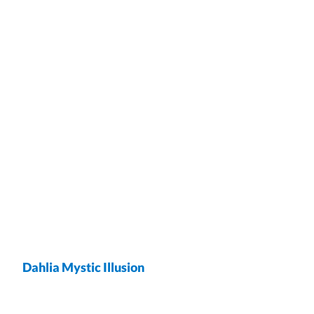
Dahlia Mystic Illusion
wrap