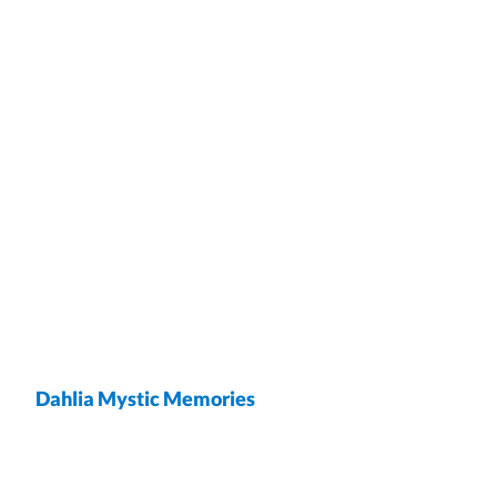
Dahlia Mystic Memories
wrap