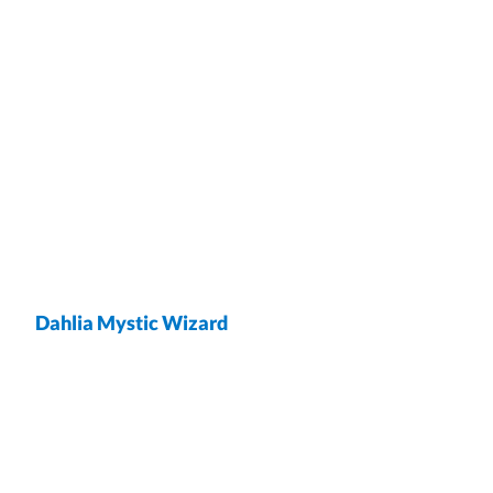
Dahlia Mystic Wizard
wrap