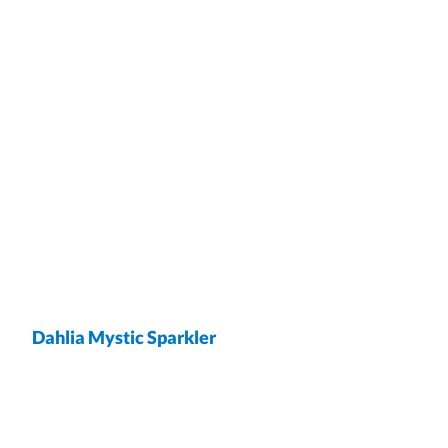
Dahlia Mystic Sparkler
wrap