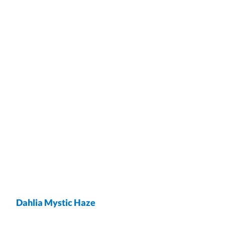
Dahlia Mystic Haze
wrap