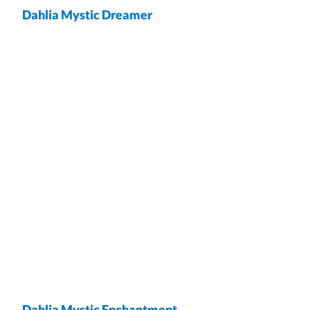
Dahlia Mystic Dreamer
wrap
Dahlia Mystic Enchantment