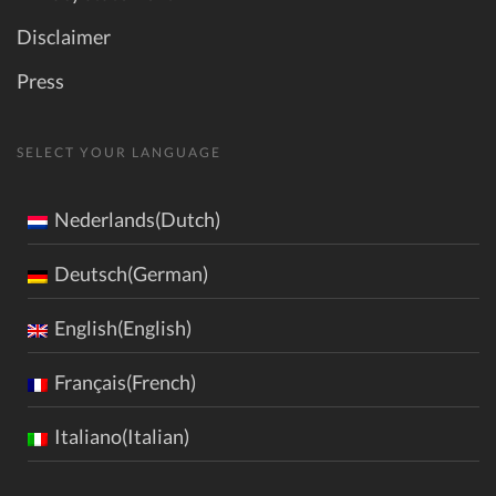
Disclaimer
Press
SELECT YOUR LANGUAGE
Nederlands(Dutch)
Deutsch(German)
English(English)
Français(French)
Italiano(Italian)