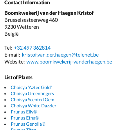
Contact Information
Boomkwekerij van der Haegen Kristof
Brusselsesteenweg 460
9230 Wetteren
België
Tel:
+32 497 362814
E-mail:
kristof.van.der.haegen@telenet.be
Website:
www.boomkwekerij-vanderhaegen.be
List of Plants
Choisya 'Aztec Gold'
Choisya Greenfingers
Choisya Scented Gem
Choisya White Dazzler
Prunus Elly®
Prunus Etna®
Prunus Genolia®
Prunus Titan