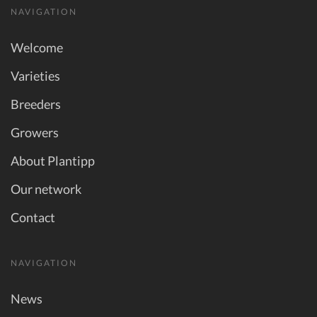
NAVIGATION
Welcome
Varieties
Breeders
Growers
About Plantipp
Our network
Contact
NAVIGATION
News