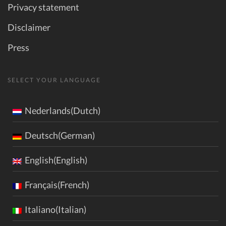
Privacy statement
Disclaimer
Press
SELECT YOUR LANGUAGE
Nederlands(Dutch)
Deutsch(German)
English(English)
Français(French)
Italiano(Italian)