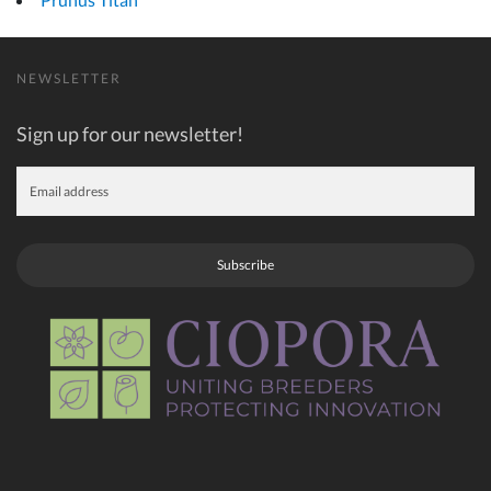
NEWSLETTER
Sign up for our newsletter!
Subscribe