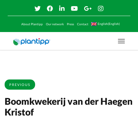
English(English)
About Plantipp
Our network
Press
Contact
Menu O
PREVIOUS
Boomkwekerij van der Haegen
Kristof