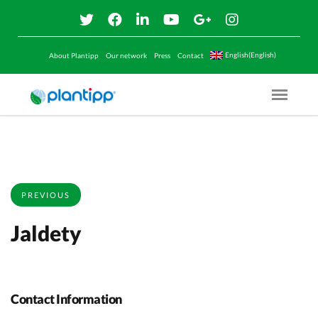
English(English)
About Plantipp
Our network
Press
Contact
Menu O
PREVIOUS
Jaldety
Contact Information