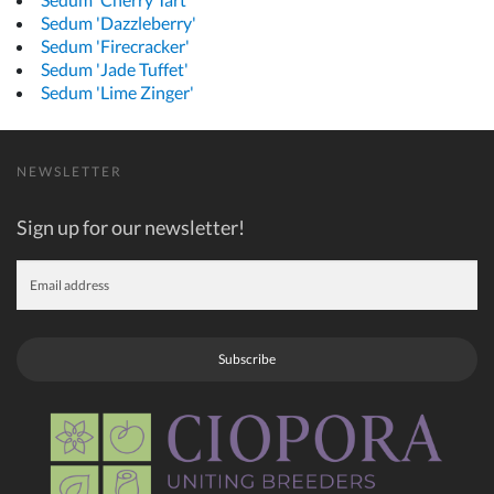
Sedum 'Dazzleberry'
Sedum 'Firecracker'
Sedum 'Jade Tuffet'
Sedum 'Lime Zinger'
NEWSLETTER
Sign up for our newsletter!
Subscribe