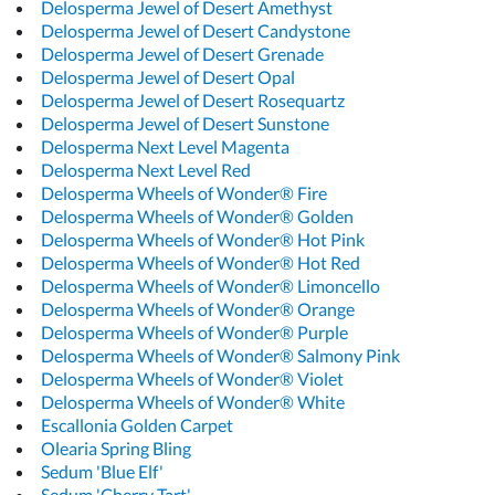
Delosperma Jewel of Desert Amethyst
Delosperma Jewel of Desert Candystone
Delosperma Jewel of Desert Grenade
Delosperma Jewel of Desert Opal
Delosperma Jewel of Desert Rosequartz
Delosperma Jewel of Desert Sunstone
Delosperma Next Level Magenta
Delosperma Next Level Red
Delosperma Wheels of Wonder® Fire
Delosperma Wheels of Wonder® Golden
Delosperma Wheels of Wonder® Hot Pink
Delosperma Wheels of Wonder® Hot Red
Delosperma Wheels of Wonder® Limoncello
Delosperma Wheels of Wonder® Orange
Delosperma Wheels of Wonder® Purple
Delosperma Wheels of Wonder® Salmony Pink
Delosperma Wheels of Wonder® Violet
Delosperma Wheels of Wonder® White
Escallonia Golden Carpet
Olearia Spring Bling
Sedum 'Blue Elf'
Sedum 'Cherry Tart'