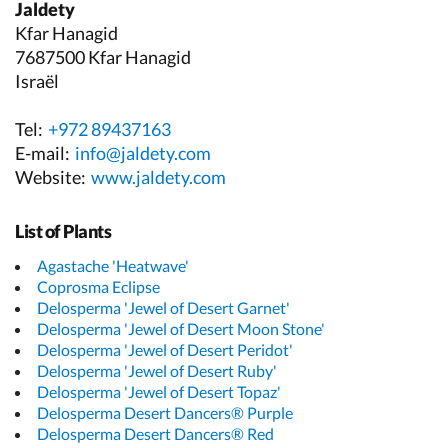
Jaldety
Kfar Hanagid
7687500 Kfar Hanagid
Israël
Tel:
+972 89437163
E-mail:
info@jaldety.com
Website:
www.jaldety.com
List of Plants
Agastache 'Heatwave'
Coprosma Eclipse
Delosperma 'Jewel of Desert Garnet'
Delosperma 'Jewel of Desert Moon Stone'
Delosperma 'Jewel of Desert Peridot'
Delosperma 'Jewel of Desert Ruby'
Delosperma 'Jewel of Desert Topaz'
Delosperma Desert Dancers® Purple
Delosperma Desert Dancers® Red