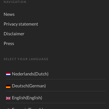
NAVIGATION
News
Privacy statement
Disclaimer
Press
SELECT YOUR LANGUAGE
Nederlands(Dutch)
Deutsch(German)
English(English)