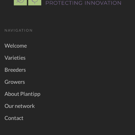
NAVIGATION
Welcome
Varieties
Breeders
Growers
About Plantipp
Our network
Contact