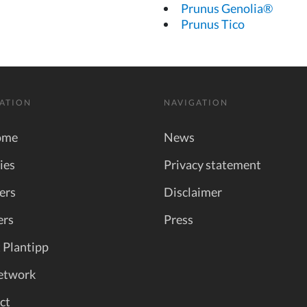
Prunus Genolia®
Prunus Tico
ATION
NAVIGATION
ome
News
ies
Privacy statement
ers
Disclaimer
ers
Press
 Plantipp
etwork
ct