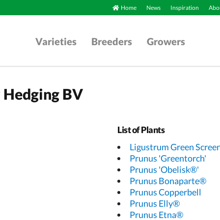
Home
News
Inspiration
Abou
Varieties
Breeders
Growers
y Hedging BV
List of Plants
Ligustrum Green Scree
Prunus 'Greentorch'
Prunus 'Obelisk®'
Prunus Bonaparte®
Prunus Copperbell
Prunus Elly®
Prunus Etna®