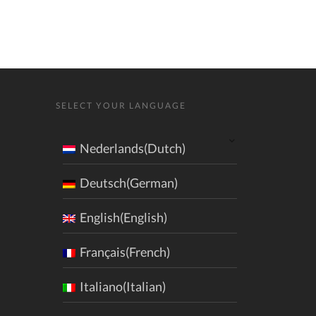
SELECT YOUR LANGUAGE
Nederlands(Dutch)
Deutsch(German)
English(English)
Français(French)
Italiano(Italian)