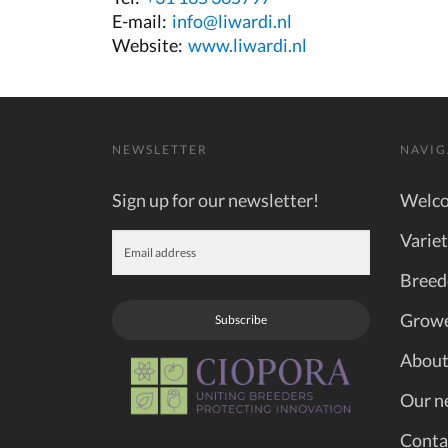
E-mail:
info@liwardi.nl
Website:
www.liwardi.nl
NEWSLETTER
NAVIG
Sign up for our newsletter!
Welc
Variet
Breed
Grow
Subscribe
About
Our n
Conta