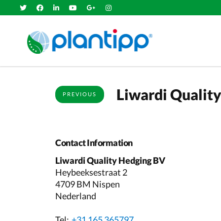
Liwardi Qualit
PREVIOUS
Contact Information
Liwardi Quality Hedging BV
Heybeeksestraat 2
4709 BM Nispen
Nederland
Tel:
+31 165 365797