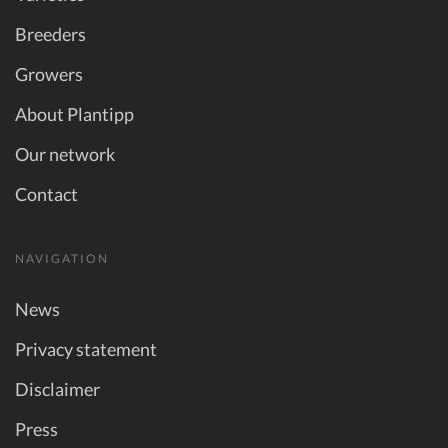
Breeders
Growers
About Plantipp
Our network
Contact
NAVIGATION
News
Privacy statement
Disclaimer
Press