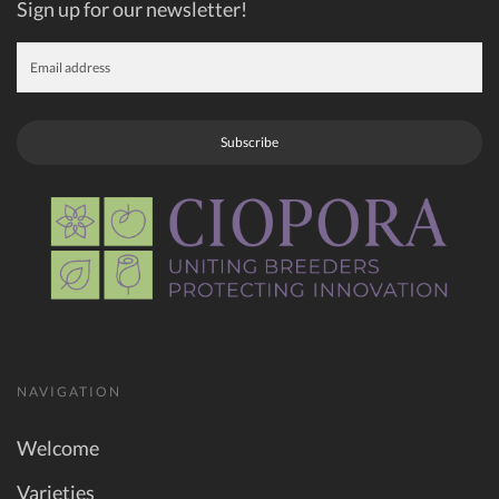
Sign up for our newsletter!
Subscribe
NAVIGATION
Welcome
Varieties