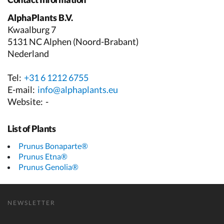
AlphaPlants B.V.
Kwaalburg 7
5131 NC Alphen (Noord-Brabant)
Nederland
Tel:
+31 6 1212 6755
E-mail:
info@alphaplants.eu
Website:
-
List of Plants
Prunus Bonaparte®
Prunus Etna®
Prunus Genolia®
NEWSLETTER