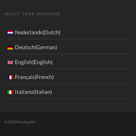
SELECT YOUR LANGUAGE
Nederlands(Dutch)
Deutsch(German)
English(English)
Français(French)
Italiano(Italian)
© 2026
Plantipp BV