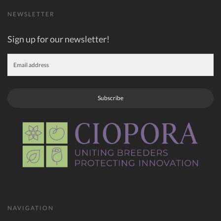
NEWSLETTER
Sign up for our newsletter!
Subscribe
NAVIGATION