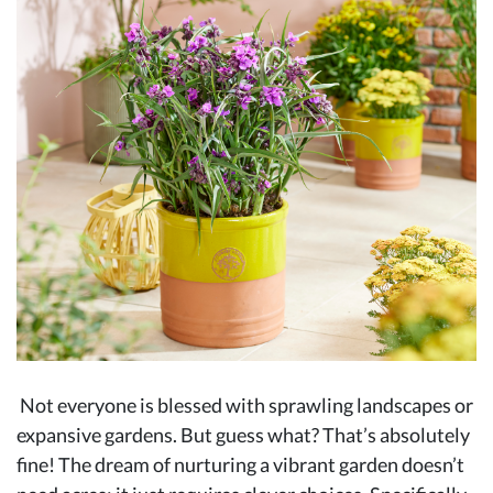
Not everyone is blessed with sprawling landscapes or
expansive gardens. But guess what? That’s absolutely
fine! The dream of nurturing a vibrant garden doesn’t