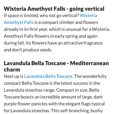
Wisteria Amethyst Falls - going vertical
If space is limited, why not go vertical?
Wisteria
Amethyst Falls
is a compact climber and flowers
already in its first year, which is unusual for a Wisteria.
Amethyst Falls flowers in early spring and again
during fall. Its flowers have an attractive fragrance
and don't produce seeds.
Lavandula Bella Toscane - Mediterranean
charm
Next up is
Lavandula Bella Toscane
. The wonderfully
compact Bella Toscane is the latest success in the
Lavandula stoechas range. Compact in size, Bella
Toscane boasts an incredible amount of large, dark
purple flower panicles with the elegant flags typical
for Lavandula stoechas. This self-branching, bushy