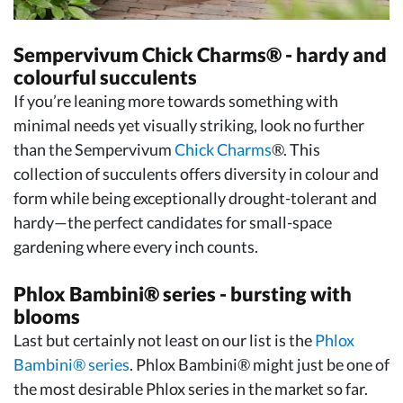
Sempervivum Chick Charms® - hardy and
colourful succulents
If you’re leaning more towards something with
minimal needs yet visually striking, look no further
than the Sempervivum
Chick Charms
®. This
collection of succulents offers diversity in colour and
form while being exceptionally drought-tolerant and
hardy—the perfect candidates for small-space
gardening where every inch counts.
Phlox Bambini® series - bursting with
blooms
Last but certainly not least on our list is the
Phlox
Bambini® series
. Phlox Bambini® might just be one of
the most desirable Phlox series in the market so far.