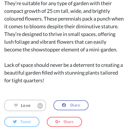
They’re suitable for any type of garden with their
compact growth of 25 cm tall, wide, and brightly
coloured flowers. These perennials pack a punch when
it comes to blooms despite their diminutive stature.
They’re designed to thrive in small spaces, offering
lush foliage and vibrant flowers that can easily
become the showstopper element of a mini-garden.
Lack of space should never be a deterrent to creating a
beautiful garden filled with stunning plants tailored
for tight quarters!
Share
Love
1046
Tweet
Share