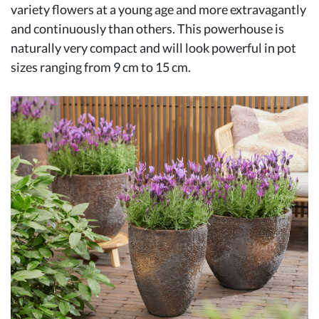
variety flowers at a young age and more extravagantly
and continuously than others. This powerhouse is
naturally very compact and will look powerful in pot
sizes ranging from 9 cm to 15 cm.