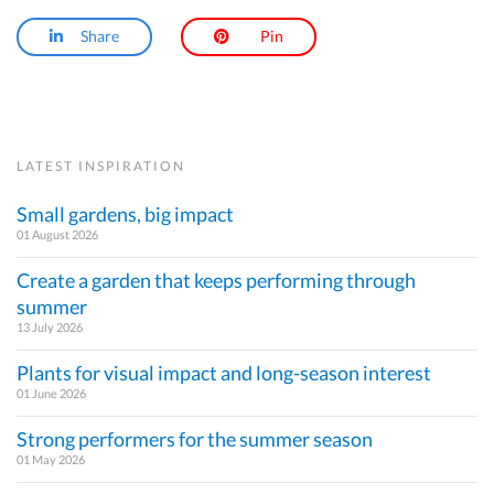
Share
Pin
LATEST INSPIRATION
Small gardens, big impact
01 August 2026
Create a garden that keeps performing through
summer
13 July 2026
Plants for visual impact and long-season interest
01 June 2026
Strong performers for the summer season
01 May 2026