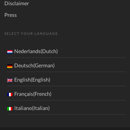
Disclaimer
Press
SELECT YOUR LANGUAGE
Nederlands(Dutch)
Deutsch(German)
English(English)
Français(French)
Italiano(Italian)