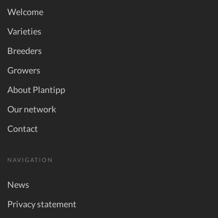
Welcome
Varieties
Breeders
Growers
About Plantipp
Our network
Contact
NAVIGATION
News
Privacy statement