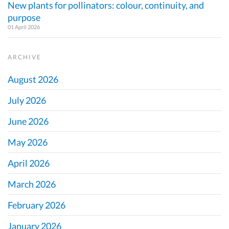
New plants for pollinators: colour, continuity, and
purpose
01 April 2026
ARCHIVE
August 2026
July 2026
June 2026
May 2026
April 2026
March 2026
February 2026
January 2026