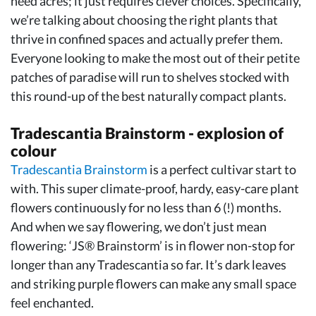
need acres; it just requires clever choices. Specifically,
we’re talking about choosing the right plants that
thrive in confined spaces and actually prefer them.
Everyone looking to make the most out of their petite
patches of paradise will run to shelves stocked with
this round-up of the best naturally compact plants.
Tradescantia Brainstorm - explosion of
colour
Tradescantia Brainstorm
is a perfect cultivar start to
with. This super climate-proof, hardy, easy-care plant
flowers continuously for no less than 6 (!) months.
And when we say flowering, we don’t just mean
flowering: ‘JS® Brainstorm’ is in flower non-stop for
longer than any Tradescantia so far. It’s dark leaves
and striking purple flowers can make any small space
feel enchanted.