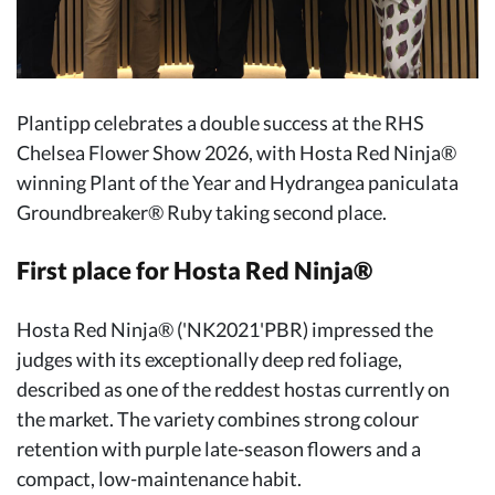
Plantipp celebrates a double success at the RHS
Chelsea Flower Show 2026, with Hosta Red Ninja®
winning Plant of the Year and Hydrangea paniculata
Groundbreaker® Ruby taking second place.
First place for Hosta Red Ninja®
Hosta Red Ninja® ('NK2021'PBR) impressed the
judges with its exceptionally deep red foliage,
described as one of the reddest hostas currently on
the market. The variety combines strong colour
retention with purple late-season flowers and a
compact, low-maintenance habit.