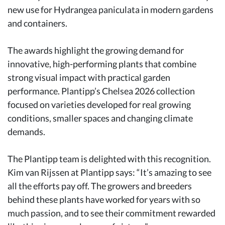
new use for Hydrangea paniculata in modern gardens
and containers.
The awards highlight the growing demand for
innovative, high-performing plants that combine
strong visual impact with practical garden
performance. Plantipp’s Chelsea 2026 collection
focused on varieties developed for real growing
conditions, smaller spaces and changing climate
demands.
The Plantipp team is delighted with this recognition.
Kim van Rijssen at Plantipp says: “It’s amazing to see
all the efforts pay off. The growers and breeders
behind these plants have worked for years with so
much passion, and to see their commitment rewarded