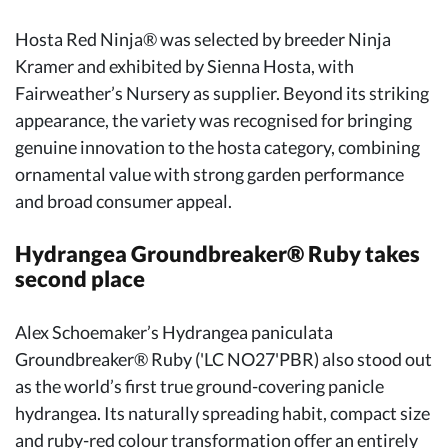
Hosta Red Ninja® was selected by breeder Ninja
Kramer and exhibited by Sienna Hosta, with
Fairweather’s Nursery as supplier. Beyond its striking
appearance, the variety was recognised for bringing
genuine innovation to the hosta category, combining
ornamental value with strong garden performance
and broad consumer appeal.
Hydrangea Groundbreaker® Ruby takes
second place
Alex Schoemaker’s Hydrangea paniculata
Groundbreaker® Ruby ('LC NO27'PBR) also stood out
as the world’s first true ground-covering panicle
hydrangea. Its naturally spreading habit, compact size
and ruby-red colour transformation offer an entirely