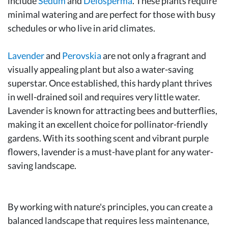
include
Sedum
and
Delosperma
. These plants require
minimal watering and are perfect for those with busy
schedules or who live in arid climates.
Lavender
and
Perovskia
are not only a fragrant and
visually appealing plant but also a water-saving
superstar. Once established, this hardy plant thrives
in well-drained soil and requires very little water.
Lavender is known for attracting bees and butterflies,
making it an excellent choice for pollinator-friendly
gardens. With its soothing scent and vibrant purple
flowers, lavender is a must-have plant for any water-
saving landscape.
By working with nature's principles, you can create a
balanced landscape that requires less maintenance,