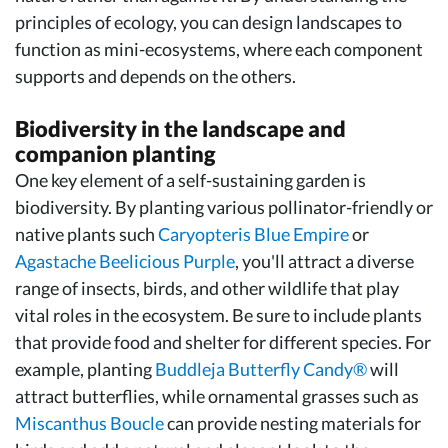
principles of ecology, you can design landscapes to
function as mini-ecosystems, where each component
supports and depends on the others.
Biodiversity in the landscape and
companion planting
One key element of a self-sustaining garden is
biodiversity. By planting various pollinator-friendly or
native plants such
Caryopteris Blue Empire
or
Agastache Beelicious Purple
, you'll attract a diverse
range of insects, birds, and other wildlife that play
vital roles in the ecosystem. Be sure to include plants
that provide food and shelter for different species. For
example, planting
Buddleja Butterfly Candy®
will
attract butterflies, while ornamental grasses such as
Miscanthus Boucle
can provide nesting materials for