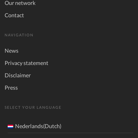
Our network
Contact
NAVIGATION
News
Privacy statement
Disclaimer
Press
SELECT YOUR LANGUAGE
Nederlands(Dutch)