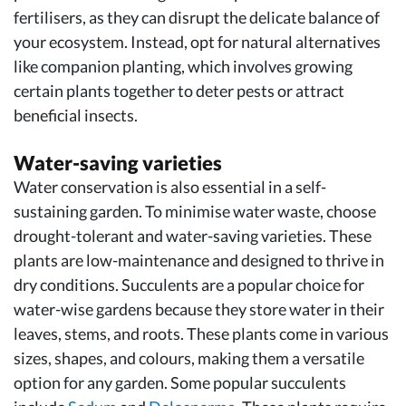
fertilisers, as they can disrupt the delicate balance of
your ecosystem. Instead, opt for natural alternatives
like companion planting, which involves growing
certain plants together to deter pests or attract
beneficial insects.
Water-saving varieties
Water conservation is also essential in a self-
sustaining garden. To minimise water waste, choose
drought-tolerant and water-saving varieties. These
plants are low-maintenance and designed to thrive in
dry conditions. Succulents are a popular choice for
water-wise gardens because they store water in their
leaves, stems, and roots. These plants come in various
sizes, shapes, and colours, making them a versatile
option for any garden. Some popular succulents