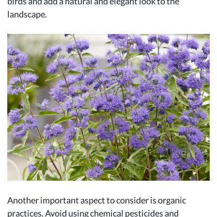
birds and add a natural and elegant look to the
landscape.
Another important aspect to consider is organic
practices. Avoid using chemical pesticides and