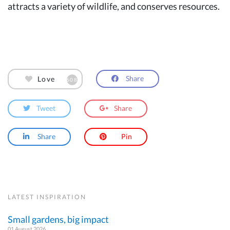
attracts a variety of wildlife, and conserves resources.
Share
Love
608
Tweet
Share
Share
Pin
LATEST INSPIRATION
Small gardens, big impact
01 August 2026