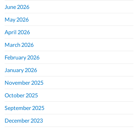
June 2026
May 2026
April 2026
March 2026
February 2026
January 2026
November 2025
October 2025
September 2025
December 2023