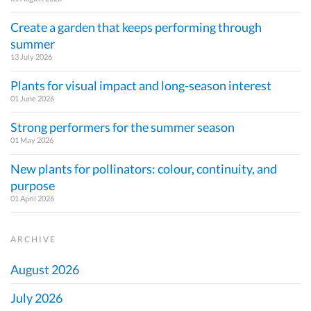
Create a garden that keeps performing through
summer
13 July 2026
Plants for visual impact and long-season interest
01 June 2026
Strong performers for the summer season
01 May 2026
New plants for pollinators: colour, continuity, and
purpose
01 April 2026
ARCHIVE
August 2026
July 2026