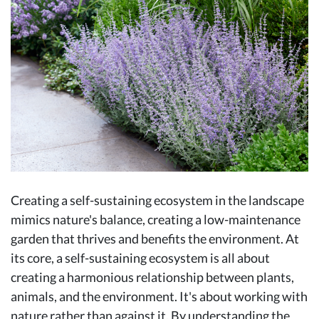
Creating a self-sustaining ecosystem in the landscape
mimics nature's balance, creating a low-maintenance
garden that thrives and benefits the environment. At
its core, a self-sustaining ecosystem is all about
creating a harmonious relationship between plants,
animals, and the environment. It's about working with
nature rather than against it. By understanding the