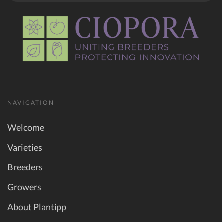
NAVIGATION
Welcome
Varieties
Breeders
Growers
About Plantipp