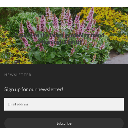
over
Next Post
A guide to the latest gardening trend:
Meaningful Earth
NEWSLETTER
Sign up for our newsletter!
Subscribe