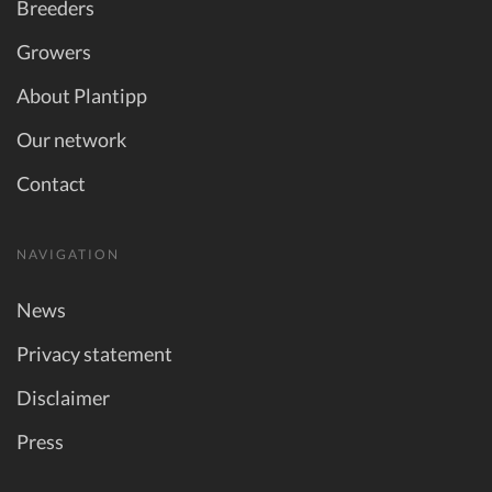
Breeders
Growers
About Plantipp
Our network
Contact
NAVIGATION
News
Privacy statement
Disclaimer
Press