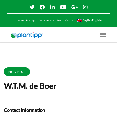
English(English)
About Plantipp
Our network
Press
Contact
Menu O
PREVIOUS
W.T.M. de Boer
Contact Information