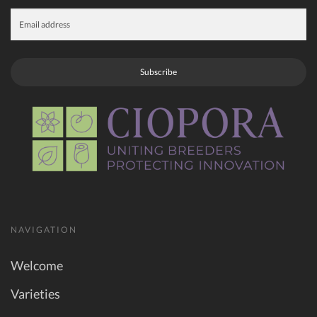
Subscribe
NAVIGATION
Welcome
Varieties