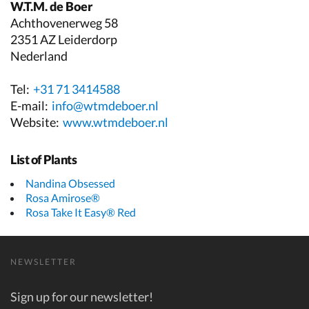
W.T.M. de Boer
Achthovenerweg 58
2351 AZ Leiderdorp
Nederland
Tel:
+31 71 3414588
E-mail:
info@wtmdeboer.nl
Website:
www.wtmdeboer.nl
List of Plants
Nandina Obsessed
Rosa Amirose®
Rosa Take It Easy® Red
NEWSLETTER
Sign up for our newsletter!