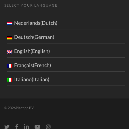
SELECT YOUR LANGUAGE
Nederlands(Dutch)
Deutsch(German)
English(English)
Français(French)
Italiano(Italian)
© 2026
Plantipp BV
Twitter
Facebook
LinkedIn
Youtube
Instagram