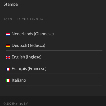
Stampa
SCEGLI LA TUA LINGUA
Nederlands (Olandese)
Deutsch (Tedesco)
English (Inglese)
Français (Francese)
Italiano
© 2026
Plantipp BV