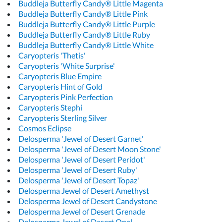
Buddleja Butterfly Candy® Little Magenta
Buddleja Butterfly Candy® Little Pink
Buddleja Butterfly Candy® Little Purple
Buddleja Butterfly Candy® Little Ruby
Buddleja Butterfly Candy® Little White
Caryopteris 'Thetis'
Caryopteris 'White Surprise'
Caryopteris Blue Empire
Caryopteris Hint of Gold
Caryopteris Pink Perfection
Caryopteris Stephi
Caryopteris Sterling Silver
Cosmos Eclipse
Delosperma 'Jewel of Desert Garnet'
Delosperma 'Jewel of Desert Moon Stone'
Delosperma 'Jewel of Desert Peridot'
Delosperma 'Jewel of Desert Ruby'
Delosperma 'Jewel of Desert Topaz'
Delosperma Jewel of Desert Amethyst
Delosperma Jewel of Desert Candystone
Delosperma Jewel of Desert Grenade
Delosperma Jewel of Desert Opal