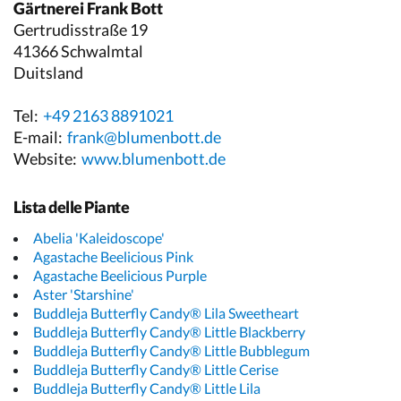
Gärtnerei Frank Bott
Gertrudisstraße 19
41366 Schwalmtal
Duitsland
Tel:
+49 2163 8891021
E-mail:
frank@blumenbott.de
Website:
www.blumenbott.de
Lista delle Piante
Abelia 'Kaleidoscope'
Agastache Beelicious Pink
Agastache Beelicious Purple
Aster 'Starshine'
Buddleja Butterfly Candy® Lila Sweetheart
Buddleja Butterfly Candy® Little Blackberry
Buddleja Butterfly Candy® Little Bubblegum
Buddleja Butterfly Candy® Little Cerise
Buddleja Butterfly Candy® Little Lila