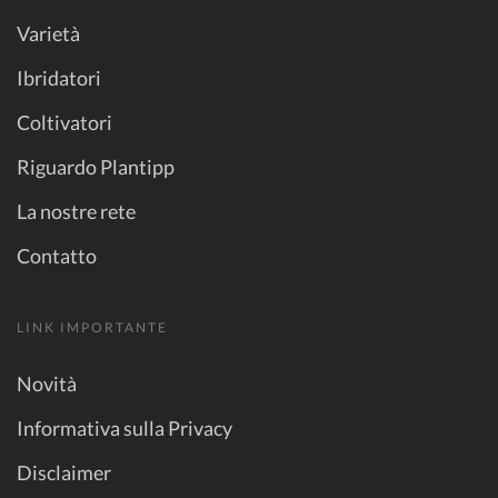
Varietà
Ibridatori
Coltivatori
Riguardo Plantipp
La nostre rete
Contatto
LINK IMPORTANTE
Novità
Informativa sulla Privacy
Disclaimer