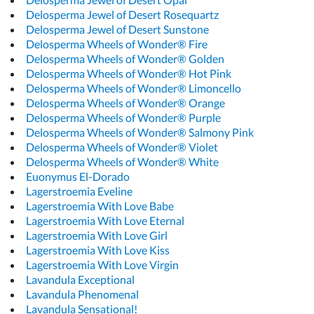
Delosperma Jewel of Desert Rosequartz
Delosperma Jewel of Desert Sunstone
Delosperma Wheels of Wonder® Fire
Delosperma Wheels of Wonder® Golden
Delosperma Wheels of Wonder® Hot Pink
Delosperma Wheels of Wonder® Limoncello
Delosperma Wheels of Wonder® Orange
Delosperma Wheels of Wonder® Purple
Delosperma Wheels of Wonder® Salmony Pink
Delosperma Wheels of Wonder® Violet
Delosperma Wheels of Wonder® White
Euonymus El-Dorado
Lagerstroemia Eveline
Lagerstroemia With Love Babe
Lagerstroemia With Love Eternal
Lagerstroemia With Love Girl
Lagerstroemia With Love Kiss
Lagerstroemia With Love Virgin
Lavandula Exceptional
Lavandula Phenomenal
Lavandula Sensational!