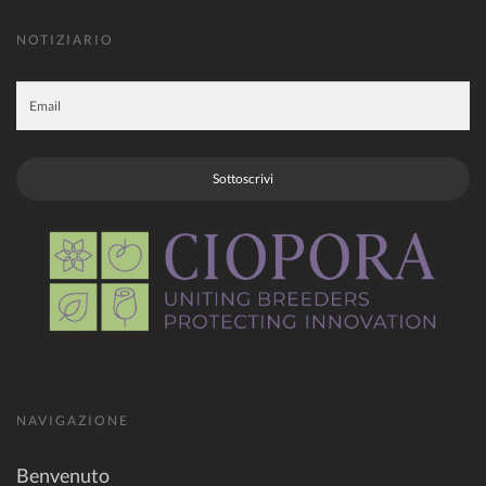
NOTIZIARIO
Sottoscrivi
NAVIGAZIONE
Benvenuto