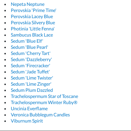
Nepeta Neptune
Perovskia 'Prime Time'
Perovskia Lacey Blue
Perovskia Silvery Blue
Photinia 'Little Fenna'
Sambucus Black Lace
Sedum 'Blue Elf'
Sedum 'Blue Pearl'
Sedum 'Cherry Tart'
Sedum 'Dazzleberry'
Sedum 'Firecracker'
Sedum 'Jade Tuffet'
Sedum 'Lime Twister'
Sedum 'Lime Zinger'
Sedum Plum Dazzled
Trachelospermum Star of Toscane
Trachelospermum Winter Ruby®
Uncinia Everflame
Veronica Bubblegum Candles
Viburnum Spirit