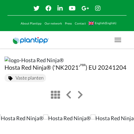
English(English)
About Plantipp
Our network
Press
Contact
Menu O
PBR
Hosta Red Ninja® ('NK2021'
) EU 20241204
Vaste planten
view
left arrow
right arrow