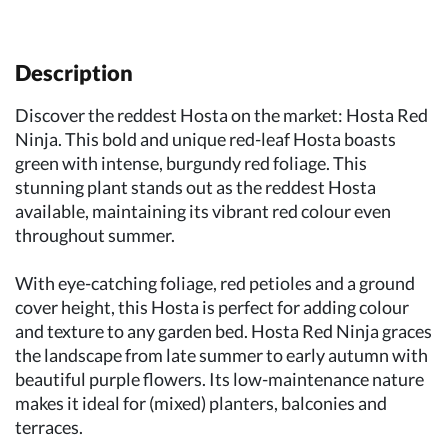
Description
Discover the reddest Hosta on the market: Hosta Red
Ninja. This bold and unique red-leaf Hosta boasts
green with intense, burgundy red foliage. This
stunning plant stands out as the reddest Hosta
available, maintaining its vibrant red colour even
throughout summer.
With eye-catching foliage, red petioles and a ground
cover height, this Hosta is perfect for adding colour
and texture to any garden bed. Hosta Red Ninja graces
the landscape from late summer to early autumn with
beautiful purple flowers. Its low-maintenance nature
makes it ideal for (mixed) planters, balconies and
terraces.