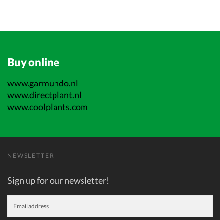
Buy online
www.garmundo.nl
www.directplant.nl
www.coolplants.com
NEWSLETTER
Sign up for our newsletter!