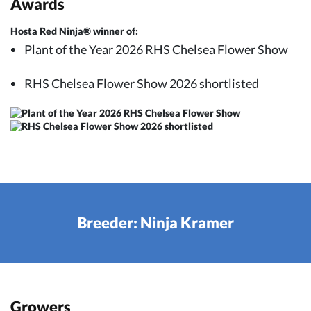
Awards
Hosta Red Ninja® winner of:
Plant of the Year 2026 RHS Chelsea Flower Show
RHS Chelsea Flower Show 2026 shortlisted
Breeder: Ninja Kramer
Growers