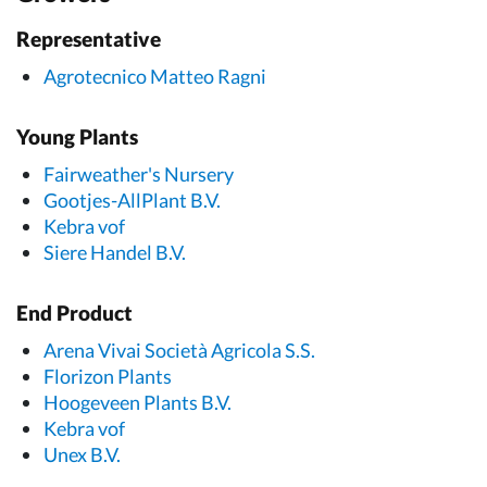
Representative
Agrotecnico Matteo Ragni
Young Plants
Fairweather's Nursery
Gootjes-AllPlant B.V.
Kebra vof
Siere Handel B.V.
End Product
Arena Vivai Società Agricola S.S.
Florizon Plants
Hoogeveen Plants B.V.
Kebra vof
Unex B.V.