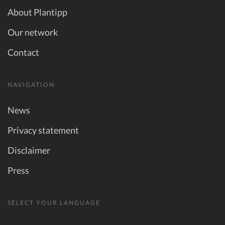
About Plantipp
Our network
Contact
NAVIGATION
News
Privacy statement
Disclaimer
Press
SELECT YOUR LANGUAGE