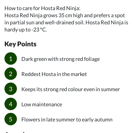
How to care for Hosta Red Ninja:
Hosta Red Ninja grows 35 cm high and prefers a spot
in partial sun and well-drained soil. Hosta Red Ninja is
hardy up to -23 ºC.
Key Points
Dark green with strong red foliage
Reddest Hosta in the market
Keeps its strong red colour even in summer
Low maintenance
Flowers in late summer to early autumn