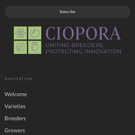
Subscribe
NAVIGATION
Welcome
Varieties
Breeders
Growers