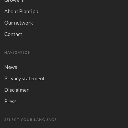
About Plantipp
Our network
Contact
NAVIGATION
News
Privacy statement
Disclaimer
Press
SELECT YOUR LANGUAGE