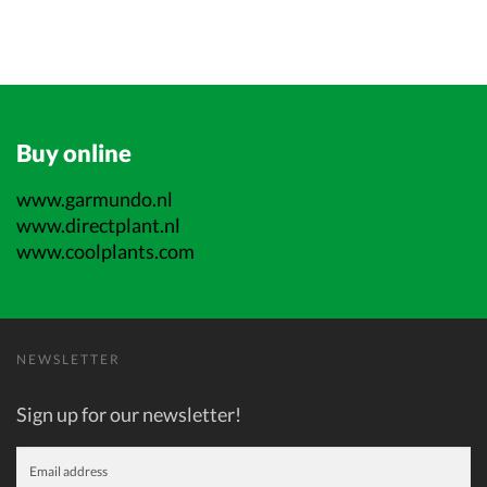
Buy online
www.garmundo.nl
www.directplant.nl
www.coolplants.com
NEWSLETTER
Sign up for our newsletter!