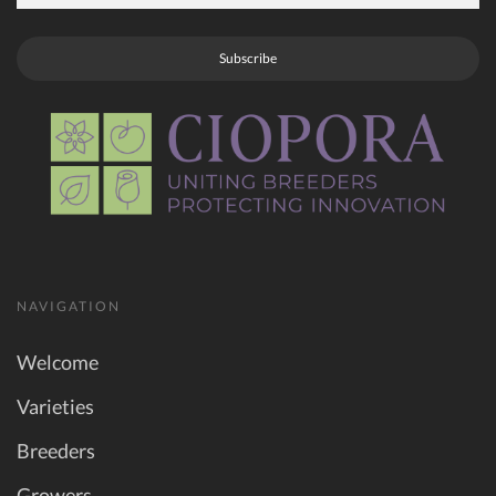
Subscribe
NAVIGATION
Welcome
Varieties
Breeders
Growers