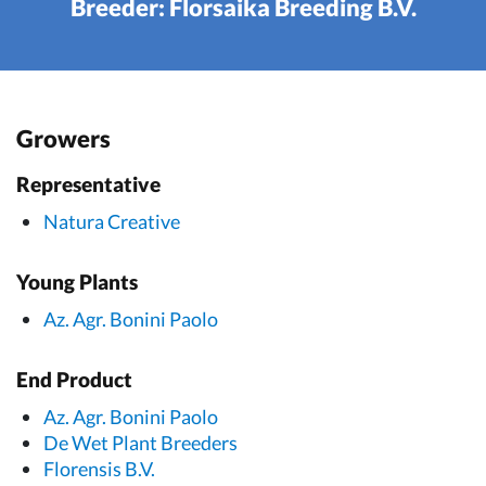
Breeder: Florsaika Breeding B.V.
Growers
Representative
Natura Creative
Young Plants
Az. Agr. Bonini Paolo
End Product
Az. Agr. Bonini Paolo
De Wet Plant Breeders
Florensis B.V.