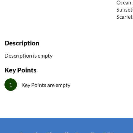
Description
Description is empty
Key Points
Key Points are empty