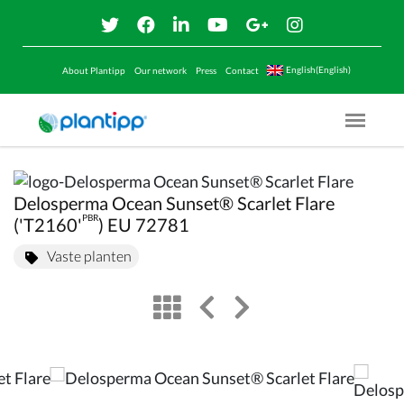
English(English)
About Plantipp
Our network
Press
Contact
Menu O
Delosperma Ocean Sunset® Scarlet Flare
PBR
('T2160'
) EU 72781
Vaste planten
view
left arrow
right arrow