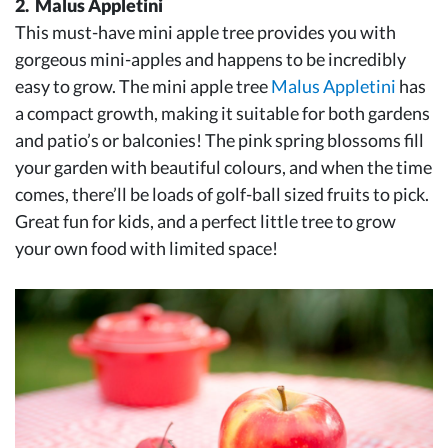
2. Malus Appletini
This must-have mini apple tree provides you with
gorgeous mini-apples and happens to be incredibly
easy to grow. The mini apple tree
Malus Appletini
has
a compact growth, making it suitable for both gardens
and patio’s or balconies! The pink spring blossoms fill
your garden with beautiful colours, and when the time
comes, there’ll be loads of golf-ball sized fruits to pick.
Great fun for kids, and a perfect little tree to grow
your own food with limited space!