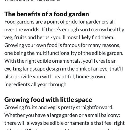
The benefits of a food garden
Food gardens are a point of pride for gardeners all
over the worlds. If there’s enough sun to grow healthy
veg, fruits and herbs - you’ll most likely find them.
Growing your own food is famous for many reasons,
one being the multifunctionality of the edible garden.
With the right edible ornamentals, you’ll create an
exciting landscape design in the blink of an eye, that’ll
also provide you with beautiful, home-grown
ingredients all year through.
Growing food with little space
Growing fruits and veg is pretty straightforward.
Whether you have a large garden or a small balcony:
there will always be edible ornamentals that feel right