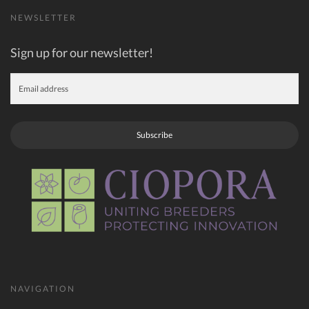
NEWSLETTER
Sign up for our newsletter!
Subscribe
NAVIGATION