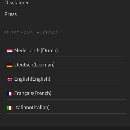
Disclaimer
Press
SELECT YOUR LANGUAGE
Nederlands(Dutch)
Deutsch(German)
English(English)
Français(French)
Italiano(Italian)