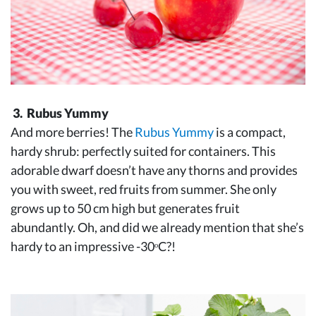
3. Rubus Yummy
And more berries! The
Rubus Yummy
is a compact,
hardy shrub: perfectly suited for containers. This
adorable dwarf doesn’t have any thorns and provides
you with sweet, red fruits from summer. She only
grows up to 50 cm high but generates fruit
abundantly. Oh, and did we already mention that she’s
hardy to an impressive -30ᵒC?!