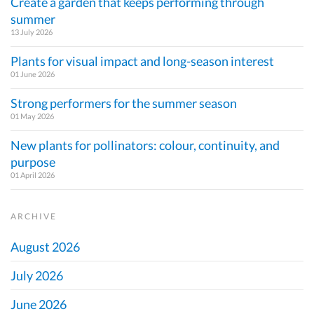
Create a garden that keeps performing through
summer
13 July 2026
Plants for visual impact and long-season interest
01 June 2026
Strong performers for the summer season
01 May 2026
New plants for pollinators: colour, continuity, and
purpose
01 April 2026
ARCHIVE
August 2026
July 2026
June 2026