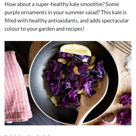
How about a super-healthy kale smoothie? Some
purple ornaments in your summer salad? This kale is
filled with healthy antioxidants, and adds spectacular
colour to your garden and recipes!