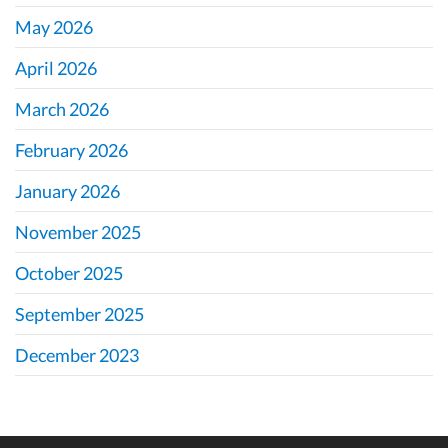
May 2026
April 2026
March 2026
February 2026
January 2026
November 2025
October 2025
September 2025
December 2023