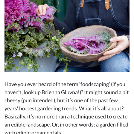
Have you ever heard of the term ‘foodscaping’ (if you
haven't, look up Brienna Gluvna!)? It might sound a bit
cheesy (pun intended), but it’s one of the past few
years’ hottest gardening trends. What it’s all about?
Basically, it’s no more than a technique used to create
an edible landscape. Or, in other words: a garden filled
with edible ornamentals.