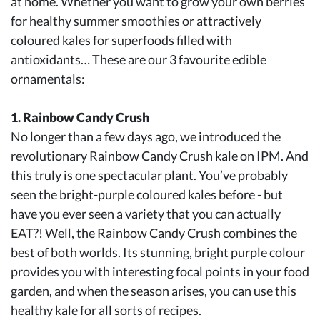
at home. Whether you want to grow your own berries
for healthy summer smoothies or attractively
coloured kales for superfoods filled with
antioxidants… These are our 3 favourite edible
ornamentals:
1. Rainbow Candy Crush
No longer than a few days ago, we introduced the
revolutionary Rainbow Candy Crush kale on IPM. And
this truly is one spectacular plant. You’ve probably
seen the bright-purple coloured kales before - but
have you ever seen a variety that you can actually
EAT?! Well, the Rainbow Candy Crush combines the
best of both worlds. Its stunning, bright purple colour
provides you with interesting focal points in your food
garden, and when the season arises, you can use this
healthy kale for all sorts of recipes.