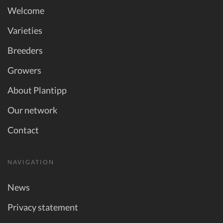
Welcome
Varieties
Breeders
Growers
About Plantipp
Our network
Contact
NAVIGATION
News
Privacy statement