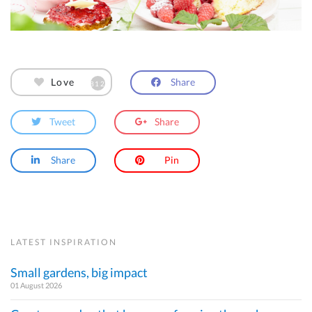
Share
Love
812
Tweet
Share
Share
Pin
LATEST INSPIRATION
Small gardens, big impact
01 August 2026