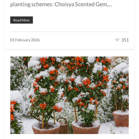
planting schemes: Choisya Scented Gem,...
Read More
351
01 February 2026