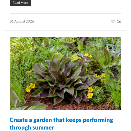
Read More
16
01 August 2026
Create a garden that keeps performing
through summer