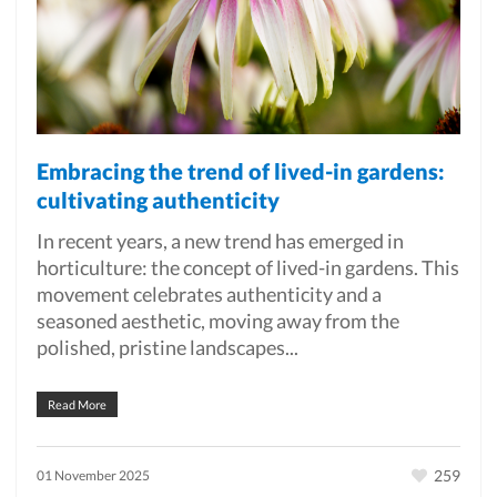
Embracing the trend of lived-in gardens:
cultivating authenticity
In recent years, a new trend has emerged in
horticulture: the concept of lived-in gardens. This
movement celebrates authenticity and a
seasoned aesthetic, moving away from the
polished, pristine landscapes...
Read More
259
01 November 2025