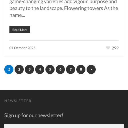
game-changing varieties add vigour, purpose and
beauty to the landscape. Flowering towers As the
name...
Read More
299
01 October 2025
1
2
3
4
5
6
7
8
>
NEWSLETTER
Sign up for our newsletter!