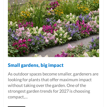
Small gardens, big impact
As outdoor spaces become smaller, gardeners are
looking for plants that offer maximum impact
without taking over the garden. One of the
strongest garden trends for 2027 is choosing
compact,...