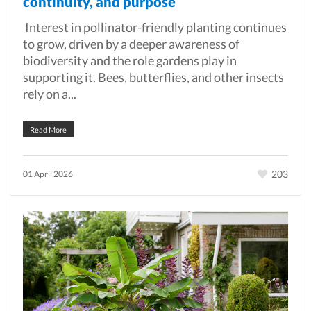
continuity, and purpose
Interest in pollinator-friendly planting continues
to grow, driven by a deeper awareness of
biodiversity and the role gardens play in
supporting it. Bees, butterflies, and other insects
rely on a...
Read More
203
01 April 2026