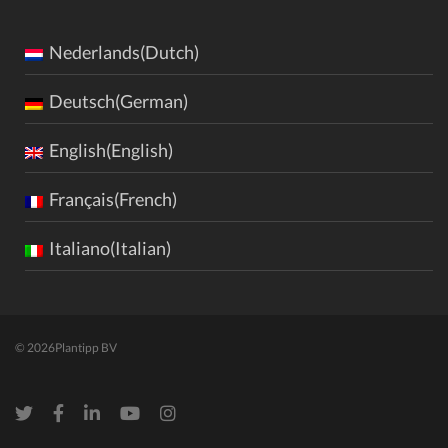
Nederlands(Dutch)
Deutsch(German)
English(English)
Français(French)
Italiano(Italian)
© 2026
Plantipp BV
Twitter
Facebook
LinkedIn
Youtube
Instagram