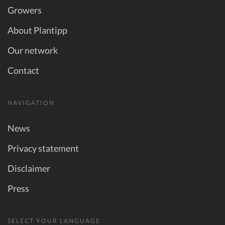
Growers
About Plantipp
Our network
Contact
NAVIGATION
News
Privacy statement
Disclaimer
Press
SELECT YOUR LANGUAGE