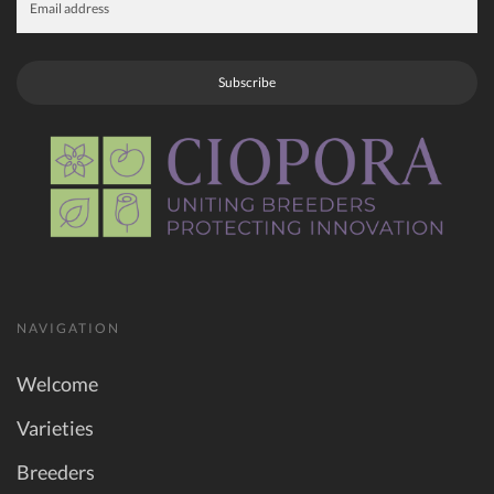
Subscribe
NAVIGATION
Welcome
Varieties
Breeders