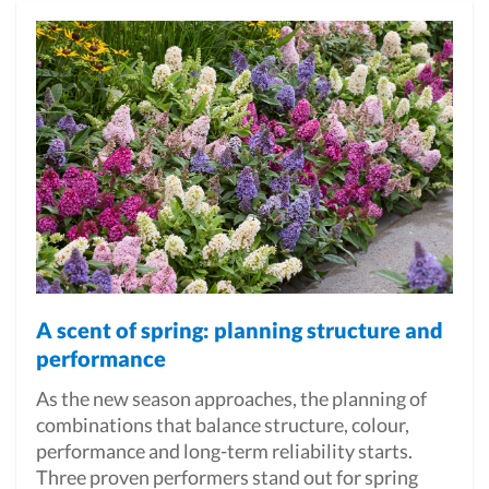
A scent of spring: planning structure and
performance
As the new season approaches, the planning of
combinations that balance structure, colour,
performance and long-term reliability starts.
Three proven performers stand out for spring