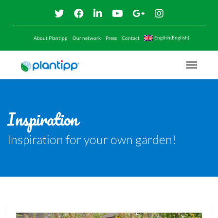
English(English)
About Plantipp
Our network
Press
Contact
Menu O
Inspiration
Inspiration for your own garden!