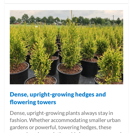
Dense, upright-growing hedges and
flowering towers
Dense, upright-growing plants always stay in
fashion. Whether accommodating smaller urban
gardens or powerful, towering hedges, these