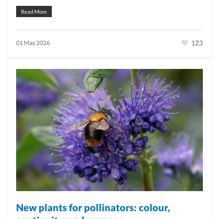
Read More
123
01 May 2026
New plants for pollinators: colour,