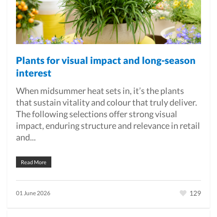
Plants for visual impact and long-season
interest
When midsummer heat sets in, it’s the plants
that sustain vitality and colour that truly deliver.
The following selections offer strong visual
impact, enduring structure and relevance in retail
and...
Read More
129
01 June 2026