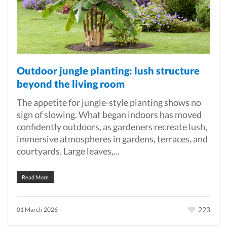
Outdoor jungle planting: lush structure
beyond the living room
The appetite for jungle-style planting shows no
sign of slowing. What began indoors has moved
confidently outdoors, as gardeners recreate lush,
immersive atmospheres in gardens, terraces, and
courtyards. Large leaves,...
Read More
223
01 March 2026