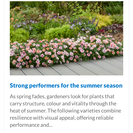
Strong performers for the summer season
As spring fades, gardeners look for plants that
carry structure, colour and vitality through the
heat of summer. The following varieties combine
resilience with visual appeal, offering reliable
performance and...