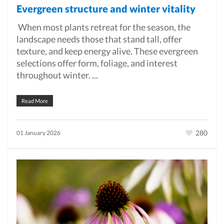
Evergreen structure and winter vitality
When most plants retreat for the season, the
landscape needs those that stand tall, offer
texture, and keep energy alive. These evergreen
selections offer form, foliage, and interest
throughout winter. ...
Read More
280
01 January 2026