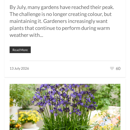
By July, many gardens have reached their peak.
The challenge is no longer creating colour, but
maintaining it. Gardeners increasingly want
plants that continue to perform during warm
weather with...
Read More
60
13 July 2026