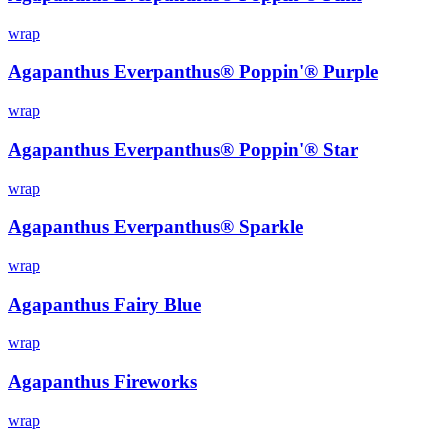
wrap
Agapanthus Everpanthus® Poppin'® Purple
wrap
Agapanthus Everpanthus® Poppin'® Star
wrap
Agapanthus Everpanthus® Sparkle
wrap
Agapanthus Fairy Blue
wrap
Agapanthus Fireworks
wrap