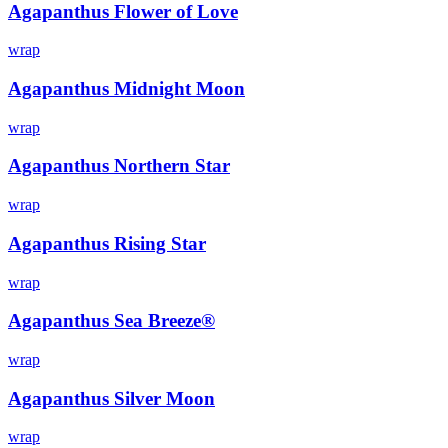
Agapanthus Flower of Love
wrap
Agapanthus Midnight Moon
wrap
Agapanthus Northern Star
wrap
Agapanthus Rising Star
wrap
Agapanthus Sea Breeze®
wrap
Agapanthus Silver Moon
wrap