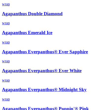
wrap
Agapanthus Double Diamond
wrap
Agapanthus Emerald Ice
wrap
Agapanthus Everpanthus® Ever Sapphire
wrap
Agapanthus Everpanthus® Ever White
wrap
Agapanthus Everpanthus® Midnight Sky
wrap
Agapanthus Everpanthus® Poppin'® Pink