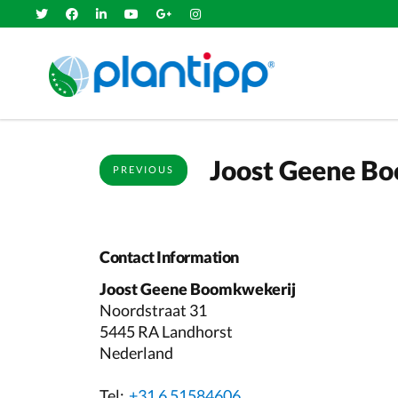
Joost Geene B
PREVIOUS
Contact Information
Joost Geene Boomkwekerij
Noordstraat 31
5445 RA Landhorst
Nederland
Tel:
+31 6 51584606