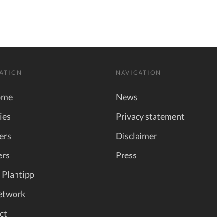
ATION
NAVIGATION
ome
News
ies
Privacy statement
ers
Disclaimer
ers
Press
 Plantipp
etwork
ct