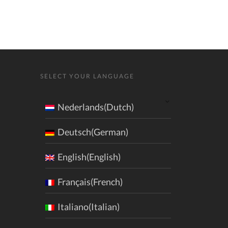
SELECT YOUR LANGUAGE
Nederlands(Dutch)
Deutsch(German)
English(English)
Français(French)
Italiano(Italian)