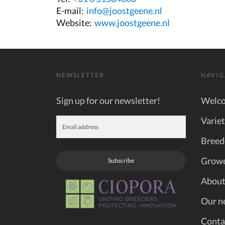
E-mail:
info@joostgeene.nl
Website:
www.joostgeene.nl
NEWSLETTER
NAVIG
Sign up for our newsletter!
Welc
Variet
Breed
Grow
Subscribe
About
Our n
Conta