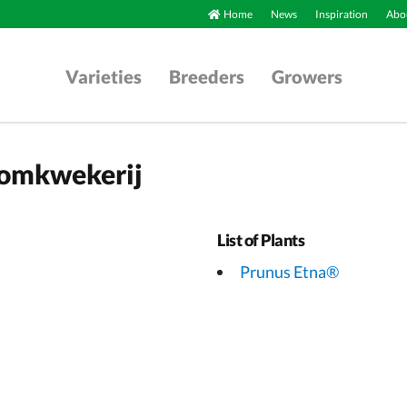
Home
News
Inspiration
Abou
Varieties
Breeders
Growers
oomkwekerij
List of Plants
Prunus Etna®