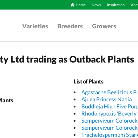
Home
News
Inspiration
Abou
Varieties
Breeders
Growers
Pty Ltd trading as Outback Plants
List of Plants
Agastache Beelicious P
Ajuga Princess Nadia
Plants
Buddleja High Five Pur
Rhodohypoxis 'Beverly'
Sempervivum Colorockz
Sempervivum Colorock
Trachelospermum Star 