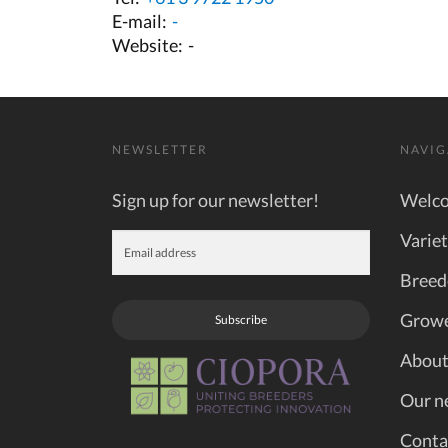
E-mail:
-
Website:
-
NEWSLETTER
NAVIG
Sign up for our newsletter!
Welc
Variet
Breed
Grow
Subscribe
About
Our n
Conta