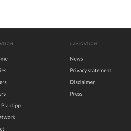
ATION
NAVIGATION
ome
News
ies
Privacy statement
ers
Disclaimer
ers
Press
 Plantipp
etwork
ct