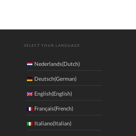
SELECT YOUR LANGUAGE
Nederlands(Dutch)
Deutsch(German)
English(English)
Français(French)
Italiano(Italian)