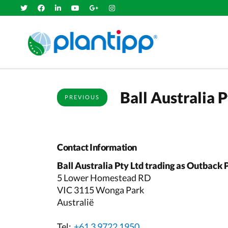
Ball Australia 
PREVIOUS
Contact Information
Ball Australia Pty Ltd trading as Outback 
5 Lower Homestead RD
VIC 3115 Wonga Park
Australië
Tel:
+61 3 9722 1950