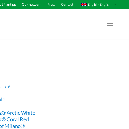
English(English)
t Plantipp
Our network
Press
Contact
Menu Op
urple
ple
® Arctic White
z® Coral Red
of Milano®