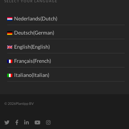
SELECT YOUR LANGUAGE
Nederlands(Dutch)
Deutsch(German)
English(English)
Français(French)
Italiano(Italian)
© 2026
Plantipp BV
Twitter
Facebook
LinkedIn
Youtube
Instagram