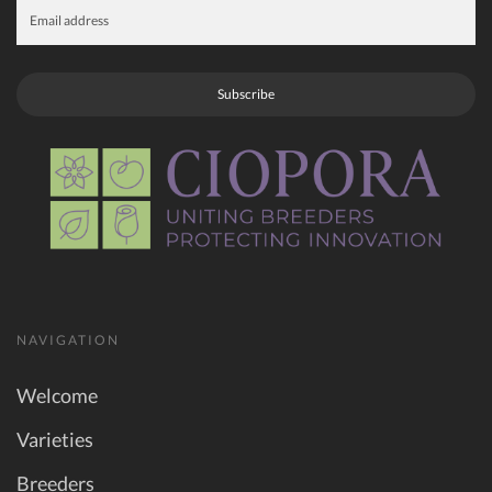
Subscribe
NAVIGATION
Welcome
Varieties
Breeders