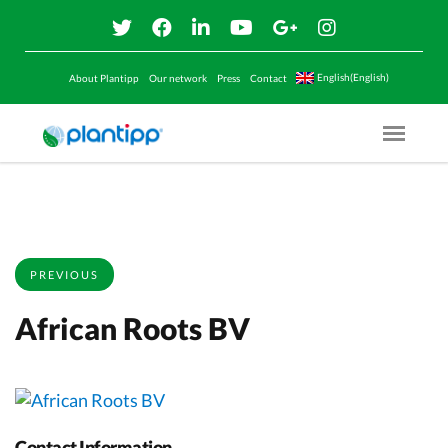
English(English)
About Plantipp
Our network
Press
Contact
Menu O
PREVIOUS
African Roots BV
Contact Information