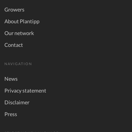
Growers
About Plantipp
Our network
Contact
NAVIGATION
News
Privacy statement
Disclaimer
Press