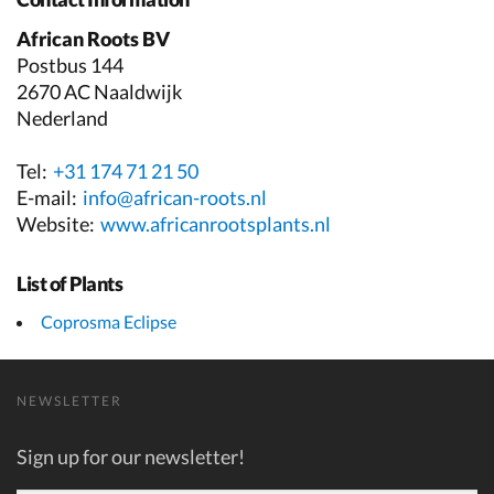
African Roots BV
Postbus 144
2670 AC Naaldwijk
Nederland
Tel:
+31 174 71 21 50
E-mail:
info@african-roots.nl
Website:
www.africanrootsplants.nl
List of Plants
Coprosma Eclipse
NEWSLETTER
Sign up for our newsletter!