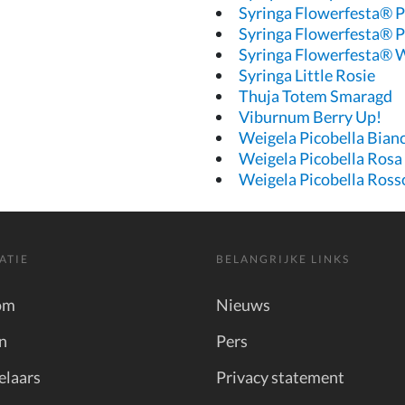
Syringa Flowerfesta® P
Syringa Flowerfesta® P
Syringa Flowerfesta® 
Syringa Little Rosie
Thuja Totem Smaragd
Viburnum Berry Up!
Weigela Picobella Bian
Weigela Picobella Rosa
Weigela Picobella Ross
ATIE
BELANGRIJKE LINKS
om
Nieuws
n
Pers
elaars
Privacy statement