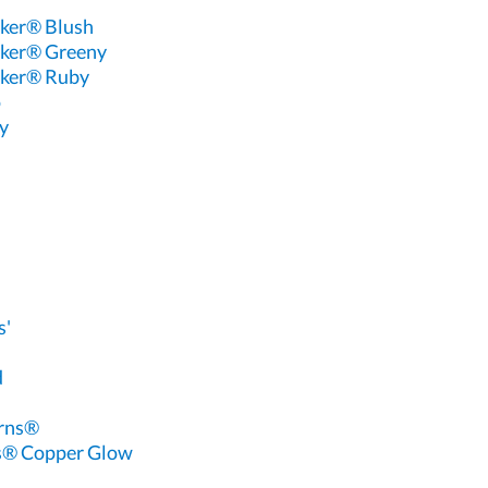
ker® Blush
ker® Greeny
ker® Ruby
o
y
s'
d
erns®
s® Copper Glow