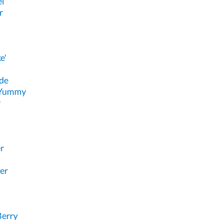
el
r
e'
de
 Yummy
y
r
er
Berry