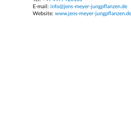
E-mail:
info@jens-meyer-jungpflanzen.de
Website:
www.jens-meyer-jungpflanzen.d