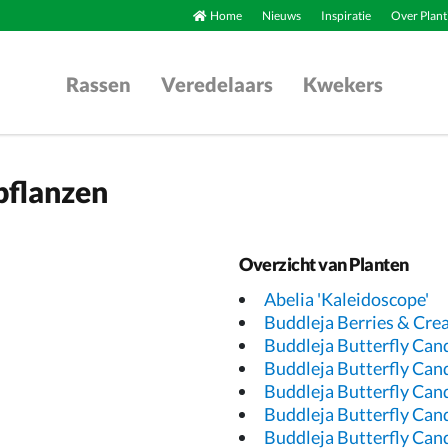
Home
Nieuws
Inspiratie
Over Plant
Rassen
Veredelaars
Kwekers
pflanzen
Overzicht van Planten
Abelia 'Kaleidoscope'
Buddleja Berries & Cr
Buddleja Butterfly Can
Buddleja Butterfly Can
Buddleja Butterfly Can
Buddleja Butterfly Cand
Buddleja Butterfly Cand