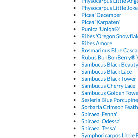
Physocarpus Little Ang
Physocarpus Little Joke
Picea 'December'
Picea 'Karpaten'
Punica 'Uniqa®'
Ribes 'Oregon Snowflak
Ribes Amore
Rosmarinus Blue Casca
Rubus BonBonBerry®
Sambucus Black Beaut
Sambucus Black Lace
Sambucus Black Tower
Sambucus Cherry Lace
Sambucus Golden Towe
Sesleria Blue Porcupine
Sorbaria Crimson Feath
Spiraea 'Fenna'
Spiraea 'Odessa'
Spiraea 'Tessa'
Symphoricarpos Little 