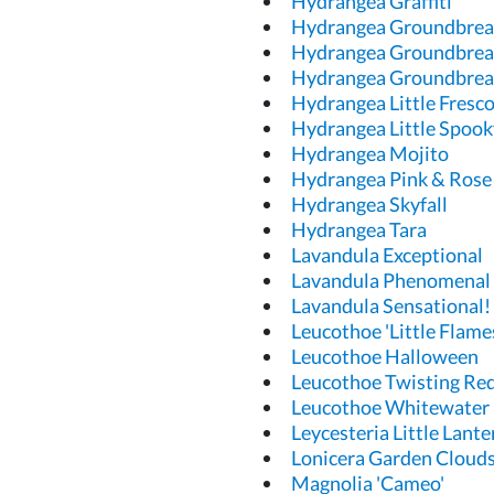
Hydrangea Graffiti
Hydrangea Groundbrea
Hydrangea Groundbrea
Hydrangea Groundbrea
Hydrangea Little Fresc
Hydrangea Little Spook
Hydrangea Mojito
Hydrangea Pink & Rose
Hydrangea Skyfall
Hydrangea Tara
Lavandula Exceptional
Lavandula Phenomenal
Lavandula Sensational!
Leucothoe 'Little Flame
Leucothoe Halloween
Leucothoe Twisting Re
Leucothoe Whitewater
Leycesteria Little Lant
Lonicera Garden Cloud
Magnolia 'Cameo'