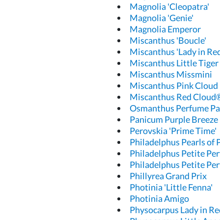
Magnolia 'Cleopatra'
Magnolia 'Genie'
Magnolia Emperor
Miscanthus 'Boucle'
Miscanthus 'Lady in Red
Miscanthus Little Tiger
Miscanthus Missmini
Miscanthus Pink Cloud
Miscanthus Red Cloud
Osmanthus Perfume Pa
Panicum Purple Breeze
Perovskia 'Prime Time'
Philadelphus Pearls of
Philadelphus Petite Pe
Philadelphus Petite Pe
Phillyrea Grand Prix
Photinia 'Little Fenna'
Photinia Amigo
Physocarpus Lady in Re