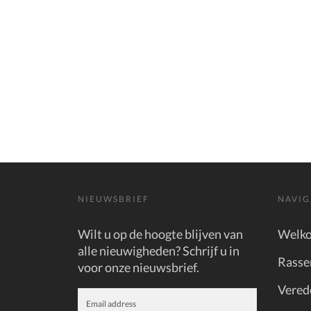
NIEUWSBRIEF
NAVIG
Wilt u op de hoogte blijven van
Welk
alle nieuwigheden? Schrijf u in
Rasse
voor onze nieuwsbrief.
Vered