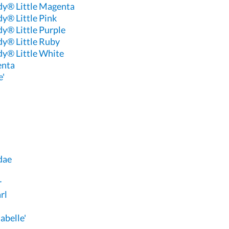
dy® Little Magenta
y® Little Pink
y® Little Purple
dy® Little Ruby
dy® Little White
enta
e'
dae
r
rl
abelle'