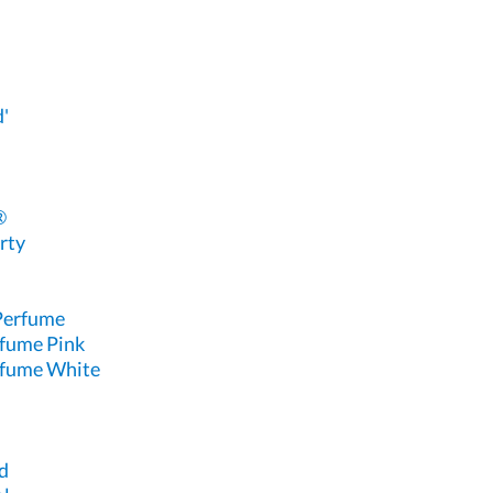
'
®
rty
 Perfume
rfume Pink
rfume White
d