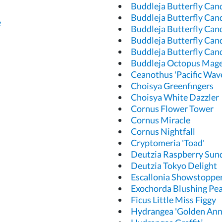
Buddleja Butterfly Can
Buddleja Butterfly Cand
e
Buddleja Butterfly Cand
Buddleja Butterfly Can
Buddleja Butterfly Can
Buddleja Octopus Mag
Ceanothus 'Pacific Wav
Choisya Greenfingers
Choisya White Dazzler
Cornus Flower Tower
Cornus Miracle
Cornus Nightfall
Cryptomeria 'Toad'
Deutzia Raspberry Sun
Deutzia Tokyo Delight
Escallonia Showstoppe
Exochorda Blushing Pea
Ficus Little Miss Figgy
Hydrangea 'Golden Ann