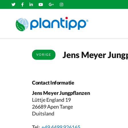
Jens Meyer Jung
VORIGE
Contact Informatie
Jens Meyer Jungpflanzen
Lüttje England 19
26689 Apen Tange
Duitsland
Tel:
+49 4499 926165