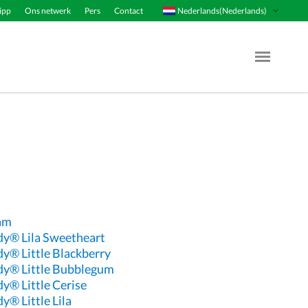
Nederlands(Nederlands)
ipp
Ons netwerk
Pers
Contact
Menu Op
eam
dy® Lila Sweetheart
dy® Little Blackberry
dy® Little Bubblegum
y® Little Cerise
y® Little Lila