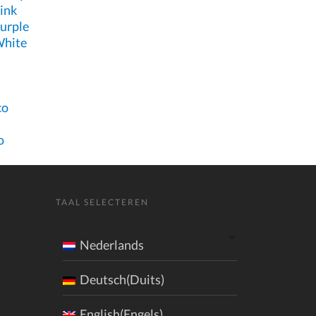
ink
urple
White
co
o
TAAL SELECTEREN
Nederlands
Deutsch(Duits)
English(Engels)