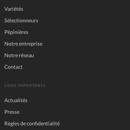
Variétés
Sélectionneurs
Pépinières
Notre entreprise
Notre réseau
Contact
LIENS IMPORTANTS
Actualités
Presse
Règles de confidentialité