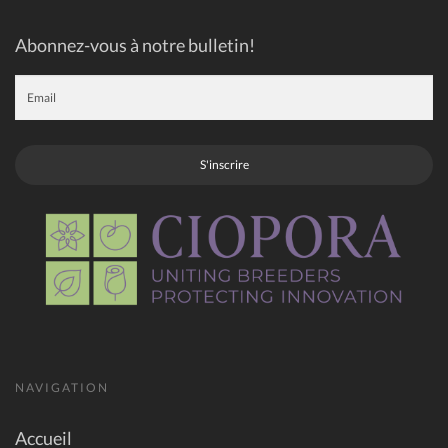
Abonnez-vous à notre bulletin!
S'inscrire
NAVIGATION
Accueil