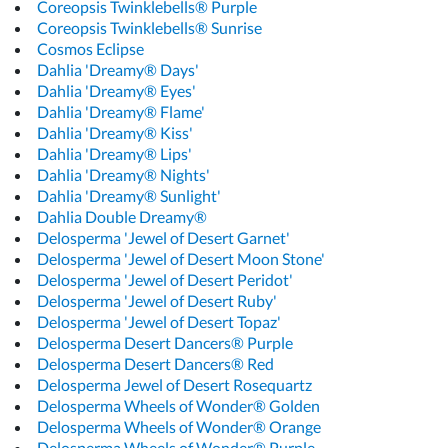
Coreopsis Twinklebells® Purple
Coreopsis Twinklebells® Sunrise
Cosmos Eclipse
Dahlia 'Dreamy® Days'
Dahlia 'Dreamy® Eyes'
Dahlia 'Dreamy® Flame'
Dahlia 'Dreamy® Kiss'
Dahlia 'Dreamy® Lips'
Dahlia 'Dreamy® Nights'
Dahlia 'Dreamy® Sunlight'
Dahlia Double Dreamy®
Delosperma 'Jewel of Desert Garnet'
Delosperma 'Jewel of Desert Moon Stone'
Delosperma 'Jewel of Desert Peridot'
Delosperma 'Jewel of Desert Ruby'
Delosperma 'Jewel of Desert Topaz'
Delosperma Desert Dancers® Purple
Delosperma Desert Dancers® Red
Delosperma Jewel of Desert Rosequartz
Delosperma Wheels of Wonder® Golden
Delosperma Wheels of Wonder® Orange
Delosperma Wheels of Wonder® Purple