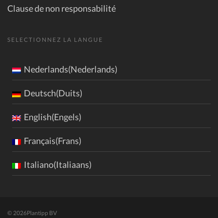
Clause de non responsabilité
SELECTIONNEZ LA LANGUE
Nederlands(Nederlands)
Deutsch(Duits)
English(Engels)
Français(Frans)
Italiano(Italiaans)
© 2026
Plantipp BV