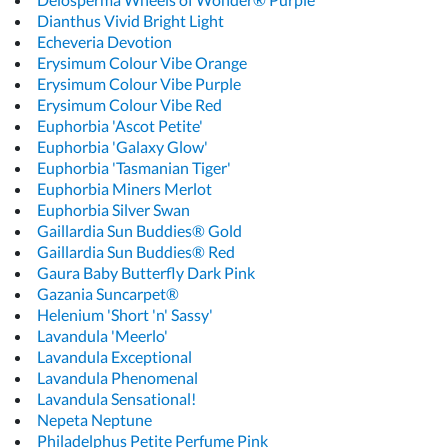
Dianthus Vivid Bright Light
Echeveria Devotion
Erysimum Colour Vibe Orange
Erysimum Colour Vibe Purple
Erysimum Colour Vibe Red
Euphorbia 'Ascot Petite'
Euphorbia 'Galaxy Glow'
Euphorbia 'Tasmanian Tiger'
Euphorbia Miners Merlot
Euphorbia Silver Swan
Gaillardia Sun Buddies® Gold
Gaillardia Sun Buddies® Red
Gaura Baby Butterfly Dark Pink
Gazania Suncarpet®
Helenium 'Short 'n' Sassy'
Lavandula 'Meerlo'
Lavandula Exceptional
Lavandula Phenomenal
Lavandula Sensational!
Nepeta Neptune
Philadelphus Petite Perfume Pink