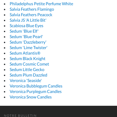
Philadelphus Petite Perfume White
Salvia Feathers Flamingo
Salvia Feathers Peacock
Salvia JS 'A Little Bit'
Scabiosa Blue Eyes
Sedum 'Blue Elf'
Sedum 'Blue Pearl'
Sedum 'Dazzleberry'
Sedum 'Lime Twister'
Sedum Atlantis®
Sedum Black Knight
Sedum Cosmic Comet
Sedum Little Gecko
Sedum Plum Dazzled
Veronica 'Seaside'
Veronica Bubblegum Candles
Veronica Purplegum Candles
Veronica Snow Candles
NOTRE BULLETIN