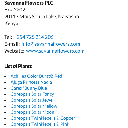
Savanna Flowers PLC
Box 2202
20117 Mois South Lake, Naivasha
Kenya
Tel:
+254 725 214 206
E-mail:
info@savannaflowers.com
Website:
www.savannaflowers.com
List of Plants
Achillea Color Burst® Red
Ajuga Princess Nadia
Carex 'Bunny Blue'
Coreopsis Solar Fancy
Coreopsis Solar Jewel
Coreopsis Solar Mellow
Coreopsis Solar Moon
Coreopsis Twinklebells® Copper
Coreopsis Twinklebells® Pink