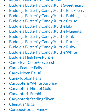
Buddleja Butterfly Candy® Lila Sweetheart
Buddleja Butterfly Candy® Little Blackberry
Buddleja Butterfly Candy® Little Bubblegum
Buddleja Butterfly Candy® Little Cerise
Buddleja Butterfly Candy® Little Lila
Buddleja Butterfly Candy® Little Magenta
Buddleja Butterfly Candy® Little Pink
Buddleja Butterfly Candy® Little Purple
Buddleja Butterfly Candy® Little Ruby
Buddleja Butterfly Candy® Little White
Buddleja High Five Purple
Carex EverColor® Everest
Carex Feather Falls
Carex Moon Falls®
Carex Ribbon Falls
Caryopteris 'White Surprise'
Caryopteris Hint of Gold
Caryopteris Stephi
Caryopteris Sterling Silver
Clematis 'Taiga'
Coreopsis Solar Fancy