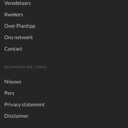
Veredelaars
Kwekers
Over Plantipp
Ons netwerk
Contact
BELANGRIJKE LINKS
Nieuws
Pers
Privacy statement
Disclaimer