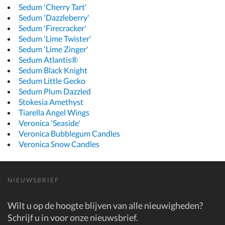
Sedum 'Cherry Tart'
Sedum 'Dazzleberry'
Sedum 'Firecracker'
Sedum 'Lime Twister'
Sedum 'Lime Zinger'
Sedum Atlantis®
Sedum Black Knight
Sedum Little Gecko
Sedum Plum Dazzled
Stokesia Amethyst
Tiarella Angel Wings
Veronica 'Seaside'
Veronica Bubblegum Candles
Veronica Snow Candles
NIEUWSBRIEF
Wilt u op de hoogte blijven van alle nieuwigheden?
Schrijf u in voor onze nieuwsbrief.