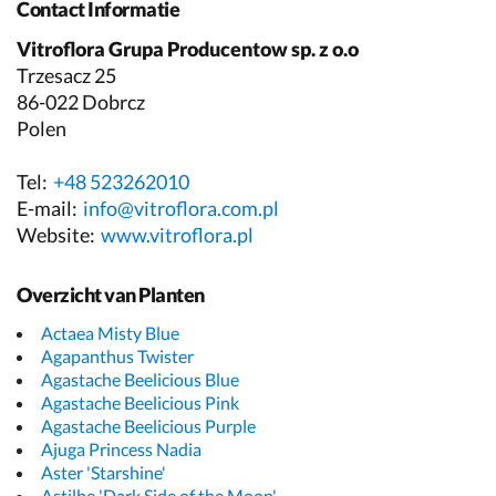
Contact Informatie
Vitroflora Grupa Producentow sp. z o.o
Trzesacz 25
86-022 Dobrcz
Polen
Tel:
+48 523262010
E-mail:
info@vitroflora.com.pl
Website:
www.vitroflora.pl
Overzicht van Planten
Actaea Misty Blue
Agapanthus Twister
Agastache Beelicious Blue
Agastache Beelicious Pink
Agastache Beelicious Purple
Ajuga Princess Nadia
Aster 'Starshine'
Astilbe 'Dark Side of the Moon'