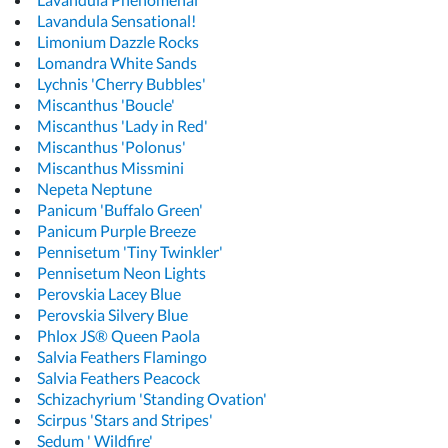
Lavandula Sensational!
Limonium Dazzle Rocks
Lomandra White Sands
Lychnis 'Cherry Bubbles'
Miscanthus 'Boucle'
Miscanthus 'Lady in Red'
Miscanthus 'Polonus'
Miscanthus Missmini
Nepeta Neptune
Panicum 'Buffalo Green'
Panicum Purple Breeze
Pennisetum 'Tiny Twinkler'
Pennisetum Neon Lights
Perovskia Lacey Blue
Perovskia Silvery Blue
Phlox JS® Queen Paola
Salvia Feathers Flamingo
Salvia Feathers Peacock
Schizachyrium 'Standing Ovation'
Scirpus 'Stars and Stripes'
Sedum ' Wildfire'