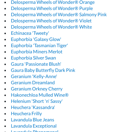
Delosperma Wheels of Wonder® Orange
Delosperma Wheels of Wonder® Purple
Delosperma Wheels of Wonder® Salmony Pink
Delosperma Wheels of Wonder® Violet
Delosperma Wheels of Wonder® White
Echinacea 'Tweety'
Euphorbia 'Galaxy Glow'
Euphorbia 'Tasmanian Tiger'
Euphorbia Miners Merlot
Euphorbia Silver Swan
Gaura 'Passionate Blush'
Gaura Baby Butterfly Dark Pink
Geranium 'Kelly-Anne'
Geranium Dreamland
Geranium Orkney Cherry
Hakonechloa Mulled Wine®
Helenium 'Short 'n' Sassy'
Heuchera 'Kassandra'
Heuchera Frilly
Lavandula Blue Jeans
Lavandula Exceptional
Lavandula Phenomenal