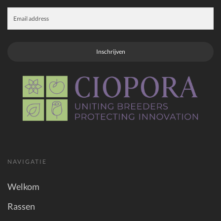
Inschrijven
NAVIGATIE
Welkom
Rassen