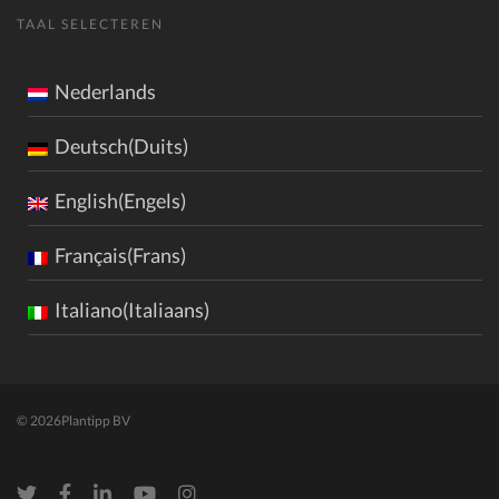
TAAL SELECTEREN
Nederlands
Deutsch(Duits)
English(Engels)
Français(Frans)
Italiano(Italiaans)
© 2026
Plantipp BV
Twitter
Facebook
LinkedIn
Youtube
Instagram