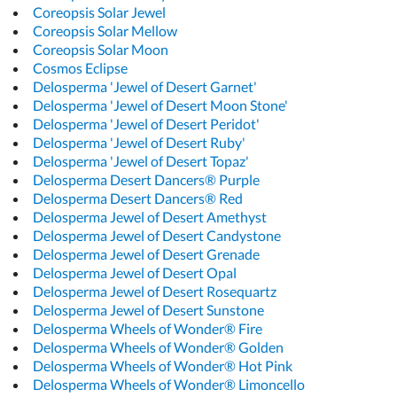
Coreopsis Solar Jewel
Coreopsis Solar Mellow
Coreopsis Solar Moon
Cosmos Eclipse
Delosperma 'Jewel of Desert Garnet'
Delosperma 'Jewel of Desert Moon Stone'
Delosperma 'Jewel of Desert Peridot'
Delosperma 'Jewel of Desert Ruby'
Delosperma 'Jewel of Desert Topaz'
Delosperma Desert Dancers® Purple
Delosperma Desert Dancers® Red
Delosperma Jewel of Desert Amethyst
Delosperma Jewel of Desert Candystone
Delosperma Jewel of Desert Grenade
Delosperma Jewel of Desert Opal
Delosperma Jewel of Desert Rosequartz
Delosperma Jewel of Desert Sunstone
Delosperma Wheels of Wonder® Fire
Delosperma Wheels of Wonder® Golden
Delosperma Wheels of Wonder® Hot Pink
Delosperma Wheels of Wonder® Limoncello