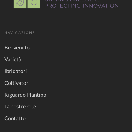
NAVIGAZIONE
Benvenuto
Varietà
Ibridatori
Coltivatori
Riguardo Plantipp
La nostre rete
Contatto