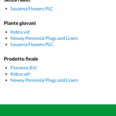
Savanna Flowers PLC
Piante giovani
Kebra vof
Newey Perennial Plugs and Liners
Savanna Flowers PLC
Prodotto finale
Florensis B.V.
Kebra vof
Newey Perennial Plugs and Liners