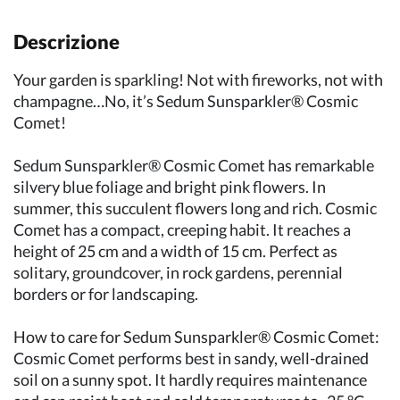
Descrizione
Your garden is sparkling! Not with fireworks, not with
champagne…No, it’s Sedum Sunsparkler® Cosmic
Comet!
Sedum Sunsparkler® Cosmic Comet has remarkable
silvery blue foliage and bright pink flowers. In
summer, this succulent flowers long and rich. Cosmic
Comet has a compact, creeping habit. It reaches a
height of 25 cm and a width of 15 cm. Perfect as
solitary, groundcover, in rock gardens, perennial
borders or for landscaping.
How to care for Sedum Sunsparkler® Cosmic Comet:
Cosmic Comet performs best in sandy, well-drained
soil on a sunny spot. It hardly requires maintenance