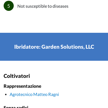
Not susceptible to diseases
Ibridatore: Garden Solutions, LLC
Coltivatori
Rappresentazione
Agrotecnico Matteo Ragni
Senza radici