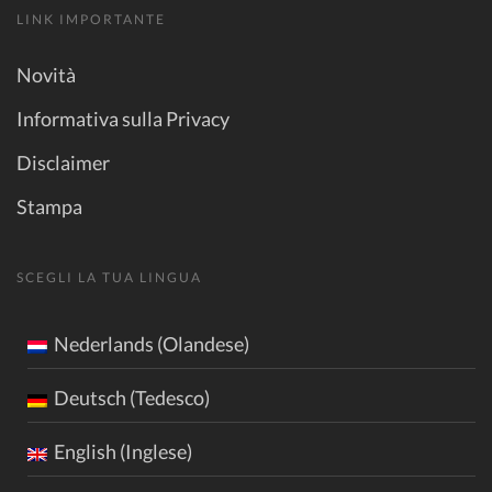
LINK IMPORTANTE
Novità
Informativa sulla Privacy
Disclaimer
Stampa
SCEGLI LA TUA LINGUA
Nederlands (Olandese)
Deutsch (Tedesco)
English (Inglese)