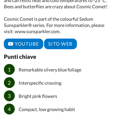
and can resist heat and cold temperatures to -25 °C.
Bees and butterflies are crazy about Cosmic Comet!
Cosmic Comet is part of the colourful Sedum
Sunsparkler® series. For more information, please
visit: www.sunsparkler.com.
YOUTUBE
SITO WEB
Punti chiave
Remarkable silvery blue foliage
Interspecific crossing
Bright pink flowers
Compact, low growing habit