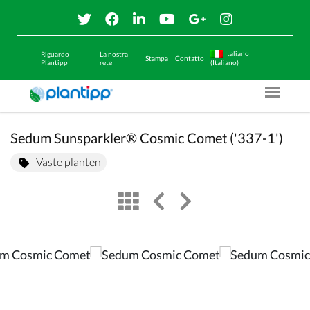
Italiano
Riguardo
La nostra
Stampa
Contatto
Plantipp
rete
(Italiano)
Menu O
Sedum Sunsparkler® Cosmic Comet ('337-1')
Vaste planten
view
left arrow
right arrow