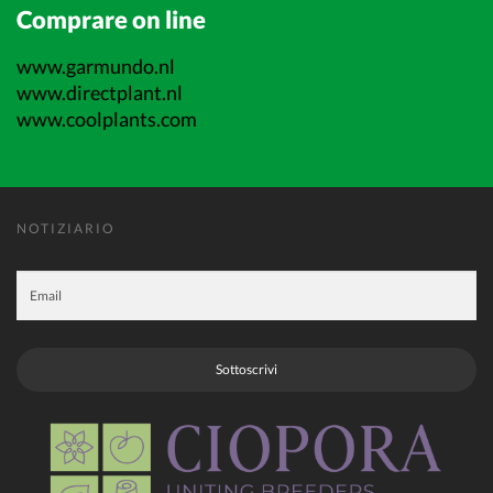
Comprare on line
www.garmundo.nl
www.directplant.nl
www.coolplants.com
NOTIZIARIO
Sottoscrivi