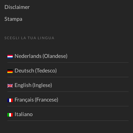
Disclaimer
Stampa
SCEGLI LA TUA LINGUA
Nederlands (Olandese)
Deutsch (Tedesco)
English (Inglese)
Français (Francese)
Italiano