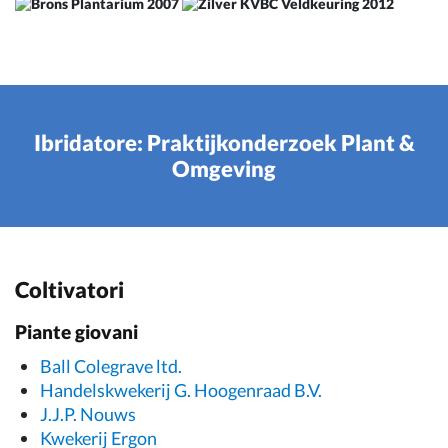
Ibridatore: Praktijkonderzoek Plant &
Omgeving
Coltivatori
Piante giovani
Ball Colegrave ltd.
Handelskwekerij G. Hoogenraad B.V.
J.J.P. Nouws
Kwekerij Ergon