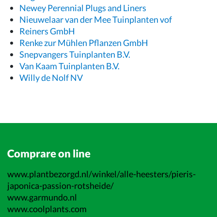
Newey Perennial Plugs and Liners
Nieuwelaar van der Mee Tuinplanten vof
Reiners GmbH
Renke zur Mühlen Pflanzen GmbH
Snepvangers Tuinplanten B.V.
Van Kaam Tuinplanten B.V.
Willy de Nolf NV
Comprare on line
www.plantbezorgd.nl/winkel/alle-heesters/pieris-
japonica-passion-rotsheide/
www.garmundo.nl
www.coolplants.com