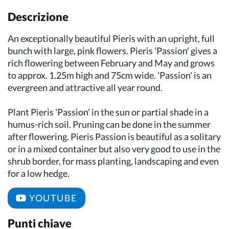
Descrizione
An exceptionally beautiful Pieris with an upright, full
bunch with large, pink flowers. Pieris 'Passion' gives a
rich flowering between February and May and grows
to approx. 1.25m high and 75cm wide. 'Passion' is an
evergreen and attractive all year round.
Plant Pieris 'Passion' in the sun or partial shade in a
humus-rich soil. Pruning can be done in the summer
after flowering. Pieris Passion is beautiful as a solitary
or in a mixed container but also very good to use in the
shrub border, for mass planting, landscaping and even
for a low hedge.
YOUTUBE
Punti chiave