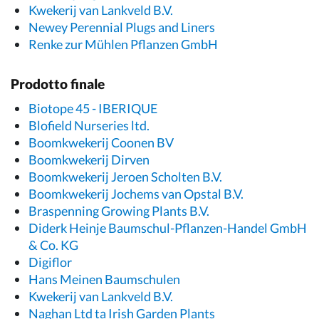
Kwekerij van Lankveld B.V.
Newey Perennial Plugs and Liners
Renke zur Mühlen Pflanzen GmbH
Prodotto finale
Biotope 45 - IBERIQUE
Blofield Nurseries ltd.
Boomkwekerij Coonen BV
Boomkwekerij Dirven
Boomkwekerij Jeroen Scholten B.V.
Boomkwekerij Jochems van Opstal B.V.
Braspenning Growing Plants B.V.
Diderk Heinje Baumschul-Pflanzen-Handel GmbH
& Co. KG
Digiflor
Hans Meinen Baumschulen
Kwekerij van Lankveld B.V.
Naghan Ltd ta Irish Garden Plants