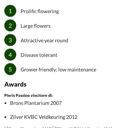
Prolific flowering
Large flowers
Attractive year round
Disease tolerant
Grower friendly; low maintenance
Awards
Pieris Passion vincitore di:
Brons Plantarium 2007
Zilver KVBC Veldkeuring 2012