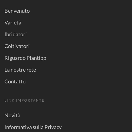
Benvenuto
Varietà
Ibridatori
Coltivatori
Riguardo Plantipp
La nostre rete
Contatto
LINK IMPORTANTE
Novità
Informativa sulla Privacy