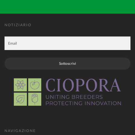
NOTIZIARIO
Sottoscrivi
NAVIGAZIONE