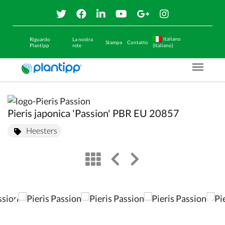
Italiano
Riguardo
La nostra
Stampa
Contatto
Plantipp
rete
(Italiano)
Menu O
Pieris japonica 'Passion' PBR EU 20857
Heesters
view
left arrow
right arrow