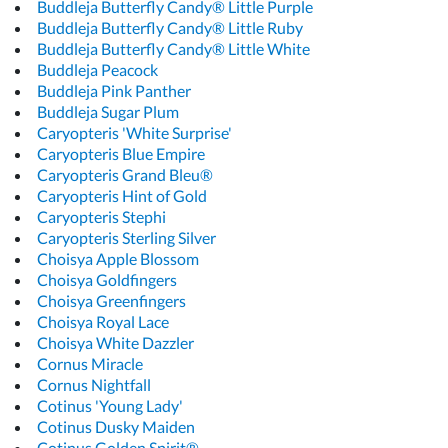
Buddleja Butterfly Candy® Little Purple
Buddleja Butterfly Candy® Little Ruby
Buddleja Butterfly Candy® Little White
Buddleja Peacock
Buddleja Pink Panther
Buddleja Sugar Plum
Caryopteris 'White Surprise'
Caryopteris Blue Empire
Caryopteris Grand Bleu®
Caryopteris Hint of Gold
Caryopteris Stephi
Caryopteris Sterling Silver
Choisya Apple Blossom
Choisya Goldfingers
Choisya Greenfingers
Choisya Royal Lace
Choisya White Dazzler
Cornus Miracle
Cornus Nightfall
Cotinus 'Young Lady'
Cotinus Dusky Maiden
Cotinus Golden Spirit®