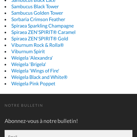
Sambucus Black Tower
Sambucus Golden Tower
Sorbaria Crimson Feather
Spiraea Sparkling Champagne
Spiraea ZEN'SPIRIT® Caramel
Spiraea ZEN'SPIRIT® Gold
Viburnum Rock & Rolla®
Viburnum Spirit
Weigela 'Alexandra'
Weigela 'Brigela'
Weigela 'Wings of Fire'
Weigela Black and White®
Weigela Pink Poppet
NOTRE BULLETIN
Abonnez-vous à notre bulletin!