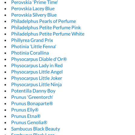
Perovskia 'Prime Time'
Perovskia Lacey Blue
Perovskia Silvery Blue
Philadelphus Pearls of Perfume
Philadelphus Petite Perfume Pink
Philadelphus Petite Perfume White
Phillyrea Grand Prix
Photinia 'Little Fenna'
Photinia Corallina
Physocarpus Diable d'Or®
Physocarpus Lady in Red
Physocarpus Little Angel
Physocarpus Little Joker
Physocarpus Little Ninja
Potentilla Danny Boy
Prunus 'Greentorch'
Prunus Bonaparte®
Prunus Elly®
Prunus Etna®
Prunus Genolia®
Sambucus Black Beauty
Sambucus Black Lace