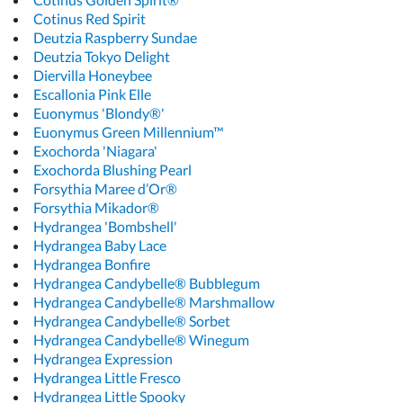
Cotinus Red Spirit
Deutzia Raspberry Sundae
Deutzia Tokyo Delight
Diervilla Honeybee
Escallonia Pink Elle
Euonymus 'Blondy®'
Euonymus Green Millennium™
Exochorda 'Niagara'
Exochorda Blushing Pearl
Forsythia Maree d’Or®
Forsythia Mikador®
Hydrangea 'Bombshell'
Hydrangea Baby Lace
Hydrangea Bonfire
Hydrangea Candybelle® Bubblegum
Hydrangea Candybelle® Marshmallow
Hydrangea Candybelle® Sorbet
Hydrangea Candybelle® Winegum
Hydrangea Expression
Hydrangea Little Fresco
Hydrangea Little Spooky