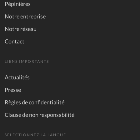
Pépinières
Notre entreprise
Notre réseau
Contact
LIENS IMPORTANTS
Actualités
Presse
Règles de confidentialité
Clause de non responsabilité
SELECTIONNEZ LA LANGUE