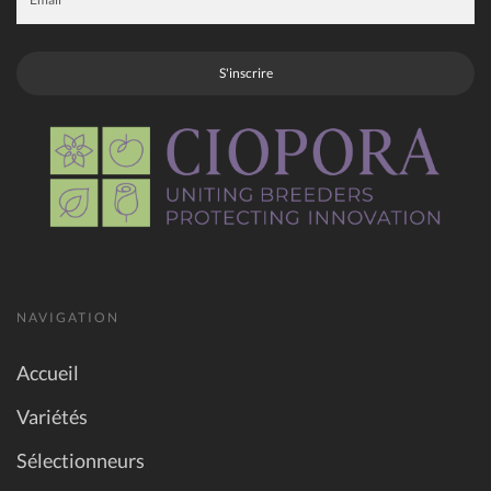
S'inscrire
NAVIGATION
Accueil
Variétés
Sélectionneurs