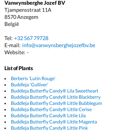
Vanwynsberghe Jozef BV
Tjampensstraat 11A
8570 Anzegem
België
Tel:
+32 567 79728
E-mail:
info@vanwynsberghejozefbv.be
Website:
-
List of Plants
Berberis 'Lutin Rouge'
Buddleja 'Gulliver'
Buddleja Butterfly Candy® Lila Sweetheart
Buddleja Butterfly Candy® Little Blackberry
Buddleja Butterfly Candy® Little Bubblegum
Buddleja Butterfly Candy® Little Cerise
Buddleja Butterfly Candy® Little Lila
Buddleja Butterfly Candy® Little Magenta
Buddleja Butterfly Candy® Little Pink