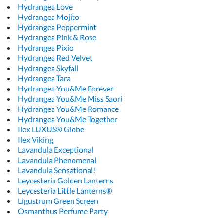
Hydrangea Love
Hydrangea Mojito
Hydrangea Peppermint
Hydrangea Pink & Rose
Hydrangea Pixio
Hydrangea Red Velvet
Hydrangea Skyfall
Hydrangea Tara
Hydrangea You&Me Forever
Hydrangea You&Me Miss Saori
Hydrangea You&Me Romance
Hydrangea You&Me Together
Ilex LUXUS® Globe
Ilex Viking
Lavandula Exceptional
Lavandula Phenomenal
Lavandula Sensational!
Leycesteria Golden Lanterns
Leycesteria Little Lanterns®
Ligustrum Green Screen
Osmanthus Perfume Party