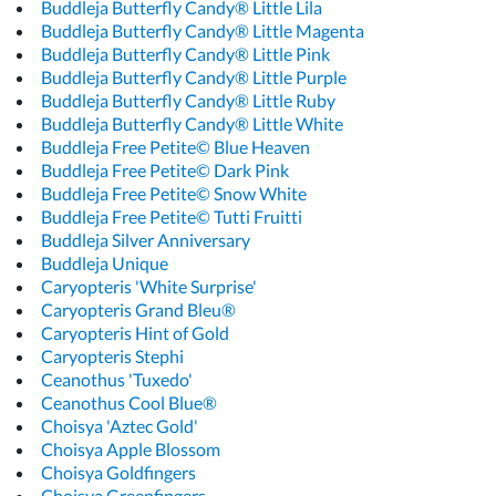
Buddleja Butterfly Candy® Little Lila
Buddleja Butterfly Candy® Little Magenta
Buddleja Butterfly Candy® Little Pink
Buddleja Butterfly Candy® Little Purple
Buddleja Butterfly Candy® Little Ruby
Buddleja Butterfly Candy® Little White
Buddleja Free Petite© Blue Heaven
Buddleja Free Petite© Dark Pink
Buddleja Free Petite© Snow White
Buddleja Free Petite© Tutti Fruitti
Buddleja Silver Anniversary
Buddleja Unique
Caryopteris 'White Surprise'
Caryopteris Grand Bleu®
Caryopteris Hint of Gold
Caryopteris Stephi
Ceanothus 'Tuxedo'
Ceanothus Cool Blue®
Choisya 'Aztec Gold'
Choisya Apple Blossom
Choisya Goldfingers
Choisya Greenfingers