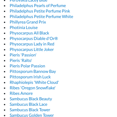
Philadelphus Pearls of Perfume
Philadelphus Petite Perfume Pink
Philadelphus Petite Perfume White
Phillyrea Grand Prix
Photinia Louise
Physocarpus All Black
Physocarpus Diable d'Or®
Physocarpus Lady in Red
Physocarpus Little Joker
Pieris 'Passion'
Pieris 'Ralto'
Pieris Polar Passion
Pittosporum Bannow Bay
Pittosporum Irish Luck
Rhaphiolepis 'White Cloud'
Ribes 'Oregon Snowflake'
Ribes Amore
Sambucus Black Beauty
Sambucus Black Lace
Sambucus Black Tower
Sambucus Golden Tower