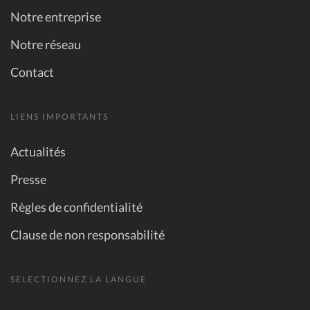
Notre entreprise
Notre réseau
Contact
LIENS IMPORTANTS
Actualités
Presse
Règles de confidentialité
Clause de non responsabilité
SELECTIONNEZ LA LANGUE