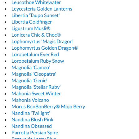
Leucothoe Whitewater
Leycesteria Golden Lanterns
Libertia 'Taupo Sunset'
Libertia Goldfinger
Ligustrum Musli®
Lonicera Chic & Choc®
Lophomyrtus 'Magic Dragon'
Lophomyrtus Golden Dragon®
Loropetalum Ever Red
Loropetalum Ruby Snow
Magnolia 'Cameo'
Magnolia 'Cleopatra'
Magnolia 'Genie'
Magnolia 'Stellar Ruby'
Mahonia Sweet Winter
Mahonia Volcano
Morus BonBonBerry® Mojo Berry
Nandina 'Twilight'
Nandina Blush Pink
Nandina Obsessed
Parrotia Persian Spire
Perovskia Lacey Blue