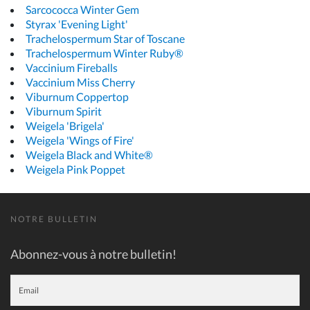
Sarcococca Winter Gem
Styrax 'Evening Light'
Trachelospermum Star of Toscane
Trachelospermum Winter Ruby®
Vaccinium Fireballs
Vaccinium Miss Cherry
Viburnum Coppertop
Viburnum Spirit
Weigela 'Brigela'
Weigela 'Wings of Fire'
Weigela Black and White®
Weigela Pink Poppet
NOTRE BULLETIN
Abonnez-vous à notre bulletin!