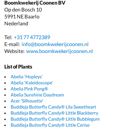
Boomkwekerij Coonen BV
Op den Bosch 10
5991 NE Baarlo
Nederland
Tel:
+31 77 4772389
E-mail:
info@boomkwekerijcoonen.nl
Website:
www.boomkwekerijcoonen.nl
List of Plants
Abelia 'Hopleys'
Abelia 'Kaleidoscope'
Abelia Pink Pong®
Abelia Sunshine Daydream
Acer 'Silhouette'
Buddleja Butterfly Candy® Lila Sweetheart
Buddleja Butterfly Candy® Little Blackberry
Buddleja Butterfly Candy® Little Bubblegum
Buddleja Butterfly Candy® Little Cerise