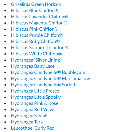
Griselinia Green Horizon
Hibiscus Blue Chiffon®
Hibiscus Lavender Chiffon®
Hibiscus Magenta Chiffon®
Hibiscus Pink Chiffon®
Hibiscus Purple Chiffon®
Hibiscus Ruby Chiffon®
Hibiscus Starburst Chiffon®
Hibiscus White Chiffon®
Hydrangea 'Silver Lining'
Hydrangea Baby Lace
Hydrangea Candybelle® Bubblegum
Hydrangea Candybelle® Marshmallow
Hydrangea Candybelle® Sorbet
Hydrangea Little Fresco
Hydrangea Little Spooky
Hydrangea Pink & Rose
Hydrangea Red Velvet
Hydrangea Skyfall
Hydrangea Tara
Leucothoe 'Curly Red'