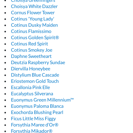
Choisya White Dazzler
Cornus Flower Tower
Cotinus 'Young Lady'
Cotinus Dusky Maiden
Cotinus Flamissimo
Cotinus Golden Spirit®
Cotinus Red Spirit
Cotinus Smokey Joe
Daphne Sweetheart
Deutzia Raspberry Sundae
Diervilla Honeybee
Distylium Blue Cascade
Eriostemon Gold Touch
Escallonia Pink Elle
Eucalyptus Silverana
Euonymus Green Millennium™
Euonymus Paloma Blanca
Exochorda Blushing Pearl
Ficus Little Miss Figgy
Forsythia Maree d’Or®
Forsythia Mikador®