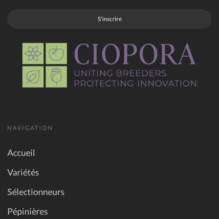
S'inscrire
NAVIGATION
Accueil
Variétés
Sélectionneurs
Pépinières