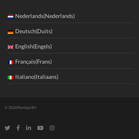
Nederlands(Nederlands)
Deutsch(Duits)
English(Engels)
Français(Frans)
Italiano(Italiaans)
© 2026
Plantipp BV
Twitter
Facebook
LinkedIn
Youtube
Instagram