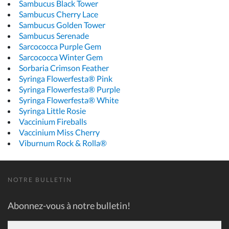
Sambucus Black Tower
Sambucus Cherry Lace
Sambucus Golden Tower
Sambucus Serenade
Sarcococca Purple Gem
Sarcococca Winter Gem
Sorbaria Crimson Feather
Syringa Flowerfesta® Pink
Syringa Flowerfesta® Purple
Syringa Flowerfesta® White
Syringa Little Rosie
Vaccinium Fireballs
Vaccinium Miss Cherry
Viburnum Rock & Rolla®
NOTRE BULLETIN
Abonnez-vous à notre bulletin!