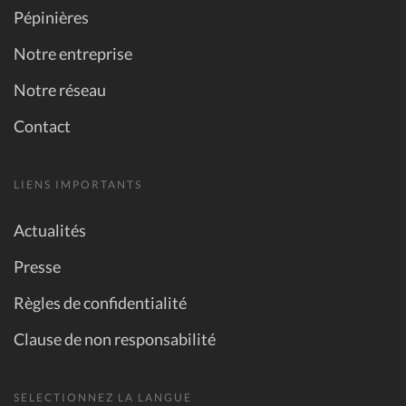
Pépinières
Notre entreprise
Notre réseau
Contact
LIENS IMPORTANTS
Actualités
Presse
Règles de confidentialité
Clause de non responsabilité
SELECTIONNEZ LA LANGUE