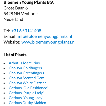
Bloemen Young Plants B.V.
Grote Baan 6
5428 NH Venhorst
Nederland
Tel:
+31 6 53141408
E-mail:
info@bloemenyoungplants.nl
Website:
www.bloemenyoungplants.nl
List of Plants
Arbutus Mercurius
Choisya Goldfingers
Choisya Greenfingers
Choisya Scented Gem
Choisya White Dazzler
Cotinus 'Old Fashioned'
Cotinus 'Purple Lady'
Cotinus 'Young Lady'
Cotinus Dusky Maiden