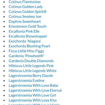
Cotinus Flamissimo
Cotinus Golden Lady
Cotinus Golden Spirit®
Cotinus Smokey Joe
Daphne Sweetheart
Eriostemon Gold Touch
Escallonia Pink Elle
Escallonia Showstopper
Exochorda 'Niagara'
Exochorda Blushing Pearl
Ficus Little Miss Figgy
Gardenia 'Pinwheel®'
Gardenia Double Diamonds
Hibiscus Little Legends Pink
Hibiscus Little Legends White
Lagerstroemia Berry Dazzle
Lagerstroemia Eveline
Lagerstroemia With Love Babe
Lagerstroemia With Love Eternal
Lagerstroemia With Love Girl
Lagerstroemia With Love Kiss
Lagerstroemia With Love Virgin