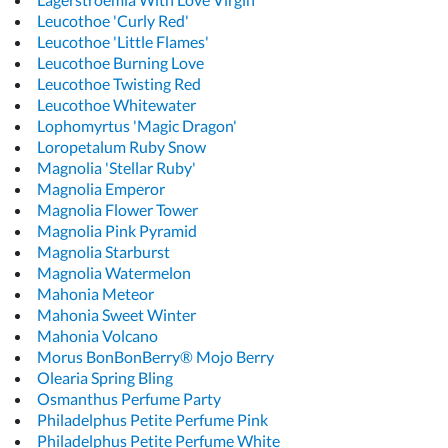
Leucothoe 'Curly Red'
Leucothoe 'Little Flames'
Leucothoe Burning Love
Leucothoe Twisting Red
Leucothoe Whitewater
Lophomyrtus 'Magic Dragon'
Loropetalum Ruby Snow
Magnolia 'Stellar Ruby'
Magnolia Emperor
Magnolia Flower Tower
Magnolia Pink Pyramid
Magnolia Starburst
Magnolia Watermelon
Mahonia Meteor
Mahonia Sweet Winter
Mahonia Volcano
Morus BonBonBerry® Mojo Berry
Olearia Spring Bling
Osmanthus Perfume Party
Philadelphus Petite Perfume Pink
Philadelphus Petite Perfume White