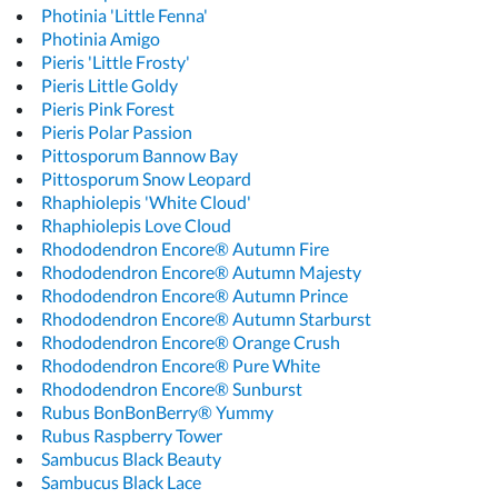
Photinia 'Little Fenna'
Photinia Amigo
Pieris 'Little Frosty'
Pieris Little Goldy
Pieris Pink Forest
Pieris Polar Passion
Pittosporum Bannow Bay
Pittosporum Snow Leopard
Rhaphiolepis 'White Cloud'
Rhaphiolepis Love Cloud
Rhododendron Encore® Autumn Fire
Rhododendron Encore® Autumn Majesty
Rhododendron Encore® Autumn Prince
Rhododendron Encore® Autumn Starburst
Rhododendron Encore® Orange Crush
Rhododendron Encore® Pure White
Rhododendron Encore® Sunburst
Rubus BonBonBerry® Yummy
Rubus Raspberry Tower
Sambucus Black Beauty
Sambucus Black Lace