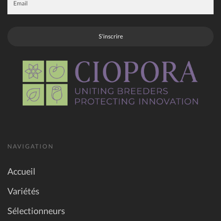
S'inscrire
NAVIGATION
Accueil
Variétés
Sélectionneurs