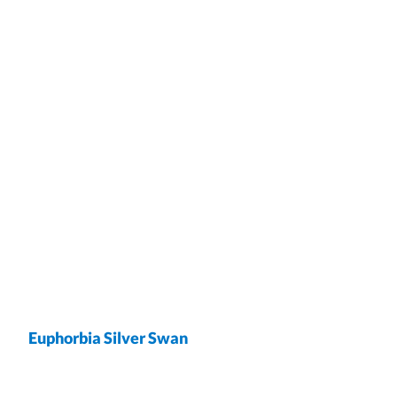
Euphorbia Silver Swan
wrap