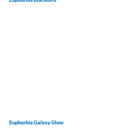
wrap
Euphorbia Galaxy Glow
wrap