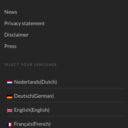
News
Privacy statement
Disclaimer
Press
SELECT YOUR LANGUAGE
Nederlands(Dutch)
Deutsch(German)
English(English)
Français(French)