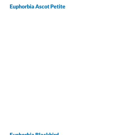
Euphorbia Ascot Petite
wrap
Euphorbia Blackbird