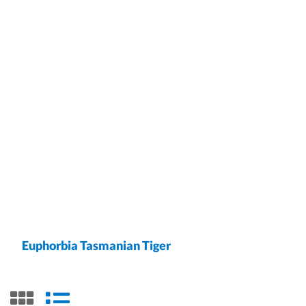
Euphorbia Tasmanian Tiger
grid view
list view