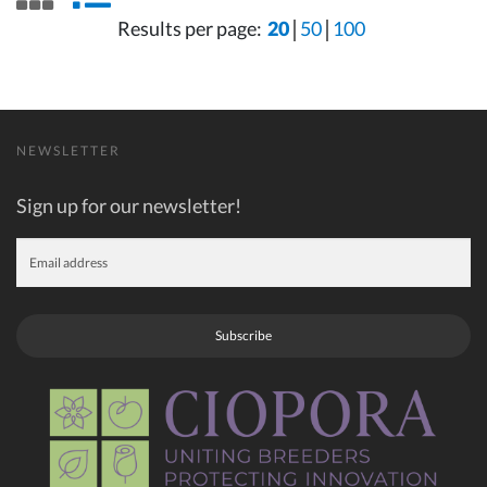
Results per page:
20
50
100
NEWSLETTER
Sign up for our newsletter!
Subscribe