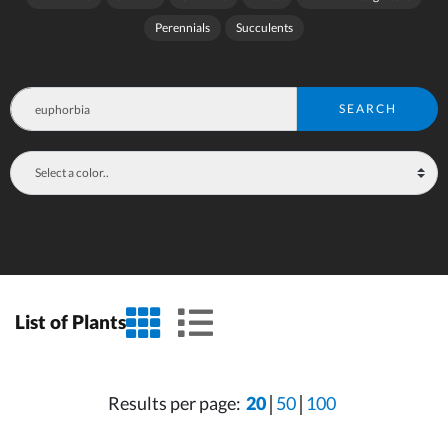
Perennials
Succulents
SEARCH
grid view
list view
List of Plants
Results per page:
20
50
100