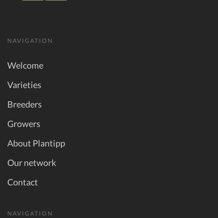
NAVIGATION
Welcome
Varieties
Breeders
Growers
About Plantipp
Our network
Contact
NAVIGATION