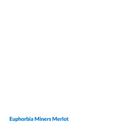
Euphorbia Miners Merlot
wrap