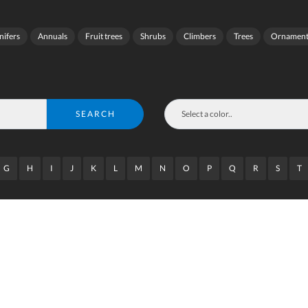
nifers
Annuals
Fruit trees
Shrubs
Climbers
Trees
Ornamenta
SEARCH
G
H
I
J
K
L
M
N
O
P
Q
R
S
T
wrap