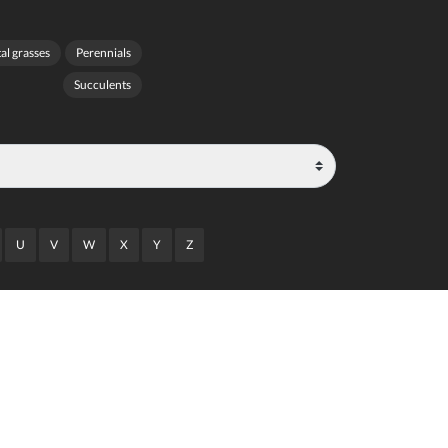
l grasses
Perennials
Succulents
U
V
W
X
Y
Z