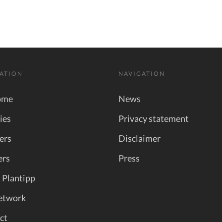
ATION
NAVIGATION
ome
News
ies
Privacy statement
ers
Disclaimer
ers
Press
 Plantipp
etwork
ct