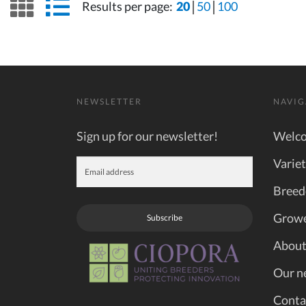
grid view
list view
Results per page:
20
50
100
NEWSLETTER
NAVIG
Sign up for our newsletter!
Welc
Variet
Breed
Grow
Subscribe
About
Our n
Conta