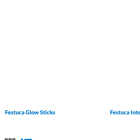
Festuca Glow Sticks
Festuca Int