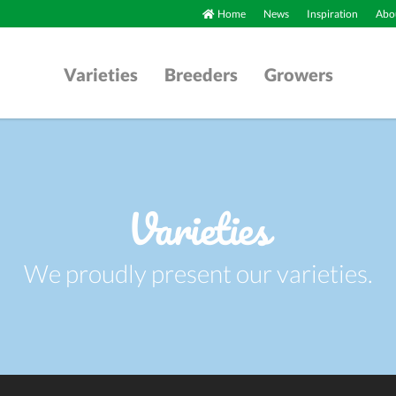
Home
News
Inspiration
Abou
Varieties
Breeders
Growers
Varieties
We proudly present our varieties.