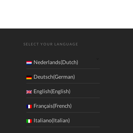
SELECT YOUR LANGUAGE
Nederlands(Dutch)
Deutsch(German)
English(English)
Français(French)
Italiano(Italian)