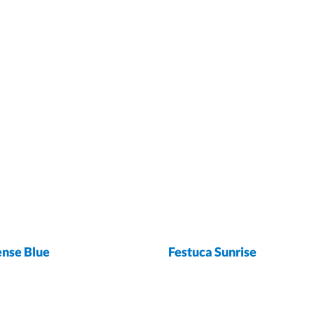
ense Blue
Festuca Sunrise