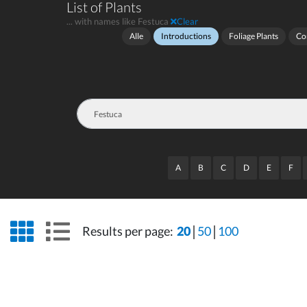
List of Plants
... with names like Festuca
Clear
Alle
Introductions
Foliage Plants
Co
A
B
C
D
E
F
grid view
list view
Results per page:
20
50
100
wrap
wrap