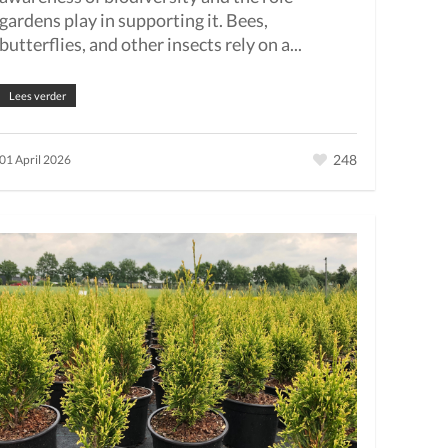
gardens play in supporting it. Bees,
butterflies, and other insects rely on a...
Lees verder
248
01 April 2026