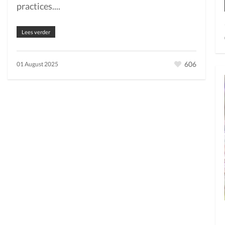
practices....
Lees verder
606
01 August 2025