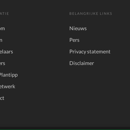
ATIE
BELANGRIJKE LINKS
om
Nieuws
n
Pers
elaars
Privacy statement
rs
Disclaimer
Plantipp
etwerk
ct