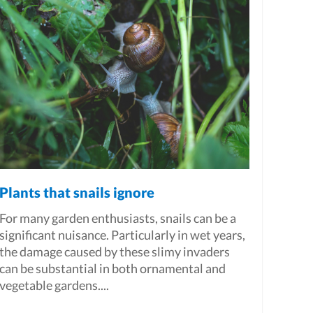
Plants that snails ignore
For many garden enthusiasts, snails can be a
significant nuisance. Particularly in wet years,
the damage caused by these slimy invaders
can be substantial in both ornamental and
vegetable gardens....