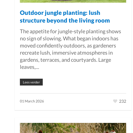
Outdoor jungle planting: lush
structure beyond the living room
The appetite for jungle-style planting shows
no sign of slowing. What began indoors has
moved confidently outdoors, as gardeners
recreate lush, immersive atmospheres in
gardens, terraces, and courtyards. Large
leaves,...
Lees verder
232
01 March 2026