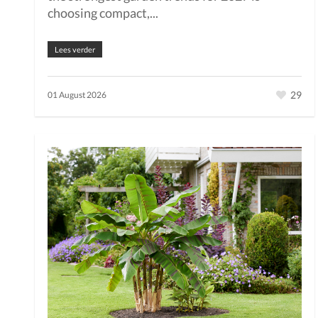
choosing compact,...
Lees verder
29
01 August 2026