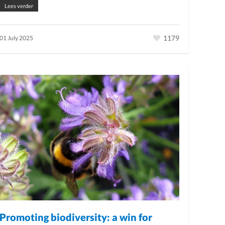
Lees verder
1179
01 July 2025
Promoting biodiversity: a win for