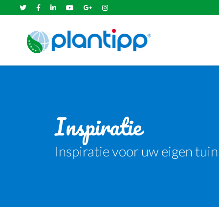
Inspiratie
Inspiratie voor uw eigen tuin