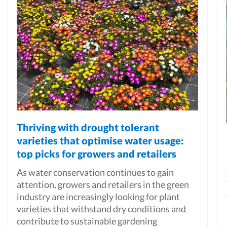
Thriving with drought tolerant
varieties that optimise water usage:
top picks for growers and retailers
As water conservation continues to gain
attention, growers and retailers in the green
industry are increasingly looking for plant
varieties that withstand dry conditions and
contribute to sustainable gardening