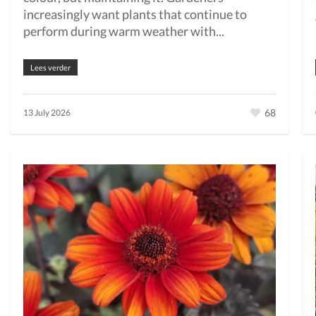
increasingly want plants that continue to
perform during warm weather with...
Lees verder
68
13 July 2026