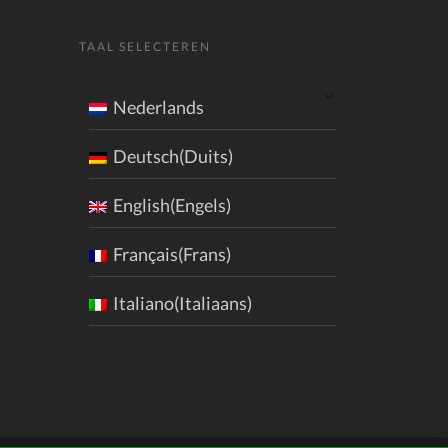
TAAL SELECTEREN
Nederlands
Deutsch(Duits)
English(Engels)
Français(Frans)
Italiano(Italiaans)