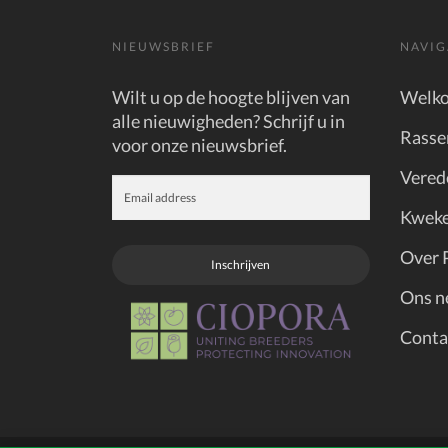
NIEUWSBRIEF
NAVIG
Wilt u op de hoogte blijven van
Welk
alle nieuwigheden? Schrijf u in
Rasse
voor onze nieuwsbrief.
Vered
Kweke
Over 
Inschrijven
Ons n
Conta