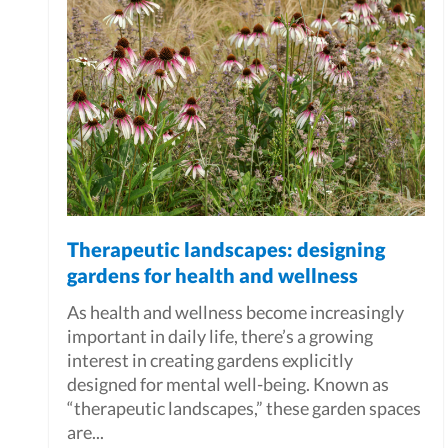
Therapeutic landscapes: designing
gardens for health and wellness
As health and wellness become increasingly
important in daily life, there’s a growing
interest in creating gardens explicitly
designed for mental well-being. Known as
“therapeutic landscapes,” these garden spaces
are...