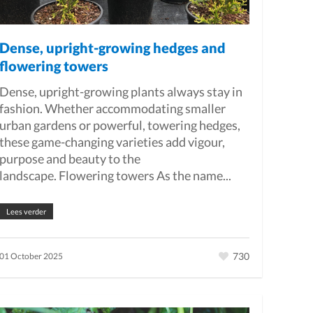
Dense, upright-growing hedges and
flowering towers
Dense, upright-growing plants always stay in
fashion. Whether accommodating smaller
urban gardens or powerful, towering hedges,
these game-changing varieties add vigour,
purpose and beauty to the
landscape. Flowering towers As the name...
Lees verder
730
01 October 2025