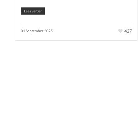
Lees verder
427
01 September 2025