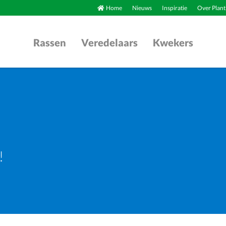
Home
Nieuws
Inspiratie
Over Plant
Rassen
Veredelaars
Kwekers
!