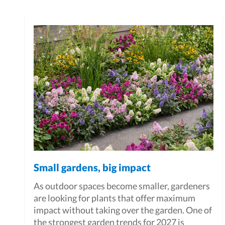
Small gardens, big impact
As outdoor spaces become smaller, gardeners
are looking for plants that offer maximum
impact without taking over the garden. One of
the strongest garden trends for 2027 is