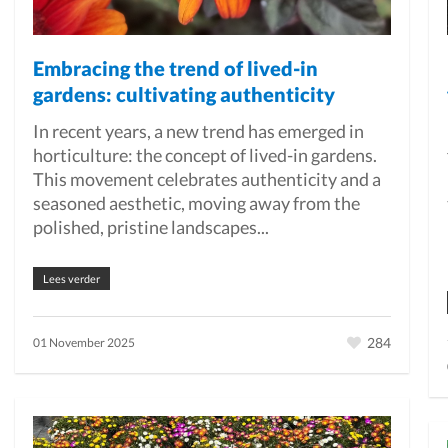
Embracing the trend of lived-in
gardens: cultivating authenticity
In recent years, a new trend has emerged in
horticulture: the concept of lived-in gardens.
This movement celebrates authenticity and a
seasoned aesthetic, moving away from the
polished, pristine landscapes...
Lees verder
284
01 November 2025