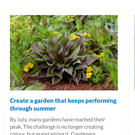
Create a garden that keeps performing
through summer
By July, many gardens have reached their
peak. The challenge is no longer creating
colour, but maintaining it. Gardeners