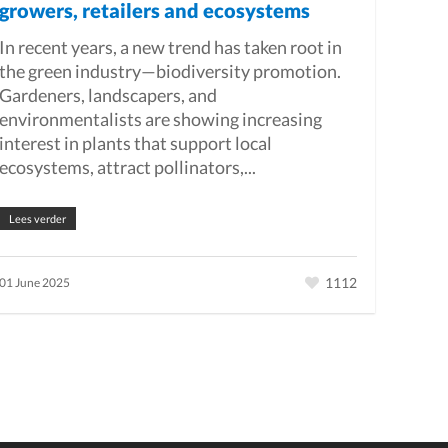
growers, retailers and ecosystems
In recent years, a new trend has taken root in
the green industry—biodiversity promotion.
Gardeners, landscapers, and
environmentalists are showing increasing
interest in plants that support local
ecosystems, attract pollinators,...
Lees verder
1112
01 June 2025