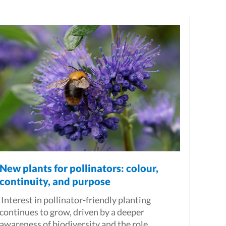
New plants for pollinators: colour,
continuity, and purpose
Interest in pollinator-friendly planting
continues to grow, driven by a deeper
awareness of biodiversity and the role