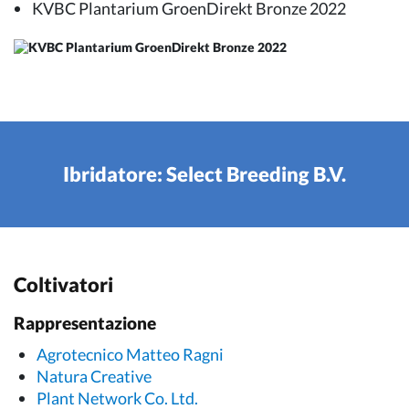
KVBC Plantarium GroenDirekt Bronze 2022
Ibridatore: Select Breeding B.V.
Coltivatori
Rappresentazione
Agrotecnico Matteo Ragni
Natura Creative
Plant Network Co. Ltd.