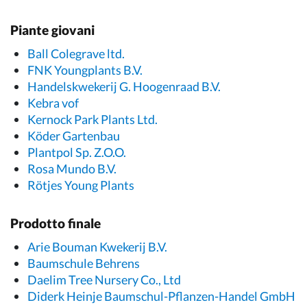
Piante giovani
Ball Colegrave ltd.
FNK Youngplants B.V.
Handelskwekerij G. Hoogenraad B.V.
Kebra vof
Kernock Park Plants Ltd.
Köder Gartenbau
Plantpol Sp. Z.O.O.
Rosa Mundo B.V.
Rötjes Young Plants
Prodotto finale
Arie Bouman Kwekerij B.V.
Baumschule Behrens
Daelim Tree Nursery Co., Ltd
Diderk Heinje Baumschul-Pflanzen-Handel GmbH