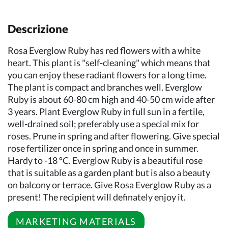
Descrizione
Rosa Everglow Ruby has red flowers with a white
heart. This plant is "self-cleaning" which means that
you can enjoy these radiant flowers for a long time.
The plant is compact and branches well. Everglow
Ruby is about 60-80 cm high and 40-50 cm wide after
3 years. Plant Everglow Ruby in full sun in a fertile,
well-drained soil; preferably use a special mix for
roses. Prune in spring and after flowering. Give special
rose fertilizer once in spring and once in summer.
Hardy to -18 ºC. Everglow Ruby is a beautiful rose
that is suitable as a garden plant but is also a beauty
on balcony or terrace. Give Rosa Everglow Ruby as a
present! The recipient will definately enjoy it.
MARKETING MATERIALS