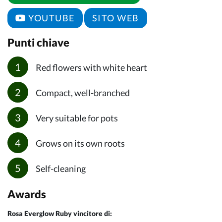
YOUTUBE
SITO WEB
Punti chiave
Red flowers with white heart
Compact, well-branched
Very suitable for pots
Grows on its own roots
Self-cleaning
Awards
Rosa Everglow Ruby vincitore di: