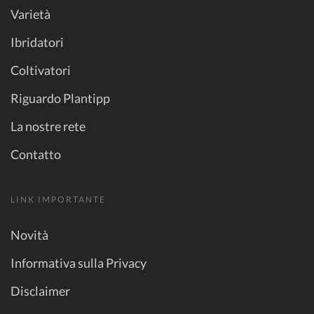
Varietà
Ibridatori
Coltivatori
Riguardo Plantipp
La nostre rete
Contatto
LINK IMPORTANTE
Novità
Informativa sulla Privacy
Disclaimer