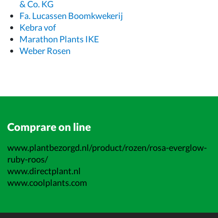
& Co. KG
Fa. Lucassen Boomkwekerij
Kebra vof
Marathon Plants IKE
Weber Rosen
Comprare on line
www.plantbezorgd.nl/product/rozen/rosa-everglow-
ruby-roos/
www.directplant.nl
www.coolplants.com