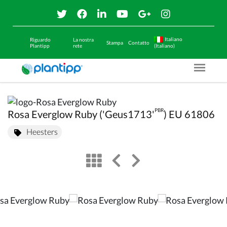
Italiano
Riguardo
La nostra
Stampa
Contatto
Plantipp
rete
(Italiano)
Menu O
PBR
Rosa Everglow Ruby ('Geus1713'
) EU 61806
Heesters
view
left arrow
right arrow