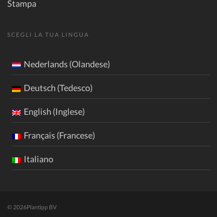
Stampa
SCEGLI LA TUA LINGUA
Nederlands (Olandese)
Deutsch (Tedesco)
English (Inglese)
Français (Francese)
Italiano
© 2026
Plantipp BV