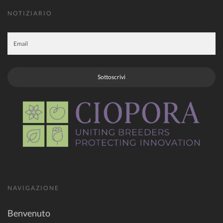
NOTIZIARIO
Sottoscrivi
NAVIGAZIONE
Benvenuto