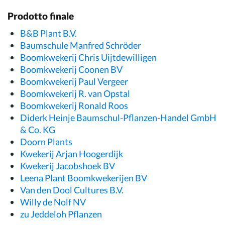
Prodotto finale
B&B Plant B.V.
Baumschule Manfred Schröder
Boomkwekerij Chris Uijtdewilligen
Boomkwekerij Coonen BV
Boomkwekerij Paul Vergeer
Boomkwekerij R. van Opstal
Boomkwekerij Ronald Roos
Diderk Heinje Baumschul-Pflanzen-Handel GmbH
& Co. KG
Doorn Plants
Kwekerij Arjan Hoogerdijk
Kwekerij Jacobshoek BV
Leena Plant Boomkwekerijen BV
Van den Dool Cultures B.V.
Willy de Nolf NV
zu Jeddeloh Pflanzen