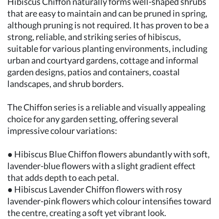
Hibiscus Chiffon naturally forms well-shaped shrubs
that are easy to maintain and can be pruned in spring,
although pruning is not required. It has proven to be a
strong, reliable, and striking series of hibiscus,
suitable for various planting environments, including
urban and courtyard gardens, cottage and informal
garden designs, patios and containers, coastal
landscapes, and shrub borders.
The Chiffon series is a reliable and visually appealing
choice for any garden setting, offering several
impressive colour variations:
● Hibiscus Blue Chiffon flowers abundantly with soft,
lavender-blue flowers with a slight gradient effect
that adds depth to each petal.
● Hibiscus Lavender Chiffon flowers with rosy
lavender-pink flowers which colour intensifies toward
the centre, creating a soft yet vibrant look.