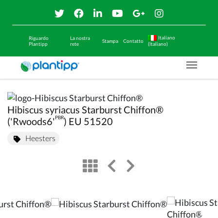
Italiano
Riguardo
La nostra
Stampa
Contatto
Plantipp
rete
(Italiano)
Menu O
Hibiscus syriacus Starburst Chiffon®
PBR
('Rwoods6'
) EU 51520
Heesters
view
left arrow
right arrow