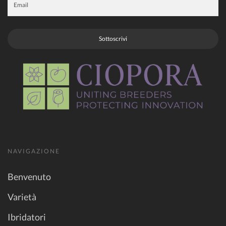
Sottoscrivi
NAVIGAZIONE
Benvenuto
Varietà
Ibridatori