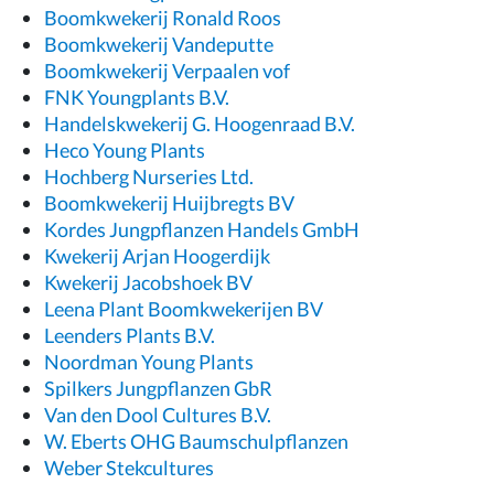
Boomkwekerij Ronald Roos
Boomkwekerij Vandeputte
Boomkwekerij Verpaalen vof
FNK Youngplants B.V.
Handelskwekerij G. Hoogenraad B.V.
Heco Young Plants
Hochberg Nurseries Ltd.
Boomkwekerij Huijbregts BV
Kordes Jungpflanzen Handels GmbH
Kwekerij Arjan Hoogerdijk
Kwekerij Jacobshoek BV
Leena Plant Boomkwekerijen BV
Leenders Plants B.V.
Noordman Young Plants
Spilkers Jungpflanzen GbR
Van den Dool Cultures B.V.
W. Eberts OHG Baumschulpflanzen
Weber Stekcultures