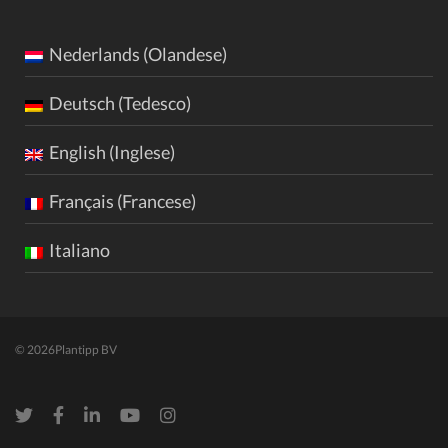
Nederlands (Olandese)
Deutsch (Tedesco)
English (Inglese)
Français (Francese)
Italiano
© 2026
Plantipp BV
Twitter
Facebook
LinkedIn
Youtube
Instagram