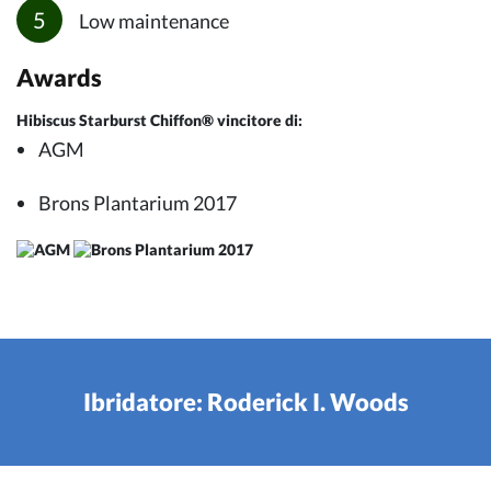
Low maintenance
Awards
Hibiscus Starburst Chiffon® vincitore di:
AGM
Brons Plantarium 2017
Ibridatore: Roderick I. Woods