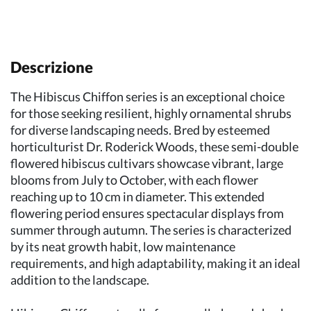
Descrizione
The Hibiscus Chiffon series is an exceptional choice
for those seeking resilient, highly ornamental shrubs
for diverse landscaping needs. Bred by esteemed
horticulturist Dr. Roderick Woods, these semi-double
flowered hibiscus cultivars showcase vibrant, large
blooms from July to October, with each flower
reaching up to 10 cm in diameter. This extended
flowering period ensures spectacular displays from
summer through autumn. The series is characterized
by its neat growth habit, low maintenance
requirements, and high adaptability, making it an ideal
addition to the landscape.