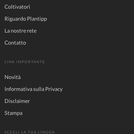
Coltivatori
Riguardo Plantipp
La nostre rete
Contatto
LINK IMPORTANTE
Novità
Informativa sulla Privacy
Disclaimer
Stampa
SCEGLI LA TUA LINGUA