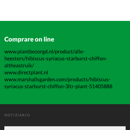
Comprare on line
www.plantbezorgd.nl/product/alle-
heesters/hibiscus-syriacus-starburst-chiffon-
altheastruik/
www.directplant.nl
www.marshallsgarden.com/products/hibiscus-
syriacus-starburst-chiffon-3ltr-plant-51405888
NOTIZIARIO