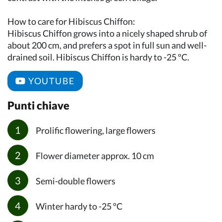
How to care for Hibiscus Chiffon:
Hibiscus Chiffon grows into a nicely shaped shrub of
about 200 cm, and prefers a spot in full sun and well-
drained soil. Hibiscus Chiffon is hardy to -25 ºC.
YOUTUBE
Punti chiave
Prolific flowering, large flowers
Flower diameter approx. 10 cm
Semi-double flowers
Winter hardy to -25 ºC