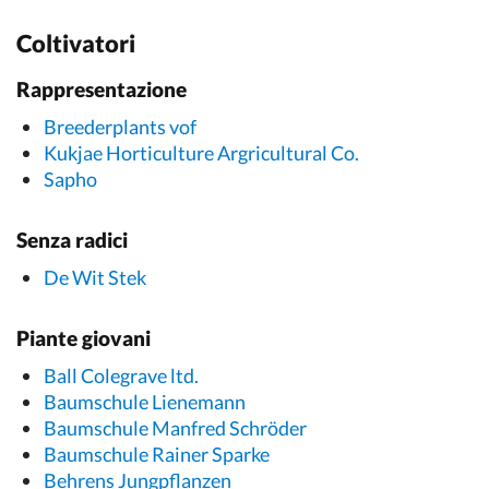
Coltivatori
Rappresentazione
Breederplants vof
Kukjae Horticulture Argricultural Co.
Sapho
Senza radici
De Wit Stek
Piante giovani
Ball Colegrave ltd.
Baumschule Lienemann
Baumschule Manfred Schröder
Baumschule Rainer Sparke
Behrens Jungpflanzen