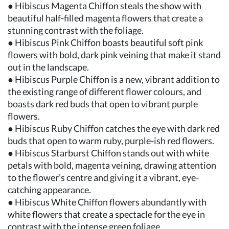
● Hibiscus Magenta Chiffon steals the show with
beautiful half-filled magenta flowers that create a
stunning contrast with the foliage.
● Hibiscus Pink Chiffon boasts beautiful soft pink
flowers with bold, dark pink veining that make it stand
out in the landscape.
● Hibiscus Purple Chiffon is a new, vibrant addition to
the existing range of different flower colours, and
boasts dark red buds that open to vibrant purple
flowers.
● Hibiscus Ruby Chiffon catches the eye with dark red
buds that open to warm ruby, purple-ish red flowers.
● Hibiscus Starburst Chiffon stands out with white
petals with bold, magenta veining, drawing attention
to the flower’s centre and giving it a vibrant, eye-
catching appearance.
● Hibiscus White Chiffon flowers abundantly with
white flowers that create a spectacle for the eye in
contrast with the intense green foliage.