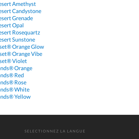
esert Amethyst
esert Candystone
esert Grenade
esert Opal
esert Rosequartz
esert Sunstone
set® Orange Glow
set® Orange Vibe
et® Violet
onds® Orange
onds® Red
onds® Rose
onds® White
nds® Yellow
SELECTIONNEZ LA LANGUE