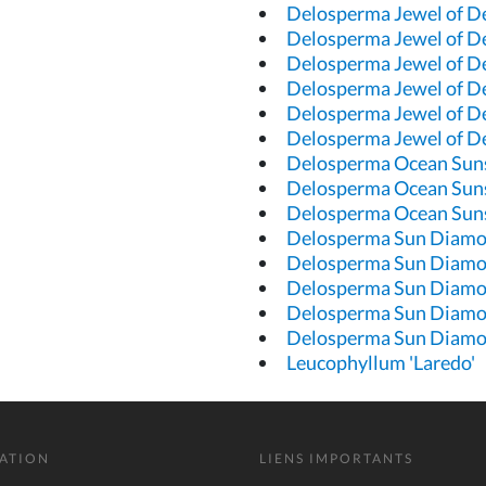
Delosperma Jewel of D
Delosperma Jewel of D
Delosperma Jewel of D
Delosperma Jewel of D
Delosperma Jewel of D
Delosperma Jewel of D
Delosperma Ocean Sun
Delosperma Ocean Sun
Delosperma Ocean Suns
Delosperma Sun Diam
Delosperma Sun Diam
Delosperma Sun Diam
Delosperma Sun Diam
Delosperma Sun Diamo
Leucophyllum 'Laredo'
ATION
LIENS IMPORTANTS