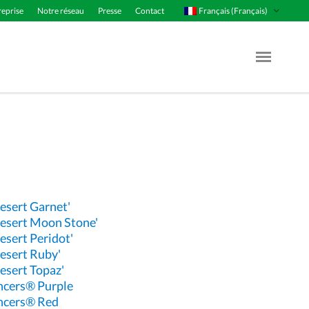
Français (Français)
reprise
Notre réseau
Presse
Contact
Menu Op
esert Garnet'
esert Moon Stone'
esert Peridot'
esert Ruby'
esert Topaz'
ncers® Purple
ncers® Red