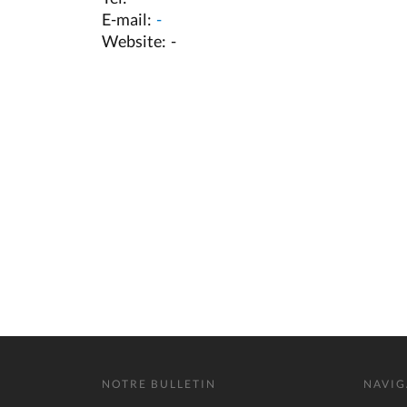
E-mail:
-
Website:
-
NOTRE BULLETIN
NAVIG