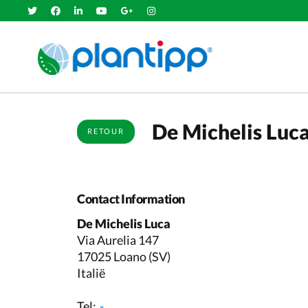
De Michelis Luc
RETOUR
Contact Information
De Michelis Luca
Via Aurelia 147
17025 Loano (SV)
Italië
Tel:
-