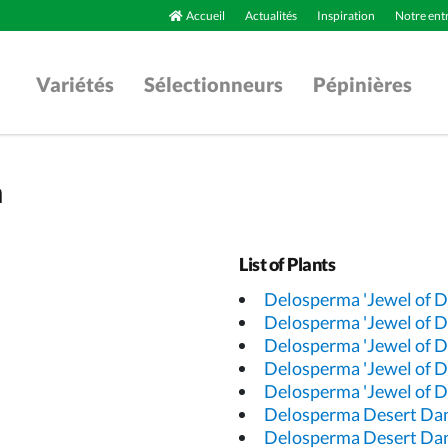
Accueil
Actualités
Inspiration
Notre ent
Variétés
Sélectionneurs
Pépinières
a
List of Plants
Delosperma 'Jewel of D
Delosperma 'Jewel of D
Delosperma 'Jewel of D
Delosperma 'Jewel of D
Delosperma 'Jewel of D
Delosperma Desert Da
Delosperma Desert Da